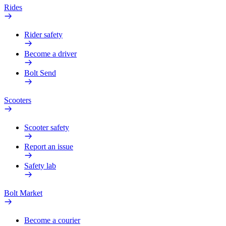
Rides
Rider safety
Become a driver
Bolt Send
Scooters
Scooter safety
Report an issue
Safety lab
Bolt Market
Become a courier