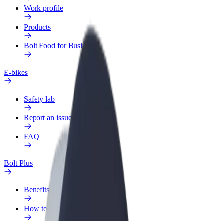
Work profile
Products
Bolt Food for Business
E-bikes
Safety lab
Report an issue
FAQ
Bolt Plus
Benefits
How to join