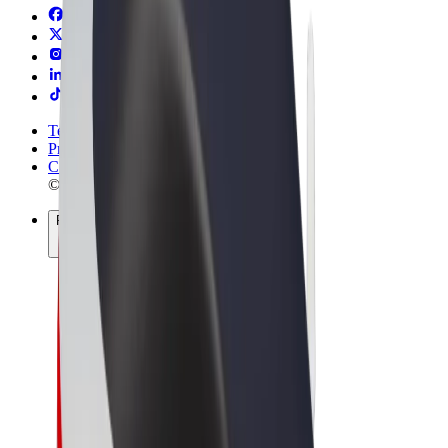
Terms & Conditions
Privacy
Cookies
© 2026 Bolt Technology OÜ
Products
Rides
Scooters
Bolt Market
Bolt Food
Bolt Drive
Bolt for Business