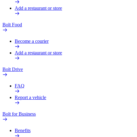
Add a restaurant or store
Bolt Food
Become a courier
Add a restaurant or store
Bolt Drive
FAQ
Report a vehicle
Bolt for Business
Benefits