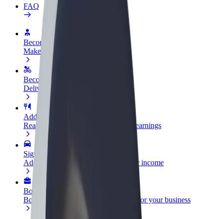
FAQ
Become a driver
Make money on your terms
Become a courier
Deliver food and get paid weekly
Add a restaurant or store
Reach more customers and increase earnings
Sign up as a fleet owner
Add your fleet to Bolt and boost your income
Bolt for Business
Bolt products and services scaled-up for your business