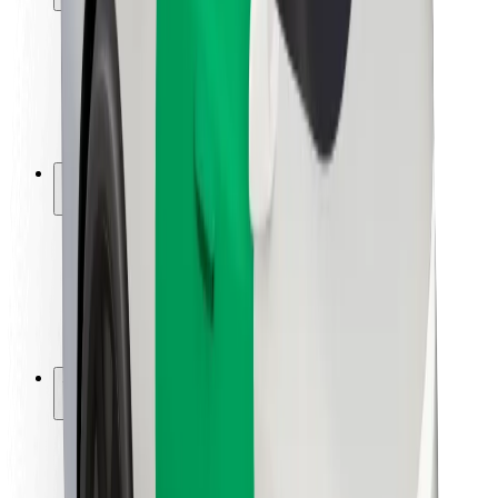
Rider safety
Driver safety
Scooter safety
Safety lab
Cities
Locations
City solutions
Airports
Bolt Charging Docks
Support
For riders
For drivers