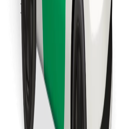
Find your favourite food!
Download Bolt Food app