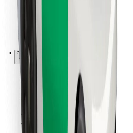
For couriers
Bolt Food
For fleet owners
For restaurants
Bolt for Business
Other
Suppliers
Terms & Conditions
Cookies
Security
Get a ride in minutes!
Download Bolt App