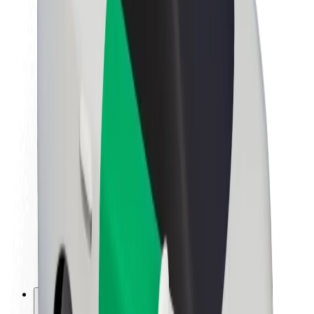
About Bolt
Sustainability at Bolt
Project Zero
Blog
Newsroom
Brand guidelines
Mission
Investor Relations
Leadership
Brand
Media
Urban Fund
Safety