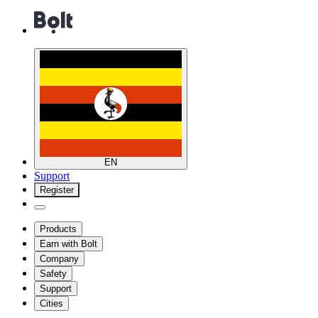
EN
Support
Register
Products
Earn with Bolt
Company
Safety
Support
Cities