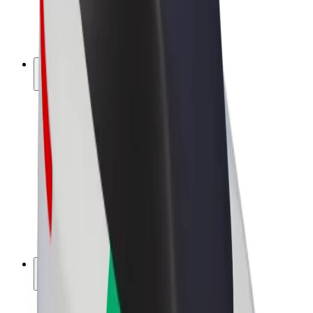
E-bikes
Bolt Plus
Earn with Bolt
Drivers
Driver earnings
Couriers
Courier earnings
Bolt Food Merchants
Fleets
Franchises
Company
Careers