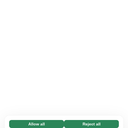
Allow all
Reject all
Necessary (65)