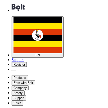
EN
Support
Register
Products
Earn with Bolt
Company
Safety
Support
Cities