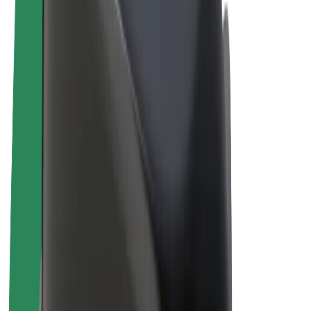
E-bikes
Bolt Plus
Earn with Bolt
Drivers
Driver earnings
Couriers
Courier earnings
Bolt Food Merchants
Fleets
Franchises
Company
Careers