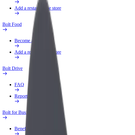
Add a restaurant or store
Bolt Food
Become a courier
Add a restaurant or store
Bolt Drive
FAQ
Report a vehicle
Bolt for Business
Benefits