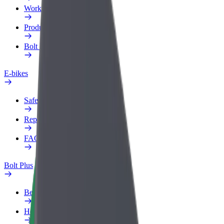
Work profile
Products
Bolt Food for Business
E-bikes
Safety lab
Report an issue
FAQ
Bolt Plus
Benefits
How to join