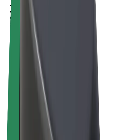
Terms & Conditions
Privacy
Cookies
© 2026 Bolt Technology OÜ
Products
Rides
Scooters
Bolt Market
Bolt Food
Bolt Drive
Bolt for Business