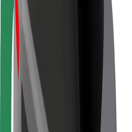
For couriers
Bolt Food
For fleet owners
For restaurants
Bolt for Business
Other
Suppliers
Terms & Conditions
Cookies
Security
Get a ride in minutes!
Download Bolt App