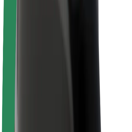
About Bolt
Sustainability at Bolt
Project Zero
Blog
Newsroom
Brand guidelines
Mission
Investor Relations
Leadership
Brand
Media
Urban Fund
Safety