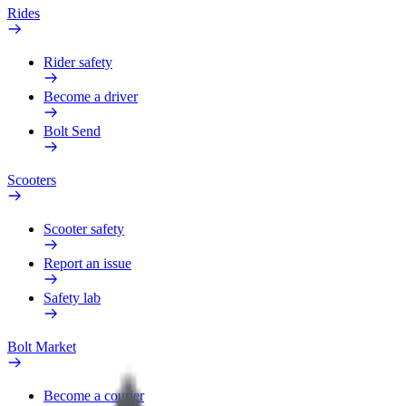
Rides
Rider safety
Become a driver
Bolt Send
Scooters
Scooter safety
Report an issue
Safety lab
Bolt Market
Become a courier