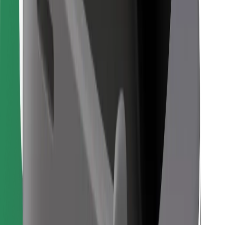
Find your favourite food!
Download Bolt Food app