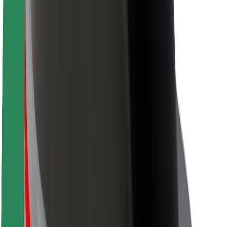
Rider safety
Driver safety
Scooter safety
Safety lab
Cities
Locations
City solutions
Airports
Bolt Charging Docks
Support
For riders
For drivers