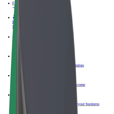
FAQ
Become a driver
Make money on your terms
Become a courier
Deliver food and get paid weekly
Add a restaurant or store
Reach more customers and increase earnings
Sign up as a fleet owner
Add your fleet to Bolt and boost your income
Bolt for Business
Bolt products and services scaled-up for your business