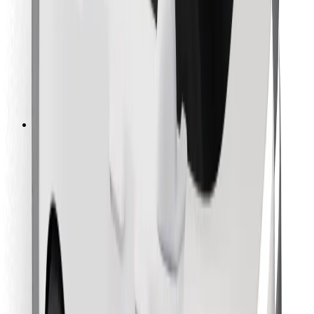
For couriers
Bolt Food
For fleet owners
For restaurants
Bolt for Business
Other
Suppliers
Terms & Conditions
Cookies
Security
Get a ride in minutes!
Download Bolt App