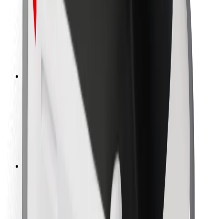
Rider safety
Driver safety
Scooter safety
Safety lab
Cities
Locations
City solutions
Airports
Bolt Charging Docks
Support
For riders
For drivers