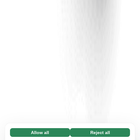
Allow all
Reject all
Necessary (65)