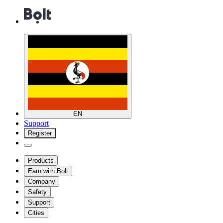
EN
Support
Register
Products
Earn with Bolt
Company
Safety
Support
Cities