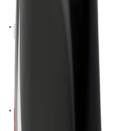
E-bikes
Bolt Plus
Earn with Bolt
Drivers
Driver earnings
Couriers
Courier earnings
Bolt Food Merchants
Fleets
Franchises
Company
Careers