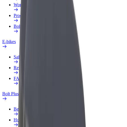
Work profile
Products
Bolt Food for Business
E-bikes
Safety lab
Report an issue
FAQ
Bolt Plus
Benefits
How to join