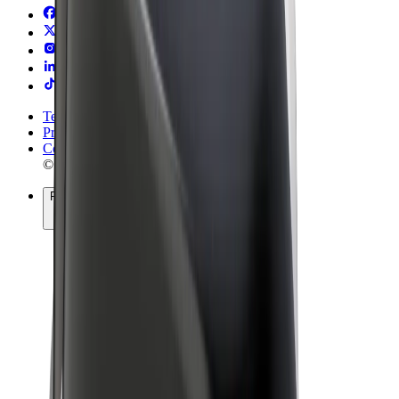
Terms & Conditions
Privacy
Cookies
© 2026 Bolt Technology OÜ
Products
Rides
Scooters
Bolt Market
Bolt Food
Bolt Drive
Bolt for Business