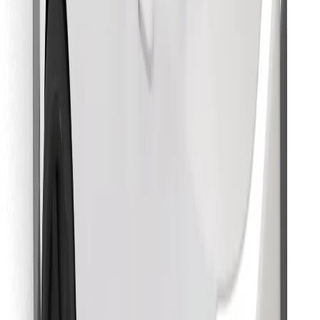
Find your favourite food!
Download Bolt Food app