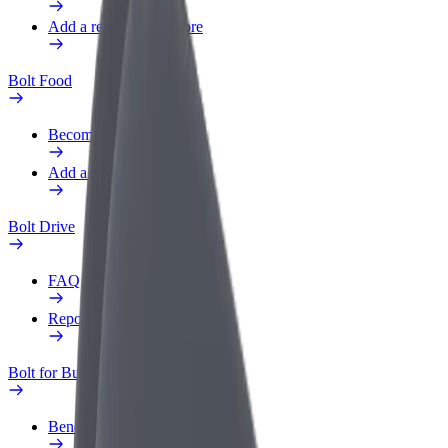
Add a restaurant or store
Bolt Food
Become a courier
Add a restaurant or store
Bolt Drive
FAQ
Report a vehicle
Bolt for Business
Benefits