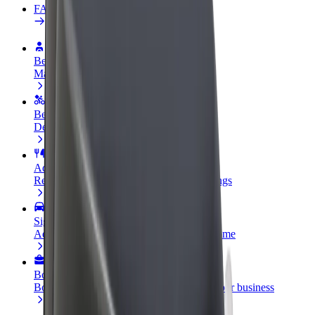
FAQ
Become a driver
Make money on your terms
Become a courier
Deliver food and get paid weekly
Add a restaurant or store
Reach more customers and increase earnings
Sign up as a fleet owner
Add your fleet to Bolt and boost your income
Bolt for Business
Bolt products and services scaled-up for your business