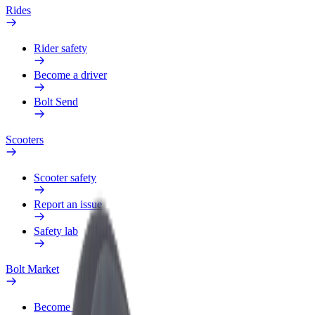
Rides
Rider safety
Become a driver
Bolt Send
Scooters
Scooter safety
Report an issue
Safety lab
Bolt Market
Become a courier