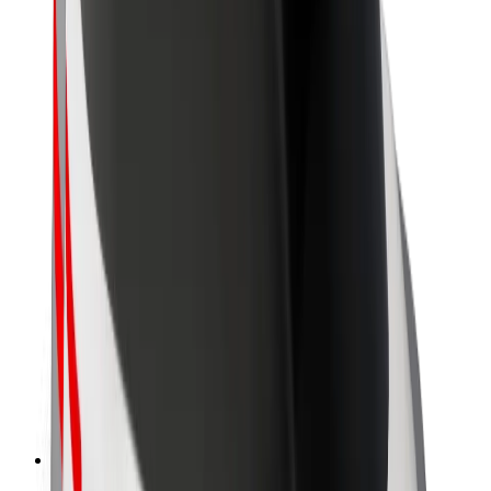
About Bolt
Sustainability at Bolt
Project Zero
Blog
Newsroom
Brand guidelines
Mission
Investor Relations
Leadership
Brand
Media
Urban Fund
Safety