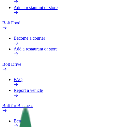
Add a restaurant or store
Bolt Food
Become a courier
Add a restaurant or store
Bolt Drive
FAQ
Report a vehicle
Bolt for Business
Benefits