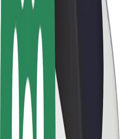
About Bolt
Sustainability at Bolt
Project Zero
Blog
Newsroom
Brand guidelines
Mission
Investor Relations
Leadership
Brand
Media
Urban Fund
Safety