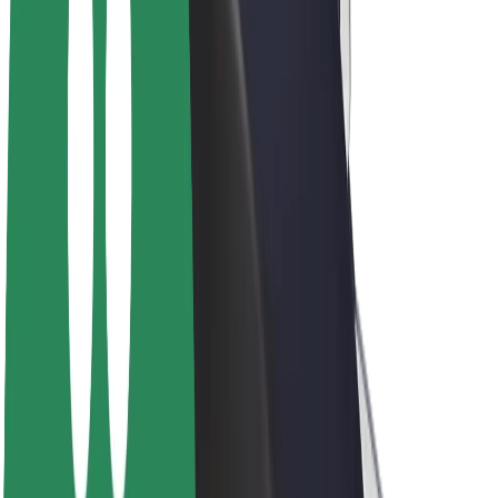
E-bikes
Bolt Plus
Earn with Bolt
Drivers
Driver earnings
Couriers
Courier earnings
Bolt Food Merchants
Fleets
Franchises
Company
Careers