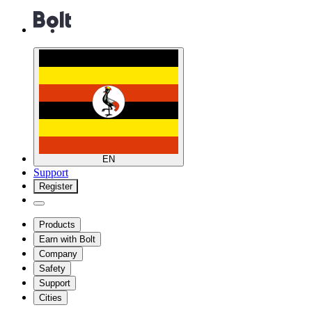
EN
Support
Register
Products
Earn with Bolt
Company
Safety
Support
Cities