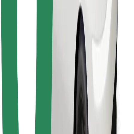
Find your favourite food!
Download Bolt Food app