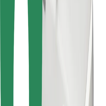
For couriers
Bolt Food
For fleet owners
For restaurants
Bolt for Business
Other
Suppliers
Terms & Conditions
Cookies
Security
Get a ride in minutes!
Download Bolt App