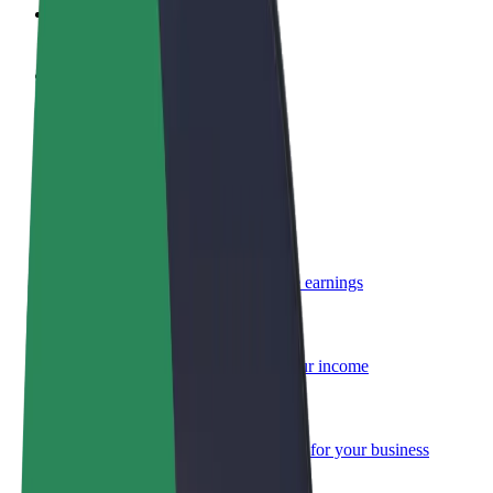
FAQ
Become a driver
Make money on your terms
Become a courier
Deliver food and get paid weekly
Add a restaurant or store
Reach more customers and increase earnings
Sign up as a fleet owner
Add your fleet to Bolt and boost your income
Bolt for Business
Bolt products and services scaled-up for your business