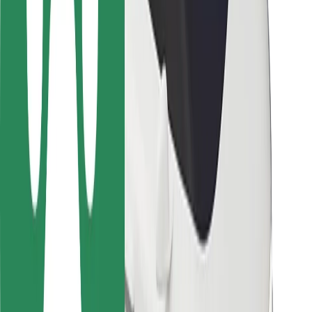
Rider safety
Driver safety
Scooter safety
Safety lab
Cities
Locations
City solutions
Airports
Bolt Charging Docks
Support
For riders
For drivers