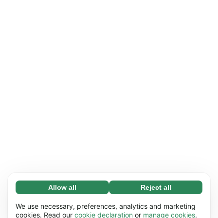
Allow all
Reject all
Necessary (65)
Necessary cookies help make our website
Learn more
We use necessary, preferences, analytics and marketing
usable by enabling basic functions, e.g. page
cookies. Read our
cookie declaration
or
manage cookies
.