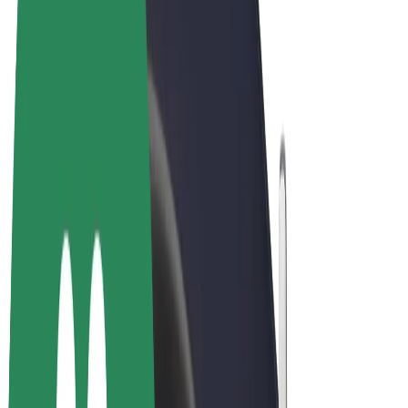
Terms & Conditions
Privacy
Cookies
© 2026 Bolt Technology OÜ
Products
Rides
Scooters
Bolt Market
Bolt Food
Bolt Drive
Bolt for Business