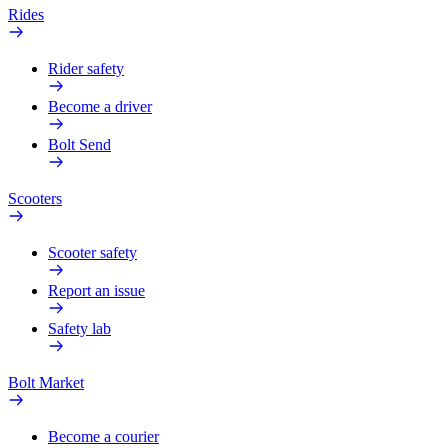
Rides
Rider safety
Become a driver
Bolt Send
Scooters
Scooter safety
Report an issue
Safety lab
Bolt Market
Become a courier