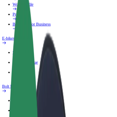
Work profile
Products
Bolt Food for Business
E-bikes
Safety lab
Report an issue
FAQ
Bolt Plus
Benefits
How to join