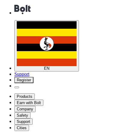
EN
Support
Register
Products
Earn with Bolt
Company
Safety
Support
Cities