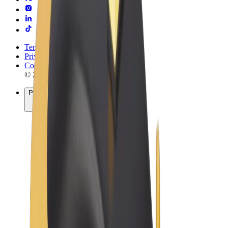
Terms & Conditions
Privacy
Cookies
© 2026 Bolt Technology OÜ
Products
Rides
Scooters
Bolt Market
Bolt Food
Bolt Drive
Bolt for Business
E-bikes