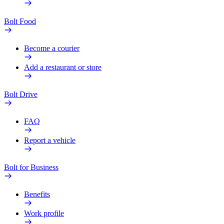
Bolt Food
Become a courier
Add a restaurant or store
Bolt Drive
FAQ
Report a vehicle
Bolt for Business
Benefits
Work profile