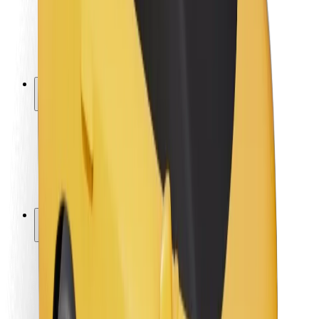
Driver safety
Scooter safety
Safety lab
Cities
Locations
City solutions
Airports
Bolt Charging Docks
Support
For riders
For drivers
For couriers