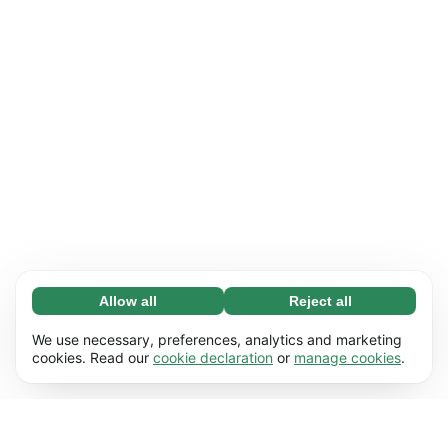
Allow all
Reject all
Necessary (65)
Necessary cookies help make our website
Learn more
We use necessary, preferences, analytics and marketing
usable by enabling basic functions, e.g. page
cookies. Read our
cookie declaration
or
manage cookies
.
navigation. The website cannot function
Preferences (17)
properly without these cookies.
Preference cookies enable our website to
Learn more
remember information that changes the way it