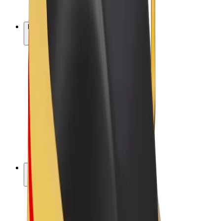
Bolt Plus
Earn with Bolt
Drivers
Driver earnings
Couriers
Courier earnings
Bolt Food Merchants
Fleets
Franchises
Company
Careers
About Bolt