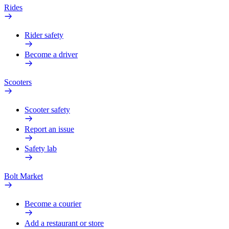
Rides
Rider safety
Become a driver
Scooters
Scooter safety
Report an issue
Safety lab
Bolt Market
Become a courier
Add a restaurant or store