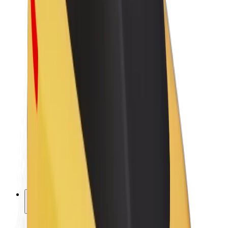
Sustainability at Bolt
Project Zero
Blog
Newsroom
Brand guidelines
Mission
Investor Relations
Leadership
Brand
Media
Urban Fund
Safety
Rider safety