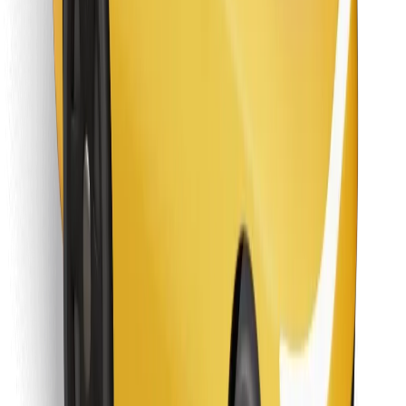
Download Bolt Food app