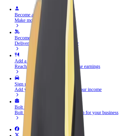
Become a driver
Make money on your terms
Become a courier
Deliver food and get paid weekly
Add a restaurant or store
Reach more customers and increase earnings
Sign up as a fleet owner
Add your fleet to Bolt and boost your income
Bolt for Business
Bolt products and services scaled-up for your business