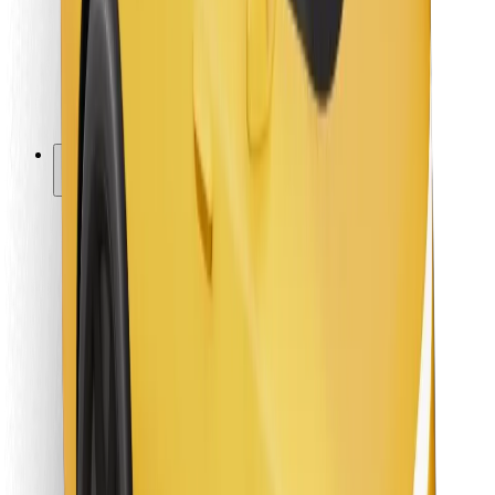
Bolt Food
For fleet owners
For restaurants
Bolt for Business
Other
Suppliers
Terms & Conditions
Cookies
Security
Get a ride in minutes!
Download Bolt App
Find your favourite food!