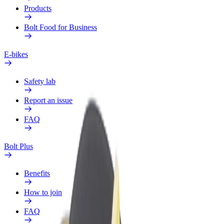
Products
Bolt Food for Business
E-bikes
Safety lab
Report an issue
FAQ
Bolt Plus
Benefits
How to join
FAQ