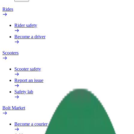
Rides
Rider safety
Become a driver
Scooters
Scooter safety
Report an issue
Safety lab
Bolt Market
Become a courier