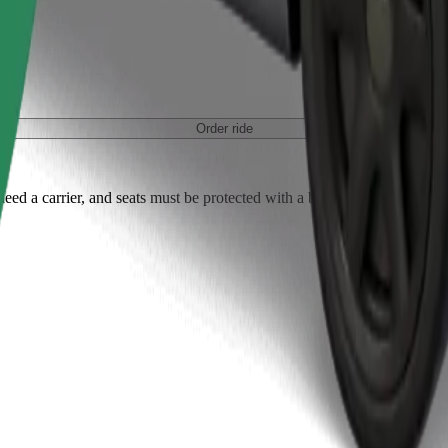
Order ride
ed a carrier, and seats must be protected with a blanket or pad.