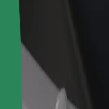
rant or store
Sign up as a fleet owner
Bolt f
 customers and increase
Add your fleet to Bolt and boost your
Bolt p
income
busine
 our services and find the perfect one for your journey.
Get the app