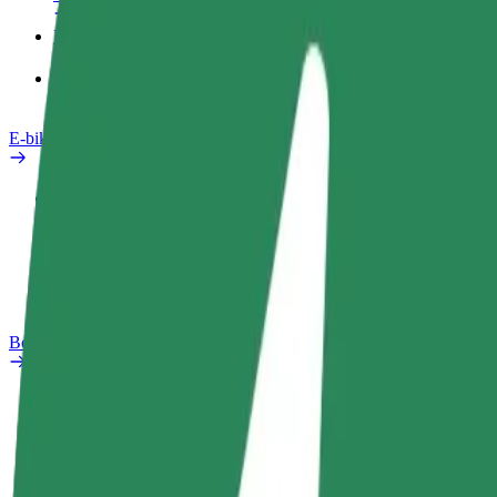
Products
Bolt Food for Business
E-bikes
Safety lab
Report an issue
FAQ
Bolt Plus
Benefits
How to join
FAQ