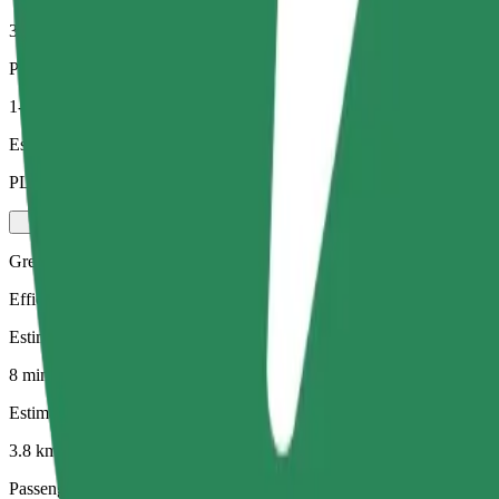
3.8 km
Passengers
1-4
Estimated price
PLN 20.80
Green
Efficient rides in hybrid and electric vehicles
Estimated travel time
8 mins
Estimated distance
3.8 km
Passengers