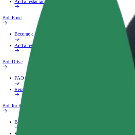
Add a restaurant or store
Bolt Food
Become a courier
Add a restaurant or store
Bolt Drive
FAQ
Report a vehicle
Bolt for Business
Benefits
Work profile