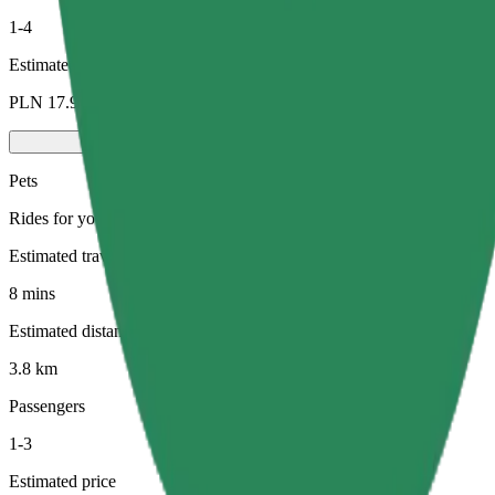
1-4
Estimated price
PLN 17.90
Pets
Rides for you and your pet. Dogs must wear a muzzle, small animals ne
Estimated travel time
8 mins
Estimated distance
3.8 km
Passengers
1-3
Estimated price