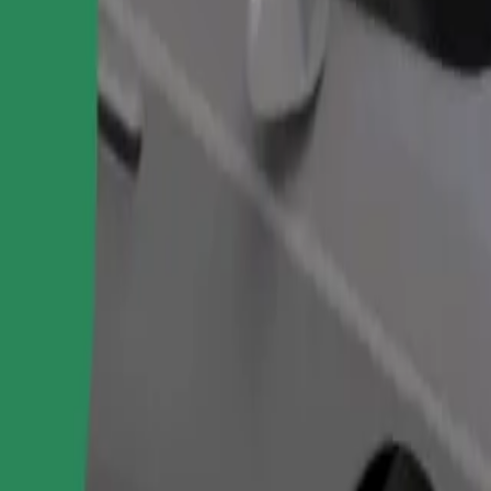
Order ride