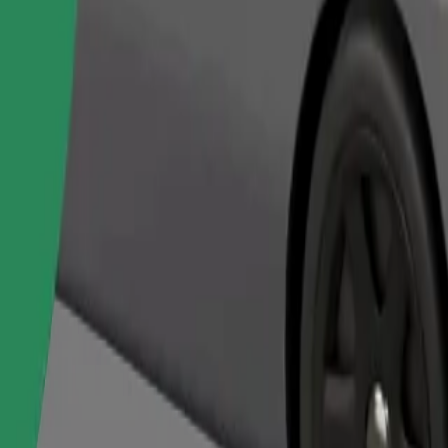
Order ride