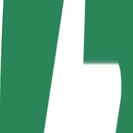
Become a driver
Become a courier
Add a restau
Make money on your
Deliver food and get paid
Reach more
terms
weekly
earnings
How to get from Castorama to Basen CRS
Looking for the best way to get from Castorama to Basen CRS? Explore
From
Castorama
To
Basen CRS
Convenience and comfort are just a few taps away!
Bolt
Dependable rides in everyday, mid-size cars.
Estimated travel time