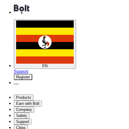
EN
Support
Register
Products
Earn with Bolt
Company
Safety
Support
Cities