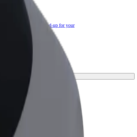
or Business
roducts and services scaled-up for your
ss