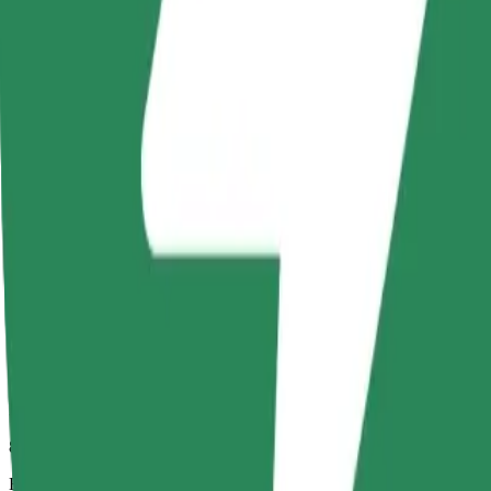
8 mins
Estimated distance
3.8 km
Passengers
1-4
Estimated price
PLN 16.30
Comfort
Larger cars with more legroom and storage
Estimated travel time
8 mins
Estimated distance