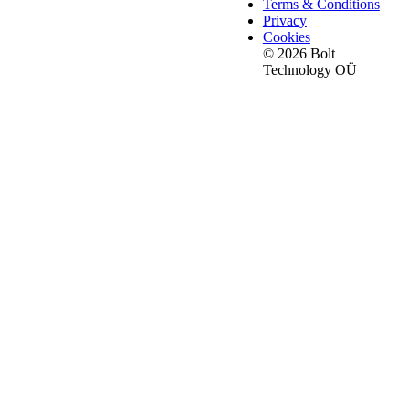
Terms & Conditions
Privacy
Cookies
© 2026 Bolt
Technology OÜ