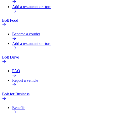
Add a restaurant or store
Bolt Food
Become a courier
Add a restaurant or store
Bolt Drive
FAQ
Report a vehicle
Bolt for Business
Benefits