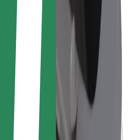
For couriers
Bolt Food
For fleet owners
For restaurants
Bolt for Business
Other
Suppliers
Terms & Conditions
Cookies
Security
Get a ride in minutes!
Download Bolt App