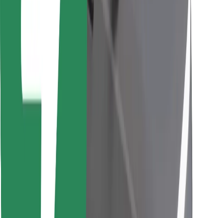
Find your favourite food!
Download Bolt Food app