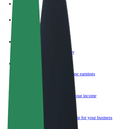
FAQ
Become a driver
Make money on your terms
Become a courier
Deliver food and get paid weekly
Add a restaurant or store
Reach more customers and increase earnings
Sign up as a fleet owner
Add your fleet to Bolt and boost your income
Bolt for Business
Bolt products and services scaled-up for your business