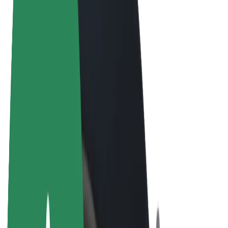
Terms & Conditions
Privacy
Cookies
© 2026 Bolt Technology OÜ
Products
Rides
Scooters
Bolt Market
Bolt Food
Bolt Drive
Bolt for Business