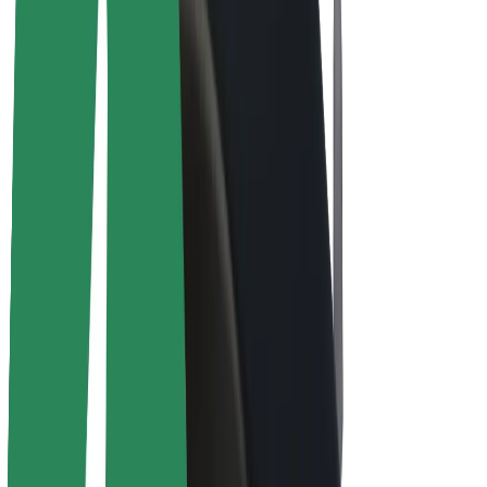
E-bikes
Bolt Plus
Earn with Bolt
Drivers
Driver earnings
Couriers
Courier earnings
Bolt Food Merchants
Fleets
Franchises
Company
Careers