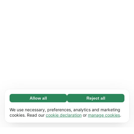
Allow all
Reject all
Necessary (65)
Necessary cookies help make our website
Learn more
We use necessary, preferences, analytics and marketing
usable by enabling basic functions, e.g. page
cookies. Read our
cookie declaration
or
manage cookies
.
navigation. The website cannot function
Preferences (17)
properly without these cookies.
Preference cookies enable our website to
Learn more