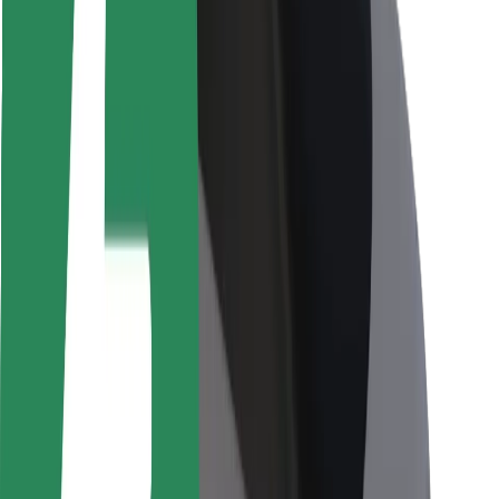
Rider safety
Driver safety
Scooter safety
Safety lab
Cities
Locations
City solutions
Airports
Bolt Charging Docks
Support
For riders
For drivers