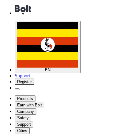
EN
Support
Register
Products
Earn with Bolt
Company
Safety
Support
Cities