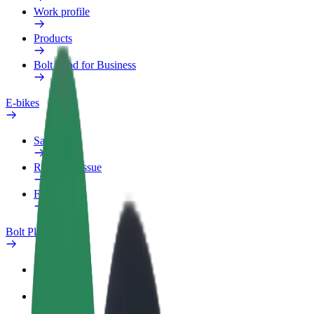
Work profile
Products
Bolt Food for Business
E-bikes
Safety lab
Report an issue
FAQ
Bolt Plus
Benefits
How to join