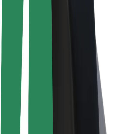
About Bolt
Sustainability at Bolt
Project Zero
Blog
Newsroom
Brand guidelines
Mission
Investor Relations
Leadership
Brand
Media
Urban Fund
Safety