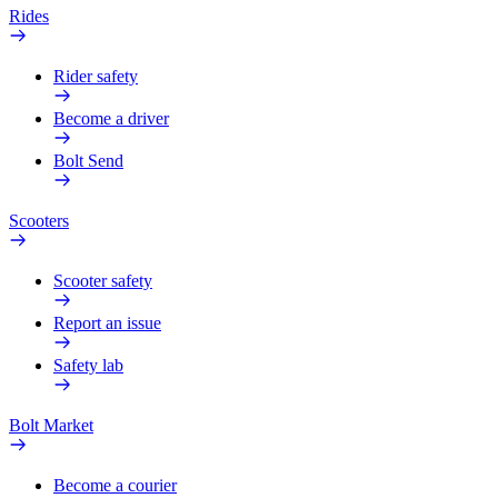
Rides
Rider safety
Become a driver
Bolt Send
Scooters
Scooter safety
Report an issue
Safety lab
Bolt Market
Become a courier