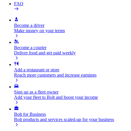
FAQ
Become a driver
Make money on your terms
Become a courier
Deliver food and get paid weekly
Add a restaurant or store
Reach more customers and increase earnings
Sign up as a fleet owner
Add your fleet to Bolt and boost your income
Bolt for Business
Bolt products and services scaled-up for your business