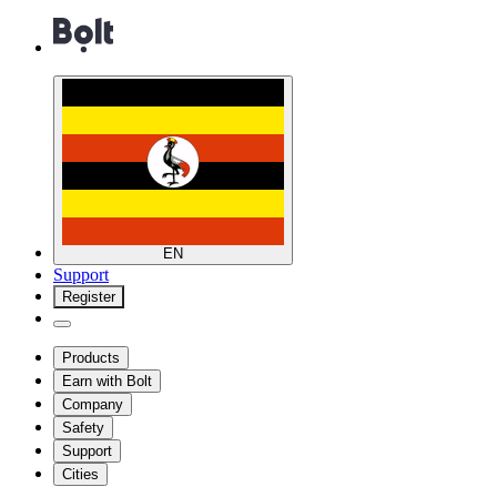
EN
Support
Register
Products
Earn with Bolt
Company
Safety
Support
Cities