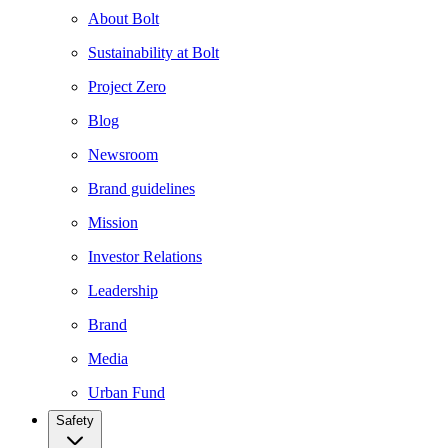
About Bolt
Sustainability at Bolt
Project Zero
Blog
Newsroom
Brand guidelines
Mission
Investor Relations
Leadership
Brand
Media
Urban Fund
Safety