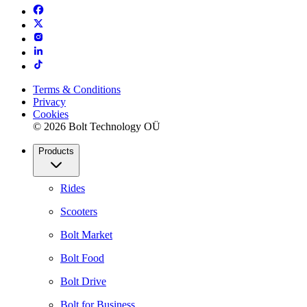
Terms & Conditions
Privacy
Cookies
© 2026 Bolt Technology OÜ
Products
Rides
Scooters
Bolt Market
Bolt Food
Bolt Drive
Bolt for Business