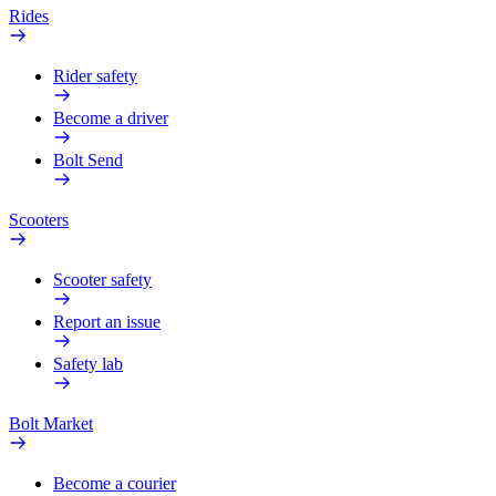
Rides
Rider safety
Become a driver
Bolt Send
Scooters
Scooter safety
Report an issue
Safety lab
Bolt Market
Become a courier