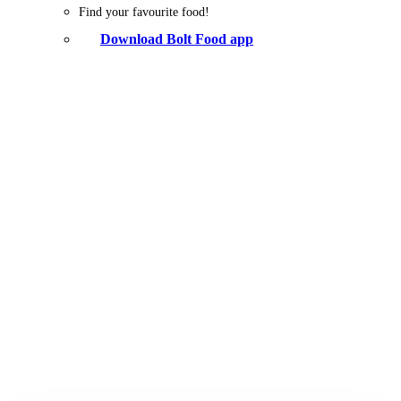
Find your favourite food!
Download Bolt Food app