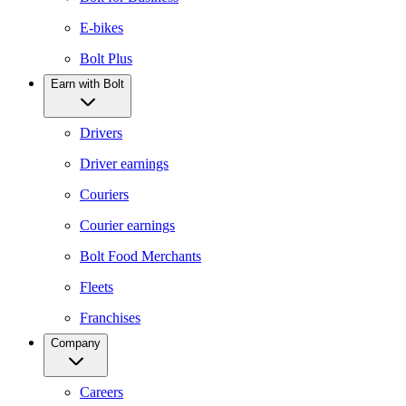
E-bikes
Bolt Plus
Earn with Bolt
Drivers
Driver earnings
Couriers
Courier earnings
Bolt Food Merchants
Fleets
Franchises
Company
Careers