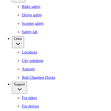
Rider safety
Driver safety
Scooter safety
Safety lab
Cities
Locations
City solutions
Airports
Bolt Charging Docks
Support
For riders
For drivers