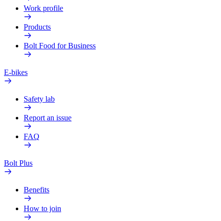
Work profile
Products
Bolt Food for Business
E-bikes
Safety lab
Report an issue
FAQ
Bolt Plus
Benefits
How to join