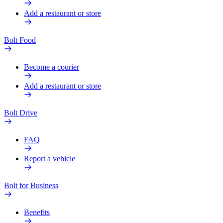
Add a restaurant or store
Bolt Food
Become a courier
Add a restaurant or store
Bolt Drive
FAQ
Report a vehicle
Bolt for Business
Benefits