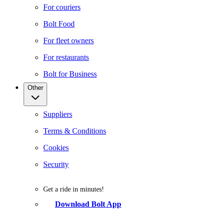
For couriers
Bolt Food
For fleet owners
For restaurants
Bolt for Business
Other
Suppliers
Terms & Conditions
Cookies
Security
Get a ride in minutes!
Download Bolt App