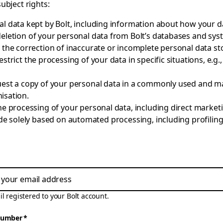
subject rights:
l data kept by Bolt, including information about how your da
deletion of your personal data from Bolt’s databases and sys
 the correction of inaccurate or incomplete personal data st
estrict the processing of your data in specific situations, e.g.
est a copy of your personal data in a commonly used and m
isation.
the processing of your personal data, including direct marke
 solely based on automated processing, including profiling, 
l registered to your Bolt account.
number
*