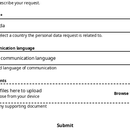
escribe your request.
*
da
elect a country the personal data request is related to.
cation language
ed language of communication
nts
files here to upload
Browse f
ose from your device
any supporting document
Submit