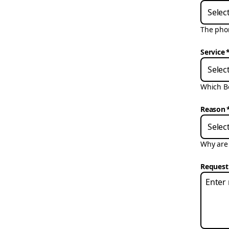
Selec
The phon
Service
Selec
Which Bo
Reason
Selec
Why are 
Request