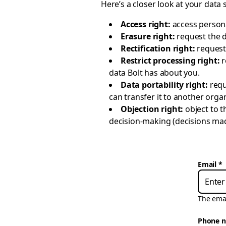
Here’s a closer look at your data 
Access right:
access persona
Erasure right:
request the 
Rectification right:
request
Restrict processing right:
r
data Bolt has about you.
Data portability right:
requ
can transfer it to another organ
Objection right:
object to 
decision-making (decisions made
Email
The emai
Phone 