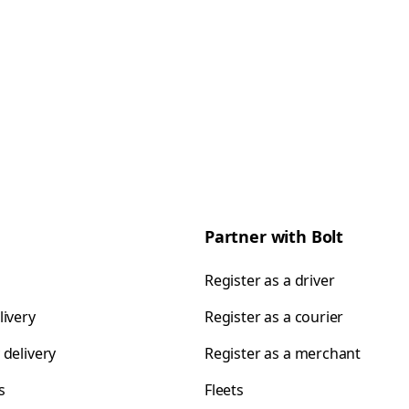
Partner with Bolt
Register as a driver
livery
Register as a courier
 delivery
Register as a merchant
s
Fleets