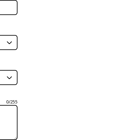
0
/
255