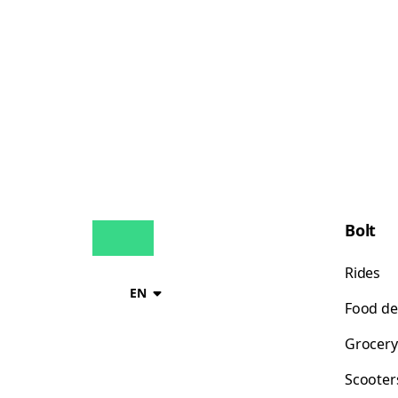
Bolt
Rides
EN
Food de
Grocery
Scooter