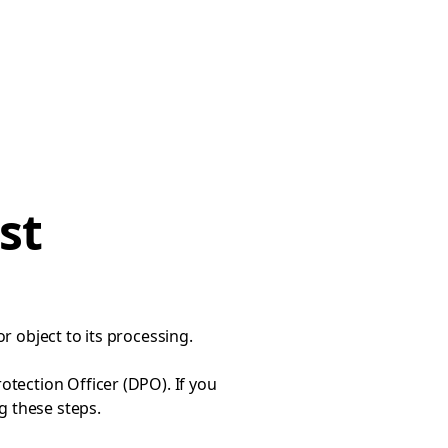
st
or object to its processing.
tection Officer (DPO). If you
ng
these steps
.