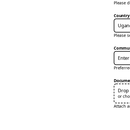
Please d
Country
Ugan
Please s
Communi
Preferr
Docume
Drop 
or cho
Attach 