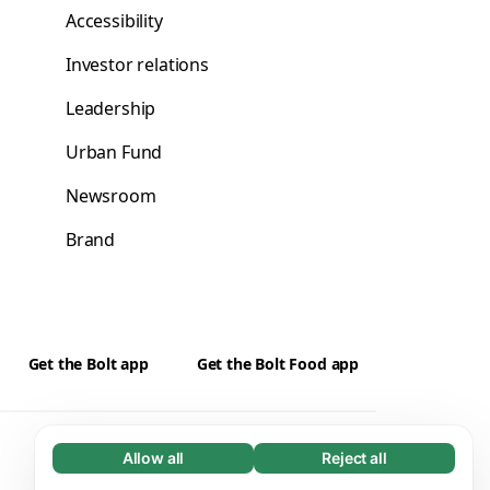
Accessibility
Investor relations
Leadership
Urban Fund
Newsroom
Brand
Get the Bolt app
Get the Bolt Food app
Suppliers
Cookies
Allow all
Reject all
Necessary (65)