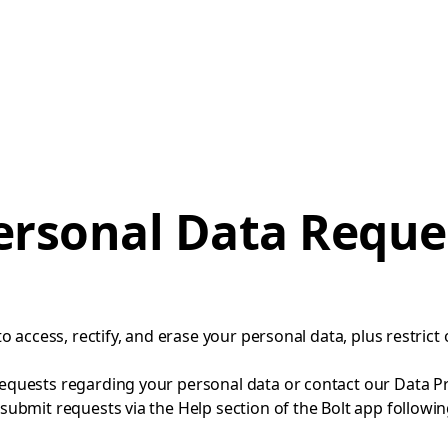
ersonal Data Reque
to access, rectify, and erase your personal data, plus restrict 
equests regarding your personal data or contact our Data Pro
 submit requests via the Help section of the Bolt app followi