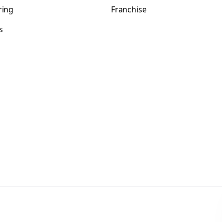
ring
Franchise
s
s