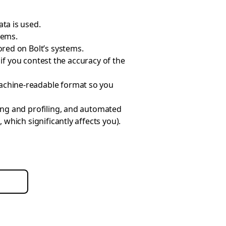
ta is used.
tems.
ored on Bolt’s systems.
, if you contest the accuracy of the
achine-readable format so you
ting and profiling, and automated
which significantly affects you).