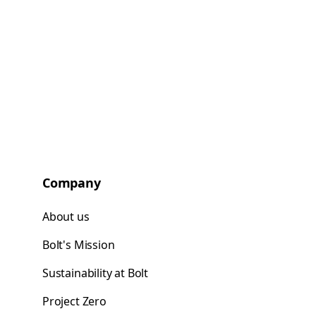
Company
About us
Bolt's Mission
Sustainability at Bolt
Project Zero