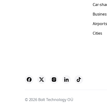
Car-sha
Busines
Airport
Cities
© 2026 Bolt Technology OÜ