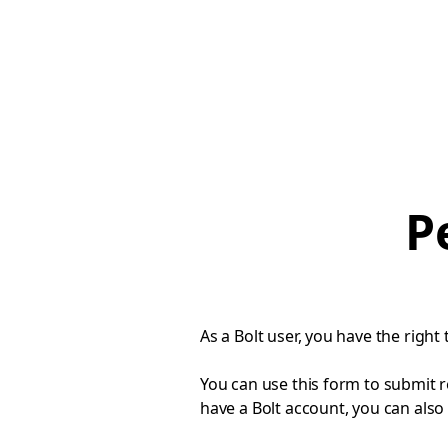
P
As a Bolt user, you have the right 
You can use this form to submit r
have a Bolt account, you can also