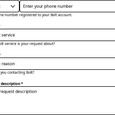
t
e number registered to your Bolt account.
*
t service
lt service is your request about?
*
t reason
you contacting Bolt?
 description