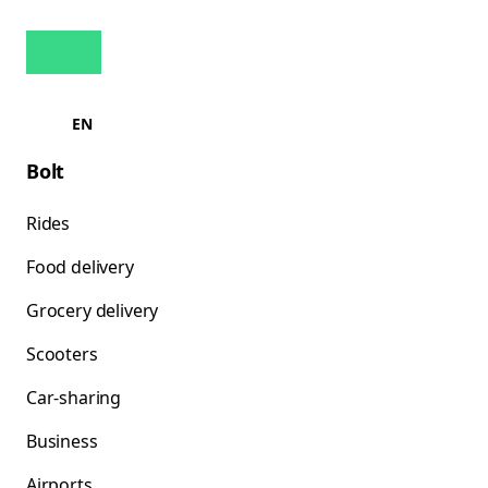
EN
Bolt
Rides
Food delivery
Grocery delivery
Scooters
Car-sharing
Business
Airports