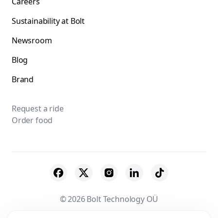
Careers
Sustainability at Bolt
Newsroom
Blog
Brand
Request a ride
Order food
© 2026 Bolt Technology OÜ