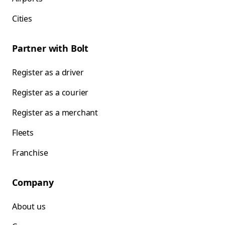
Cities
Partner with Bolt
Register as a driver
Register as a courier
Register as a merchant
Fleets
Franchise
Company
About us