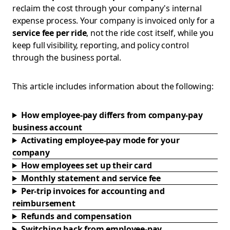
reclaim the cost through your company's internal
expense process. Your company is invoiced only for a
service fee per ride
, not the ride cost itself, while you
keep full visibility, reporting, and policy control
through the business portal.
This article includes information about the following:
How employee-pay differs from company-pay
business account
Activating employee-pay mode for your
company
How employees set up their card
Monthly statement and service fee
Per-trip invoices for accounting and
reimbursement
Refunds and compensation
Switching back from employee-pay