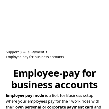
Support
Payment
Employee-pay for business accounts
Employee-pay for
business accounts
Employee-pay mode
is a Bolt for Business setup
where your employees pay for their work rides with
their
own personal or corporate payment card
and