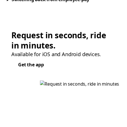
Request in seconds, ride
in minutes.
Available for iOS and Android devices.
Get the app