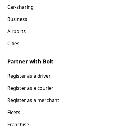
Car-sharing
Business
Airports
Cities
Partner with Bolt
Register as a driver
Register as a courier
Register as a merchant
Fleets
Franchise