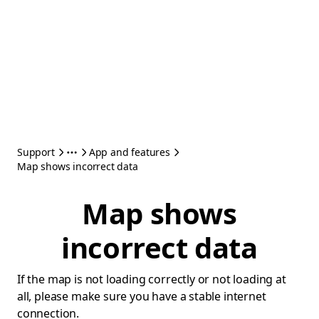
Support
App and features
Map shows incorrect data
Map shows
incorrect data
If the map is not loading correctly or not loading at
all, please make sure you have a stable internet
connection.