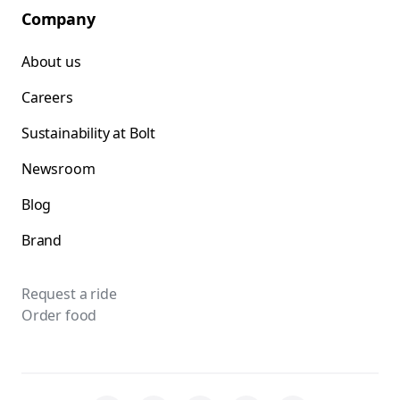
Company
About us
Careers
Sustainability at Bolt
Newsroom
Blog
Brand
Request a ride
Order food