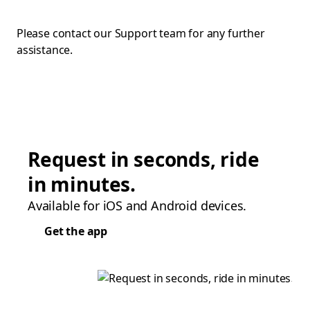
Please contact our Support team for any further
assistance.
Request in seconds, ride
in minutes.
Available for iOS and Android devices.
Get the app