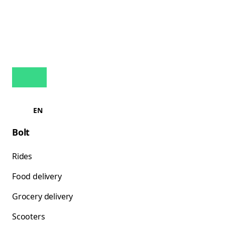
EN
Bolt
Rides
Food delivery
Grocery delivery
Scooters