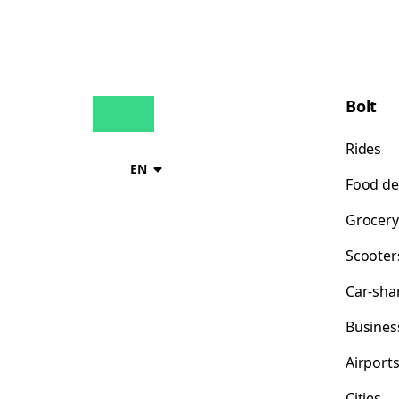
Bolt
Rides
EN
Food de
Grocery
Scooter
Car-sha
Busines
Airport
Cities