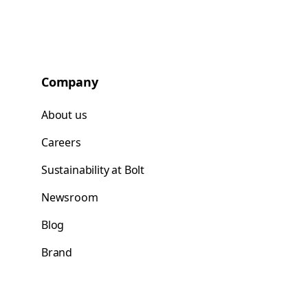
Company
About us
Careers
Sustainability at Bolt
Newsroom
Blog
Brand