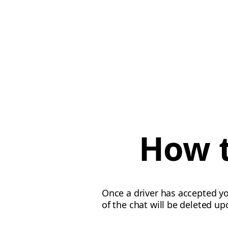
How t
Once a driver has accepted y
of the chat will be deleted up