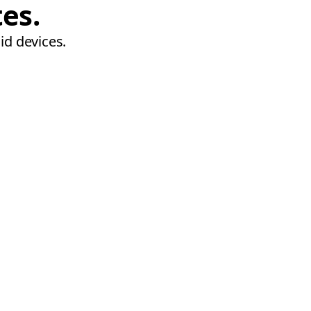
tes.
id devices.