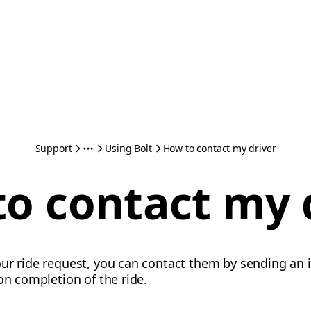
Support
Using Bolt
How to contact my driver
o contact my 
our ride request, you can contact them by sending an 
on completion of the ride.