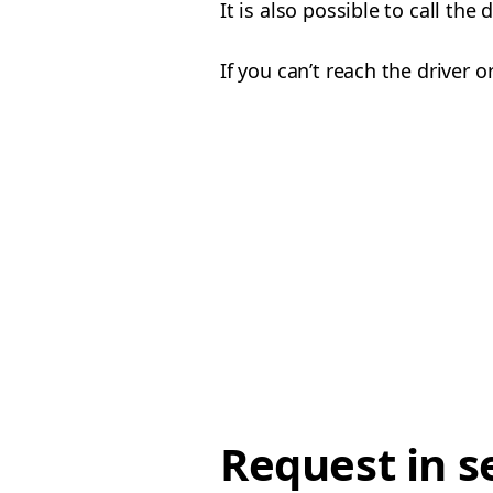
It is also possible to call the
If you can’t reach the driver
Request in s