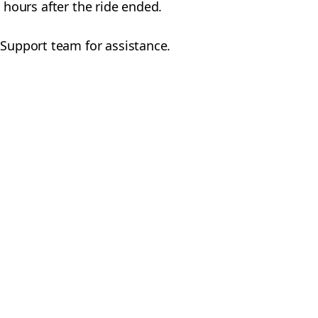
24 hours after the ride ended.
 Support team for assistance.