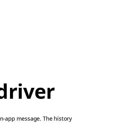
driver
in-app message. The history