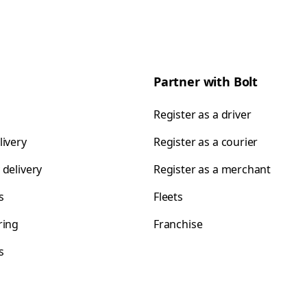
Partner with Bolt
Register as a driver
livery
Register as a courier
 delivery
Register as a merchant
s
Fleets
ring
Franchise
s
s