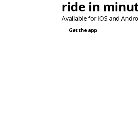
ride in minu
Available for iOS and Andro
Get the app