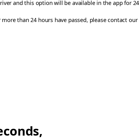
 driver and this option will be available in the app for 
 or more than 24 hours have passed, please contact our
econds,