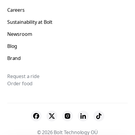
Careers
Sustainability at Bolt
Newsroom
Blog
Brand
Request a ride
Order food
© 2026 Bolt Technology OÜ