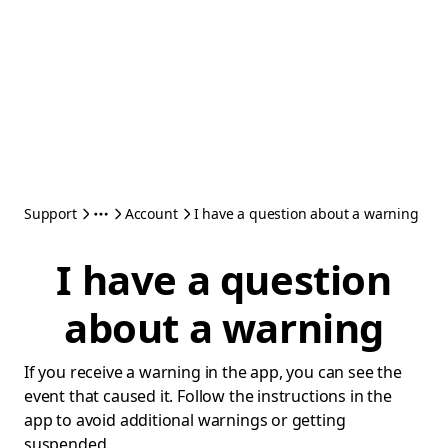
Support
Account
I have a question about a warning
I have a question
about a warning
If you receive a warning in the app, you can see the
event that caused it. Follow the instructions in the
app to avoid additional warnings or getting
suspended.