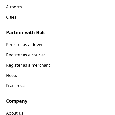
Airports
Cities
Partner with Bolt
Register as a driver
Register as a courier
Register as a merchant
Fleets
Franchise
Company
About us