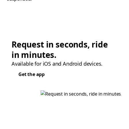
Request in seconds, ride
in minutes.
Available for iOS and Android devices.
Get the app