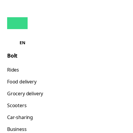
EN
Bolt
Rides
Food delivery
Grocery delivery
Scooters
Car-sharing
Business