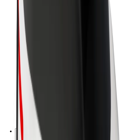
About Bolt
Sustainability at Bolt
Project Zero
Blog
Newsroom
Brand guidelines
Mission
Investor Relations
Leadership
Brand
Media
Urban Fund
Safety