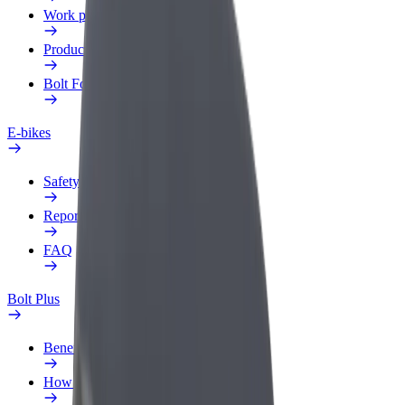
Work profile
Products
Bolt Food for Business
E-bikes
Safety lab
Report an issue
FAQ
Bolt Plus
Benefits
How to join