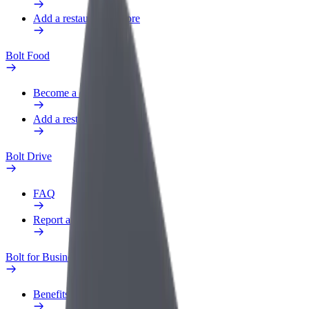
Add a restaurant or store
Bolt Food
Become a courier
Add a restaurant or store
Bolt Drive
FAQ
Report a vehicle
Bolt for Business
Benefits