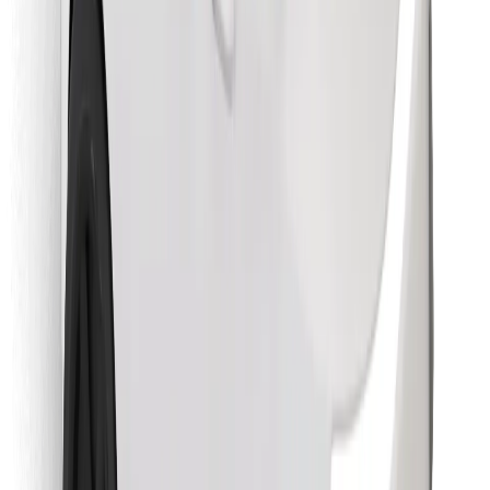
Find your favourite food!
Download Bolt Food app