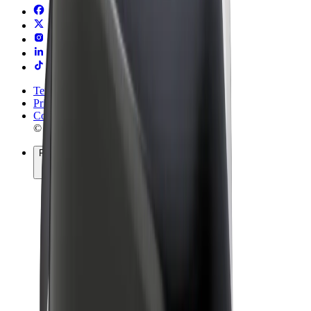
Terms & Conditions
Privacy
Cookies
© 2026 Bolt Technology OÜ
Products
Rides
Scooters
Bolt Market
Bolt Food
Bolt Drive
Bolt for Business