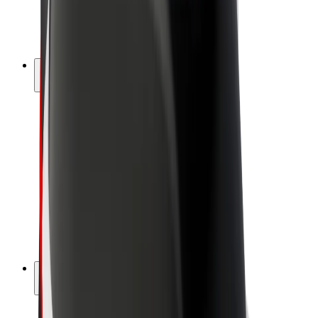
E-bikes
Bolt Plus
Earn with Bolt
Drivers
Driver earnings
Couriers
Courier earnings
Bolt Food Merchants
Fleets
Franchises
Company
Careers