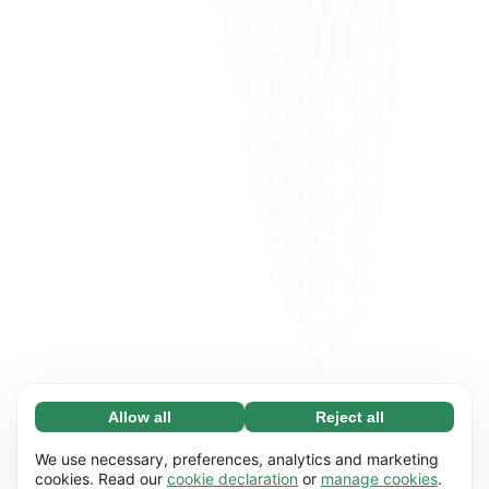
Allow all
Reject all
Necessary (65)
Necessary cookies help make our website
Learn more
We use necessary, preferences, analytics and marketing
usable by enabling basic functions, e.g. page
cookies. Read our
cookie declaration
or
manage cookies
.