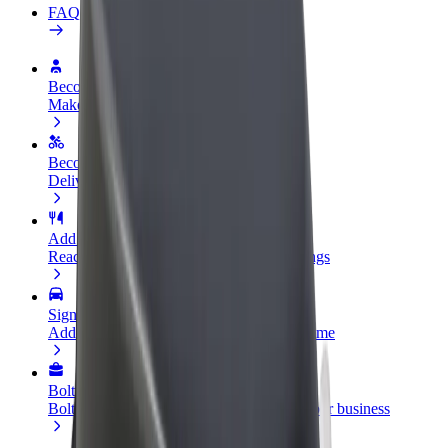
FAQ
Become a driver
Make money on your terms
Become a courier
Deliver food and get paid weekly
Add a restaurant or store
Reach more customers and increase earnings
Sign up as a fleet owner
Add your fleet to Bolt and boost your income
Bolt for Business
Bolt products and services scaled-up for your business