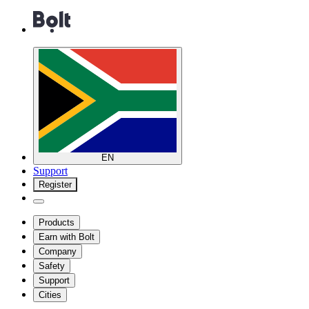
EN
Support
Register
Products
Earn with Bolt
Company
Safety
Support
Cities