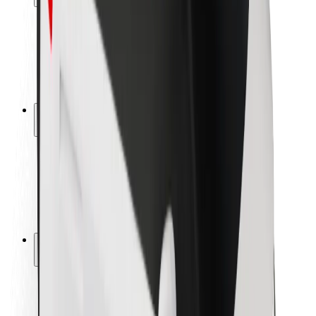
Rider safety
Driver safety
Scooter safety
Safety lab
Cities
Locations
City solutions
Airports
Bolt Charging Docks
Support
For riders
For drivers