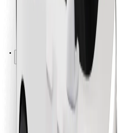
For couriers
Bolt Food
For fleet owners
For restaurants
Bolt for Business
Other
Suppliers
Terms & Conditions
Cookies
Security
Get a ride in minutes!
Download Bolt App