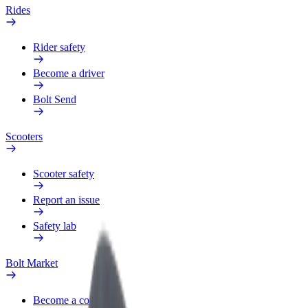
Rides
Rider safety
Become a driver
Bolt Send
Scooters
Scooter safety
Report an issue
Safety lab
Bolt Market
Become a courier