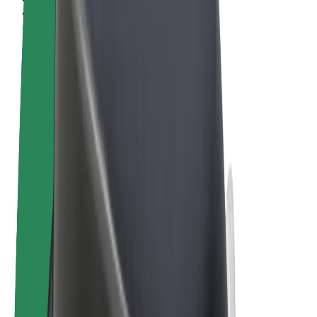
Terms & Conditions
Privacy
Cookies
© 2026 Bolt Technology OÜ
Products
Rides
Scooters
Bolt Market
Bolt Food
Bolt Drive
Bolt for Business
E-bikes