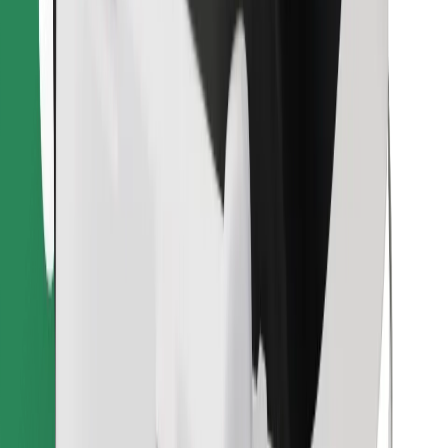
Download Bolt Food app