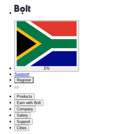
EN
Support
Register
Products
Earn with Bolt
Company
Safety
Support
Cities