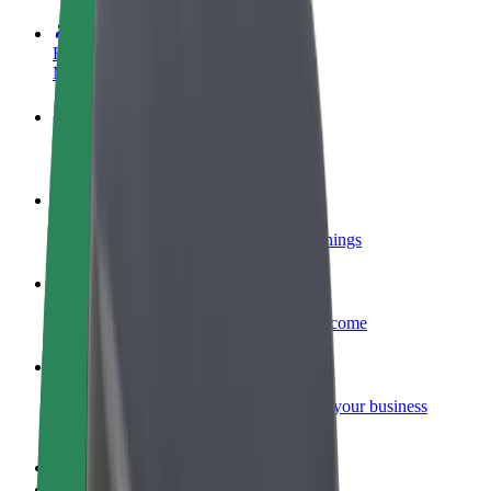
Become a driver
Make money on your terms
Become a courier
Deliver food and get paid weekly
Add a restaurant or store
Reach more customers and increase earnings
Sign up as a fleet owner
Add your fleet to Bolt and boost your income
Bolt for Business
Bolt products and services scaled-up for your business