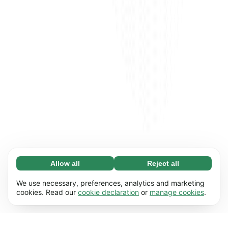
Allow all
Reject all
Necessary (65)
Necessary cookies help make our website
Learn more
We use necessary, preferences, analytics and marketing
usable by enabling basic functions, e.g. page
cookies. Read our
cookie declaration
or
manage cookies
.
navigation. The website cannot function
Preferences (17)
properly without these cookies.
Preference cookies enable our website to
Learn more