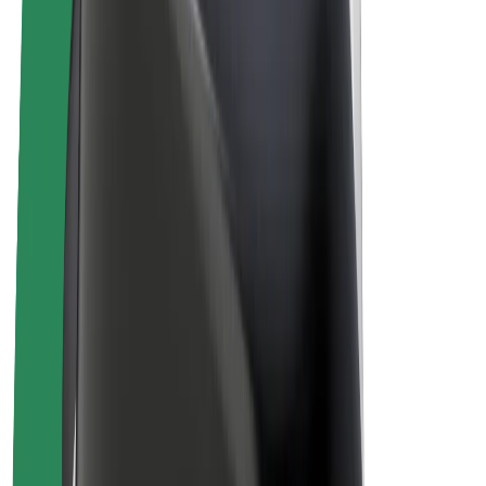
Bolt Plus
Earn with Bolt
Drivers
Driver earnings
Couriers
Courier earnings
Bolt Food Merchants
Fleets
Franchises
Company
Careers
About Bolt