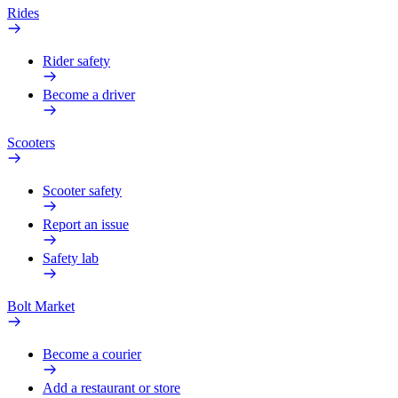
Rides
Rider safety
Become a driver
Scooters
Scooter safety
Report an issue
Safety lab
Bolt Market
Become a courier
Add a restaurant or store