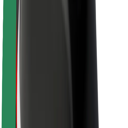
Sustainability at Bolt
Project Zero
Blog
Newsroom
Brand guidelines
Mission
Investor Relations
Leadership
Brand
Media
Urban Fund
Safety
Rider safety