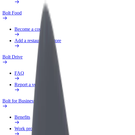
Bolt Food
Become a courier
Add a restaurant or store
Bolt Drive
FAQ
Report a vehicle
Bolt for Business
Benefits
Work profile