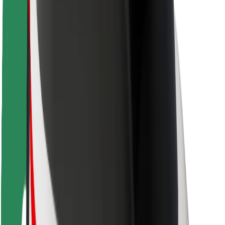
Driver safety
Scooter safety
Safety lab
Cities
Locations
City solutions
Airports
Bolt Charging Docks
Support
For riders
For drivers
For couriers