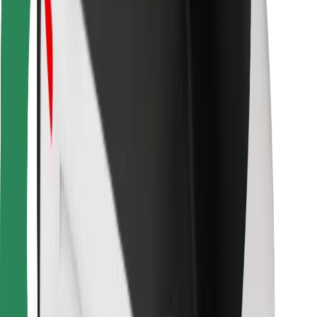
Bolt Food
For fleet owners
For restaurants
Bolt for Business
Other
Suppliers
Terms & Conditions
Cookies
Security
Get a ride in minutes!
Download Bolt App
Find your favourite food!