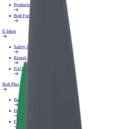
Products
Bolt Food for Business
E-bikes
Safety lab
Report an issue
FAQ
Bolt Plus
Benefits
How to join
FAQ