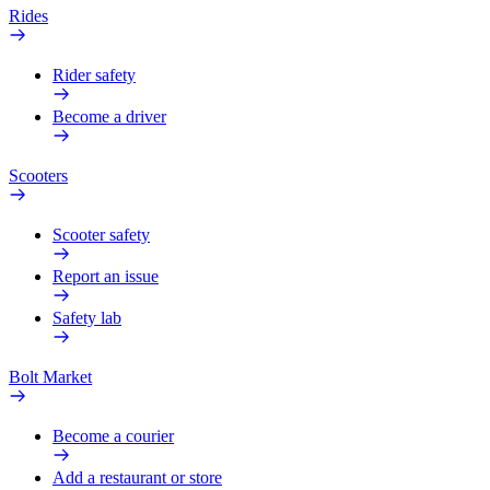
Rides
Rider safety
Become a driver
Scooters
Scooter safety
Report an issue
Safety lab
Bolt Market
Become a courier
Add a restaurant or store