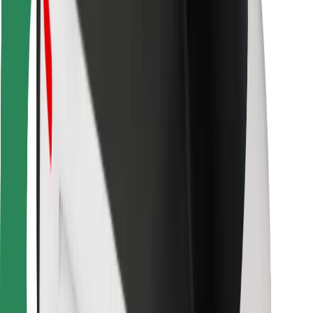
Bolt Food
For fleet owners
For restaurants
Bolt for Business
Other
Suppliers
Terms & Conditions
Cookies
Security
Get a ride in minutes!
Download Bolt App
Find your favourite food!