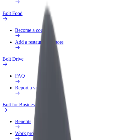
Bolt Food
Become a courier
Add a restaurant or store
Bolt Drive
FAQ
Report a vehicle
Bolt for Business
Benefits
Work profile