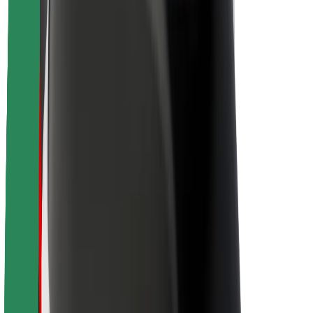
Sustainability at Bolt
Project Zero
Blog
Newsroom
Brand guidelines
Mission
Investor Relations
Leadership
Brand
Media
Urban Fund
Safety
Rider safety