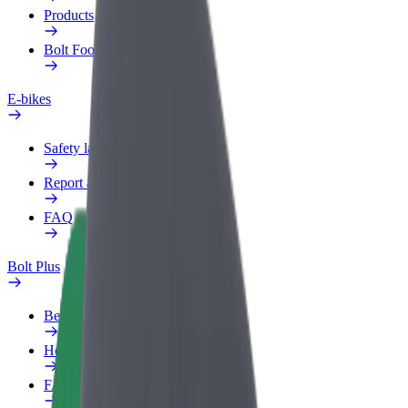
Products
Bolt Food for Business
E-bikes
Safety lab
Report an issue
FAQ
Bolt Plus
Benefits
How to join
FAQ