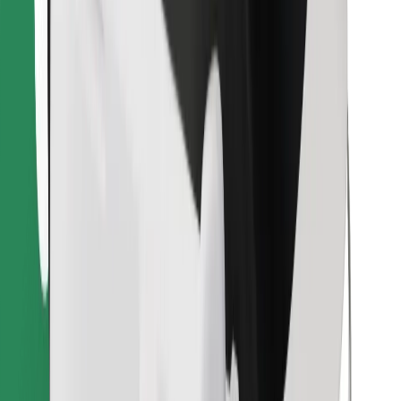
Download Bolt Food app