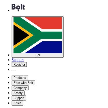
EN
Support
Register
Products
Earn with Bolt
Company
Safety
Support
Cities