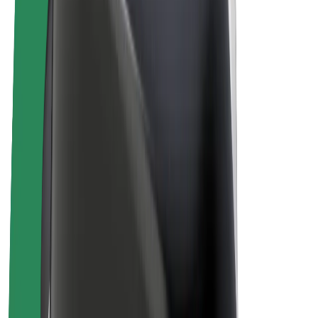
Bolt Plus
Earn with Bolt
Drivers
Driver earnings
Couriers
Courier earnings
Bolt Food Merchants
Fleets
Franchises
Company
Careers
About Bolt