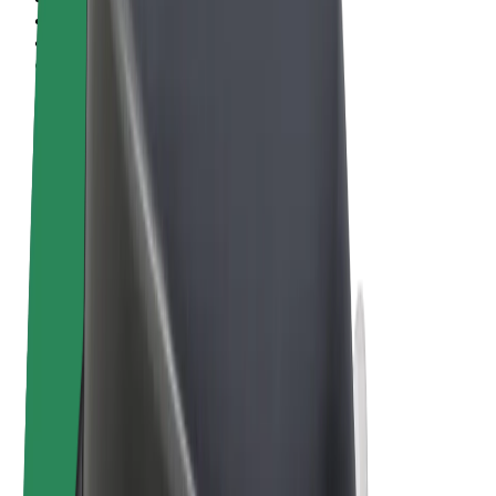
Terms & Conditions
Privacy
Cookies
© 2026 Bolt Technology OÜ
Products
Rides
Scooters
Bolt Market
Bolt Food
Bolt Drive
Bolt for Business
E-bikes