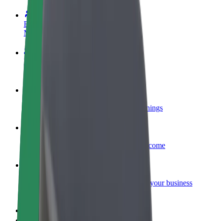
Become a driver
Make money on your terms
Become a courier
Deliver food and get paid weekly
Add a restaurant or store
Reach more customers and increase earnings
Sign up as a fleet owner
Add your fleet to Bolt and boost your income
Bolt for Business
Bolt products and services scaled-up for your business