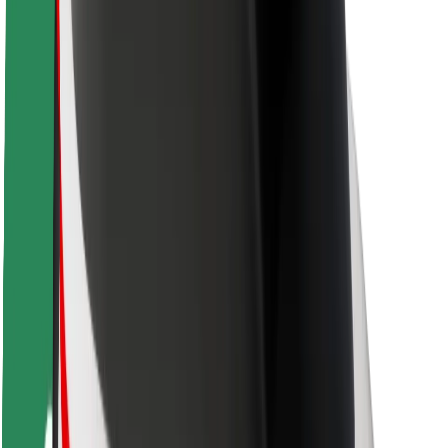
Driver safety
Scooter safety
Safety lab
Cities
Locations
City solutions
Airports
Bolt Charging Docks
Support
For riders
For drivers
For couriers