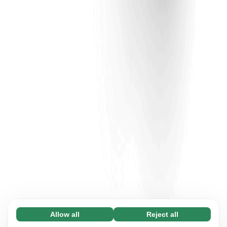
Allow all
Reject all
Necessary (65)