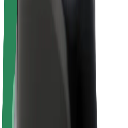
Bolt Plus
Earn with Bolt
Drivers
Driver earnings
Couriers
Courier earnings
Bolt Food Merchants
Fleets
Franchises
Company
Careers
About Bolt