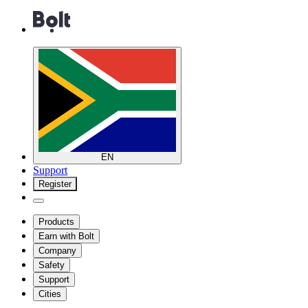
EN
Support
Register
Products
Earn with Bolt
Company
Safety
Support
Cities