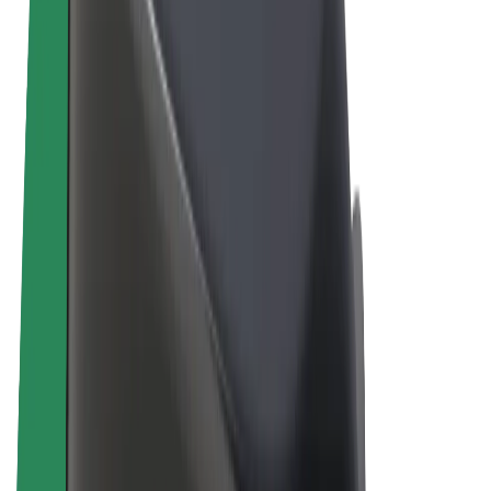
Terms & Conditions
Privacy
Cookies
© 2026 Bolt Technology OÜ
Products
Rides
Scooters
Bolt Market
Bolt Food
Bolt Drive
Bolt for Business
E-bikes