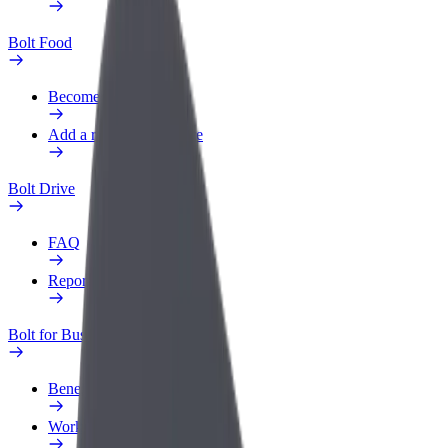
Bolt Food
Become a courier
Add a restaurant or store
Bolt Drive
FAQ
Report a vehicle
Bolt for Business
Benefits
Work profile