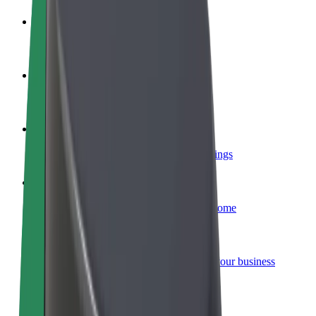
Become a driver
Make money on your terms
Become a courier
Deliver food and get paid weekly
Add a restaurant or store
Reach more customers and increase earnings
Sign up as a fleet owner
Add your fleet to Bolt and boost your income
Bolt for Business
Bolt products and services scaled-up for your business