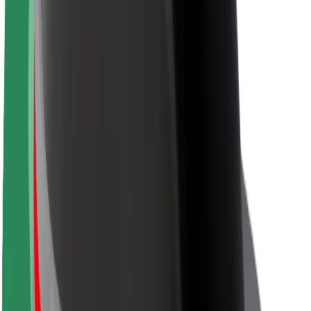
Sustainability at Bolt
Project Zero
Blog
Newsroom
Brand guidelines
Mission
Investor Relations
Leadership
Brand
Media
Urban Fund
Safety
Rider safety