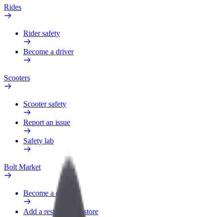
Rides
Rider safety
Become a driver
Scooters
Scooter safety
Report an issue
Safety lab
Bolt Market
Become a courier
Add a restaurant or store