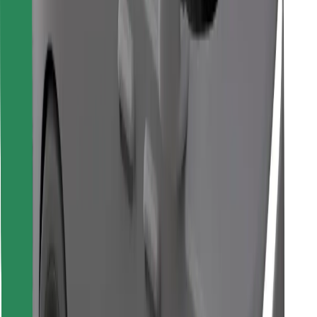
Download Bolt Food app