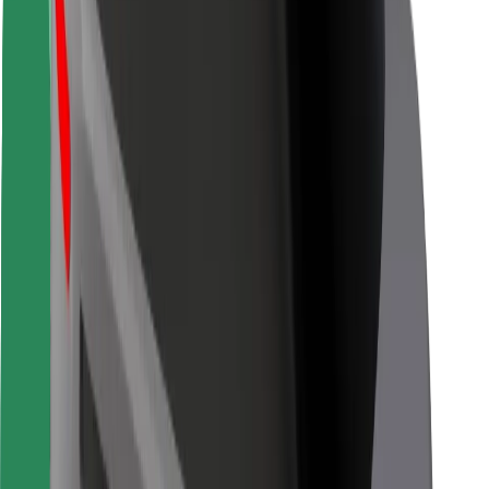
Driver safety
Scooter safety
Safety lab
Cities
Locations
City solutions
Airports
Bolt Charging Docks
Support
For riders
For drivers
For couriers