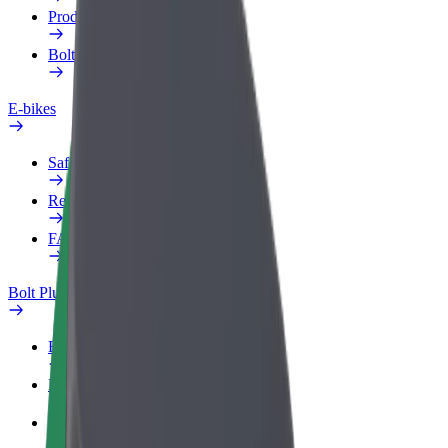
Products
Bolt Food for Business
E-bikes
Safety lab
Report an issue
FAQ
Bolt Plus
Benefits
How to join
FAQ