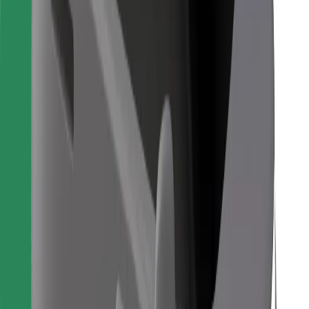
Bolt Food
For fleet owners
For restaurants
Bolt for Business
Other
Suppliers
Terms & Conditions
Cookies
Security
Get a ride in minutes!
Download Bolt App
Find your favourite food!