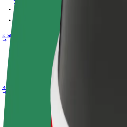
Products
Bolt Food for Business
E-bikes
Safety lab
Report an issue
FAQ
Bolt Plus
Benefits
How to join
FAQ