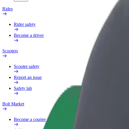
Rides
Rider safety
Become a driver
Scooters
Scooter safety
Report an issue
Safety lab
Bolt Market
Become a courier