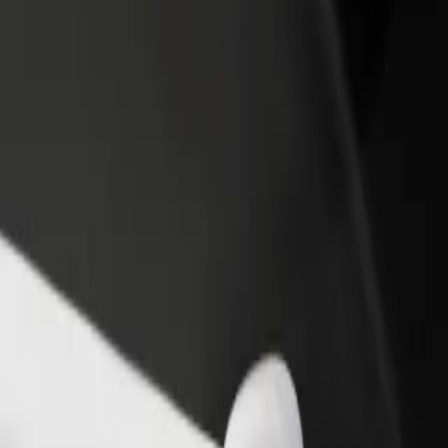
rant or store
Sign up as a fleet owner
Bolt f
 customers and increase
Add your fleet to Bolt and boost your
Bolt p
income
busine
 our services and find the perfect one for your journey.
Get the app
s. If you have special requests, let your driver know before pickup. Whee