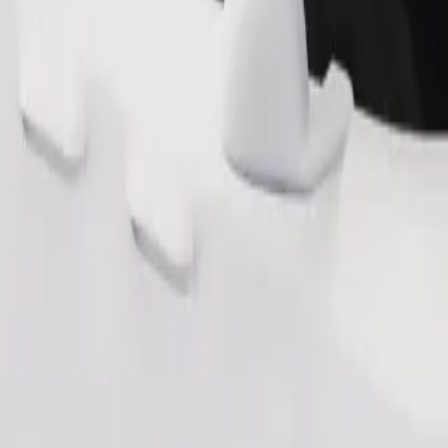
Order ride