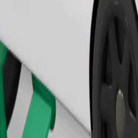
Order ride