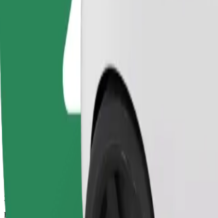
33 mins
Estimated distance
27,8 km
Passengers
1-4
Estimated price
€36,10
Bolt
Dependable rides in everyday, mid-size cars.
Estimated travel time
33 mins
Estimated distance