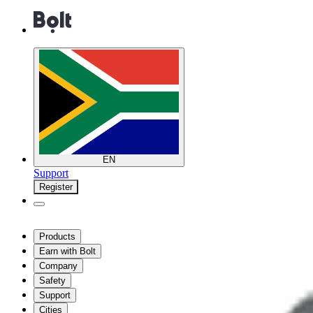
EN
Support
Register
Products
Earn with Bolt
Company
Safety
Support
Cities