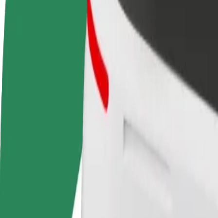
Become a driver
Become a courier
Add a restau
Make money on your
Deliver food and get paid
Reach more
terms
weekly
earnings
How to get from Autoosta to Camp Adazi
Looking for the best way to get from Autoosta to Camp Adazi? Explore
From
Autoosta
To
Camp Adazi
Convenience and comfort are just a few taps away!
Assist
Drivers in this category can assist seniors and people with disabilitie
Estimated travel time