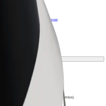
or Business
roducts and services scaled-up for your
ss
lchairs must be folded (this is not a WAV service).