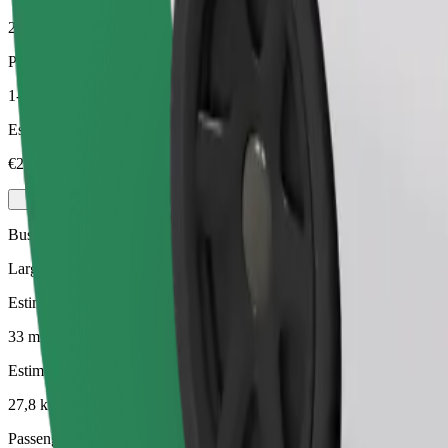
27,8 km
Passengers
1-4
Estimated price
€24,60
Business
Larger cars with more legroom and storage
Estimated travel time
33 mins
Estimated distance
27,8 km
Passengers