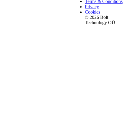
Terms & Conditions
Privacy
Cookies
© 2026 Bolt
Technology OÜ