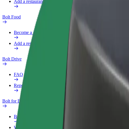
Add a restaurant or store
Bolt Food
Become a courier
Add a restaurant or store
Bolt Drive
FAQ
Report a vehicle
Bolt for Business
Benefits
Work profile