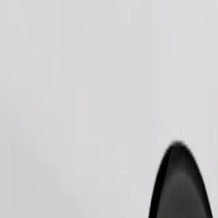
Order ride