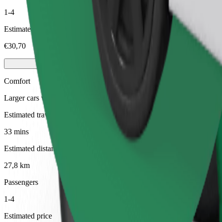
1-4
Estimated price
€30,70
Comfort
Larger cars with more legroom and storage
Estimated travel time
33 mins
Estimated distance
27,8 km
Passengers
1-4
Estimated price