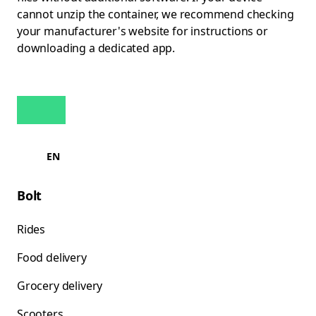
cannot unzip the container, we recommend checking
your manufacturer's website for instructions or
downloading a dedicated app.
EN
Bolt
Rides
Food delivery
Grocery delivery
Scooters