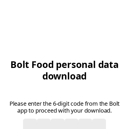
Bolt Food personal data
download
Please enter the 6-digit code from the Bolt
app to proceed with your download.