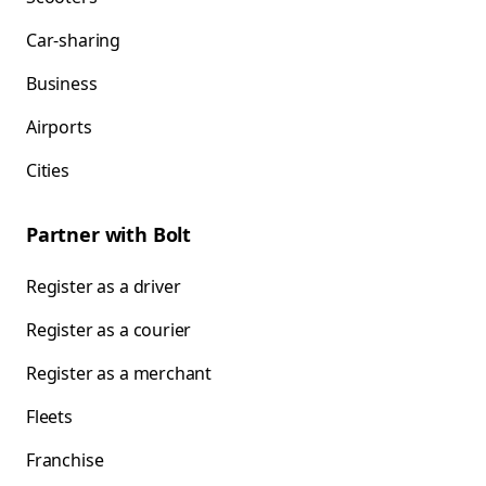
Car-sharing
Business
Airports
Cities
Partner with Bolt
Register as a driver
Register as a courier
Register as a merchant
Fleets
Franchise