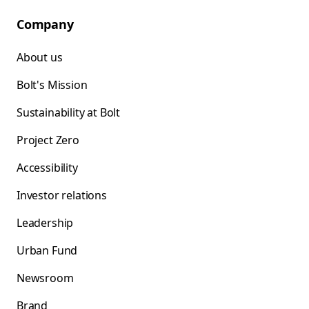
Company
About us
Bolt's Mission
Sustainability at Bolt
Project Zero
Accessibility
Investor relations
Leadership
Urban Fund
Newsroom
Brand