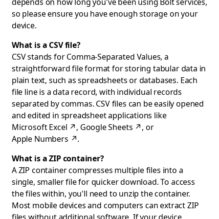
depends on how long you've been using Bolt services,
so please ensure you have enough storage on your
device.
What is a CSV file?
CSV stands for Comma-Separated Values, a
straightforward file format for storing tabular data in
plain text, such as spreadsheets or databases. Each
file line is a data record, with individual records
separated by commas. CSV files can be easily opened
and edited in spreadsheet applications like
Microsoft Excel
↗
,
Google Sheets
↗
, or
Apple Numbers
↗
.
What is a ZIP container?
A ZIP container compresses multiple files into a
single, smaller file for quicker download. To access
the files within, you'll need to unzip the container.
Most mobile devices and computers can extract ZIP
files without additional software. If your device