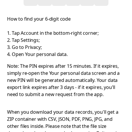
How to find your 6-digit code
Tap Account in the bottom-right corner;
Tap Settings;
Go to Privacy;
Open Your personal data.
Note: The PIN expires after 15 minutes. If it expires,
simply re-open the Your personal data screen and a
new PIN will be generated automatically. Your data
export link expires after 3 days - if it expires, you'll
need to submit a new request from the app.
When you download your data records, you'll get a
ZIP container with CSV, JSON, PDF, PNG, JPG, and
other files inside. Please note that the file size