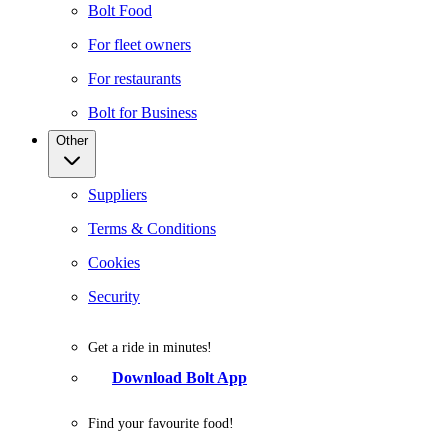
Bolt Food
For fleet owners
For restaurants
Bolt for Business
Other
Suppliers
Terms & Conditions
Cookies
Security
Get a ride in minutes!
Download Bolt App
Find your favourite food!