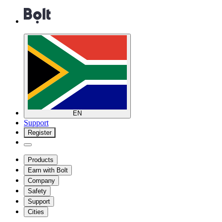
EN
Support
Register
Products
Earn with Bolt
Company
Safety
Support
Cities