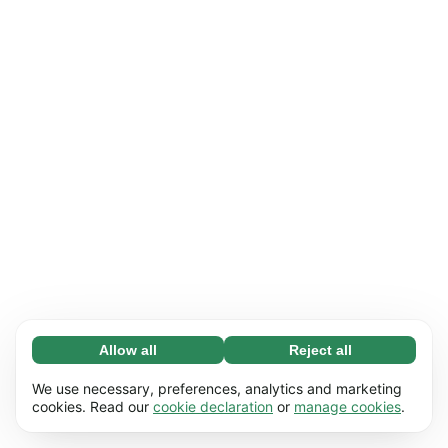
Allow all
Reject all
Necessary (65)
Necessary cookies help make our website
Learn more
We use necessary, preferences, analytics and marketing
usable by enabling basic functions, e.g. page
cookies. Read our
cookie declaration
or
manage cookies
.
navigation. The website cannot function
Preferences (17)
properly without these cookies.