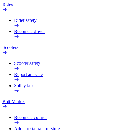
Rides
Rider safety
Become a driver
Scooters
Scooter safety
Report an issue
Safety lab
Bolt Market
Become a courier
Add a restaurant or store