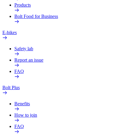
Products
Bolt Food for Business
E-bikes
Safety lab
Report an issue
FAQ
Bolt Plus
Benefits
How to join
FAQ