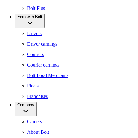
Bolt Plus
Earn with Bolt
Drivers
Driver earnings
Couriers
Courier earnings
Bolt Food Merchants
Fleets
Franchises
Company
Careers
About Bolt