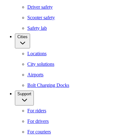
Driver safety
Scooter safety
Safety lab
Cities
Locations
City solutions
Airports
Bolt Charging Docks
Support
For riders
For drivers
For couriers