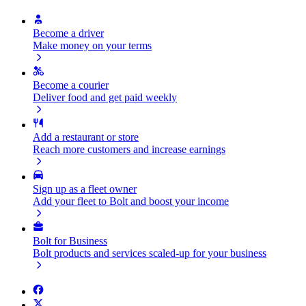
Become a driver
Make money on your terms
Become a courier
Deliver food and get paid weekly
Add a restaurant or store
Reach more customers and increase earnings
Sign up as a fleet owner
Add your fleet to Bolt and boost your income
Bolt for Business
Bolt products and services scaled-up for your business