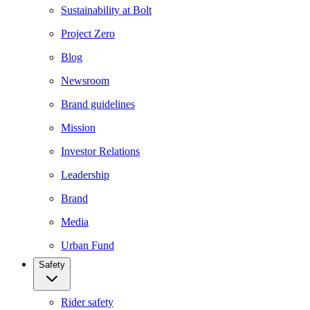
Sustainability at Bolt
Project Zero
Blog
Newsroom
Brand guidelines
Mission
Investor Relations
Leadership
Brand
Media
Urban Fund
Safety
Rider safety