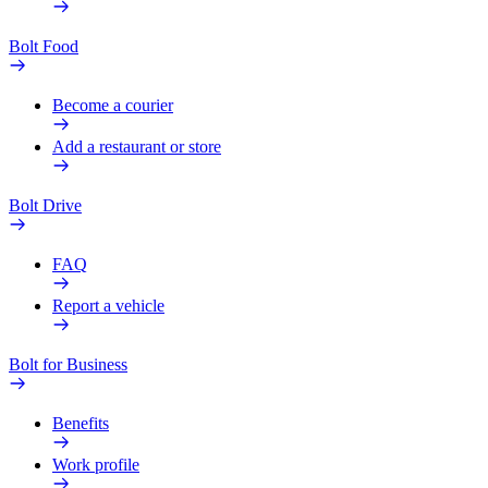
Bolt Food
Become a courier
Add a restaurant or store
Bolt Drive
FAQ
Report a vehicle
Bolt for Business
Benefits
Work profile