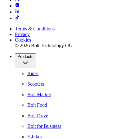
Terms & Conditions
Privacy
Cookies
© 2026 Bolt Technology OÜ
Products
Rides
Scooters
Bolt Market
Bolt Food
Bolt Drive
Bolt for Business
E-bikes