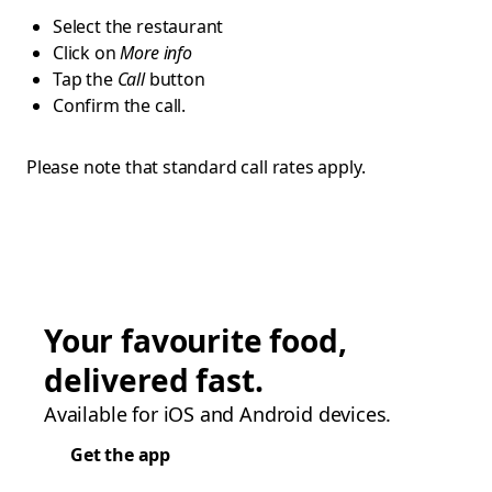
Select the restaurant
Click on
More info
Tap the
Call
button
Confirm the call.
Please note that standard call rates apply.
Your favourite food,
delivered fast.
Available for iOS and Android devices.
Get the app