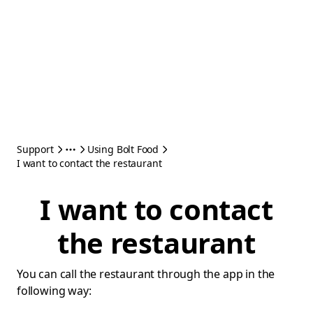
Support
Using Bolt Food
I want to contact the restaurant
I want to contact
the restaurant
You can call the restaurant through the app in the
following way: