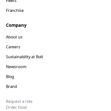
Fleets
Franchise
Company
About us
Careers
Sustainability at Bolt
Newsroom
Blog
Brand
Request a ride
Order food