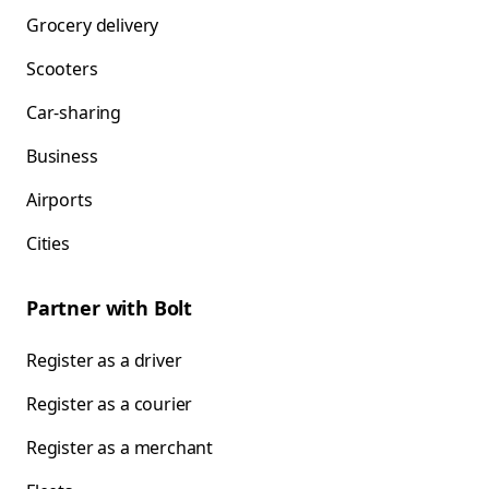
Grocery delivery
Scooters
Car-sharing
Business
Airports
Cities
Partner with Bolt
Register as a driver
Register as a courier
Register as a merchant