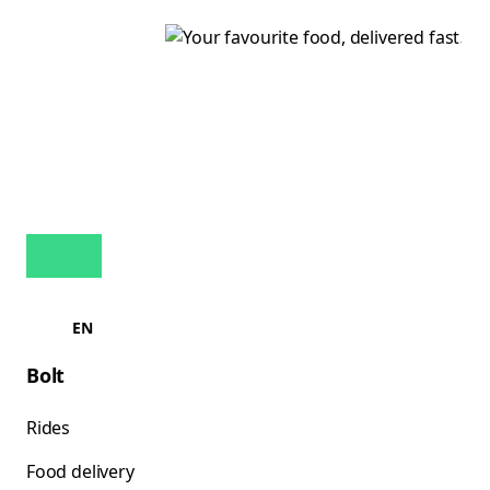
EN
Bolt
Rides
Food delivery