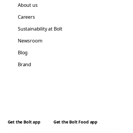
About us
Careers
Sustainability at Bolt
Newsroom
Blog
Brand
Get the Bolt app
Get the Bolt Food app