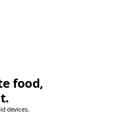
te food,
t.
id devices.