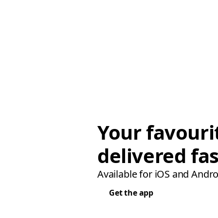
Your favouri
delivered fas
Available for iOS and Andro
Get the app