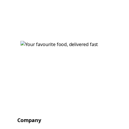
Company