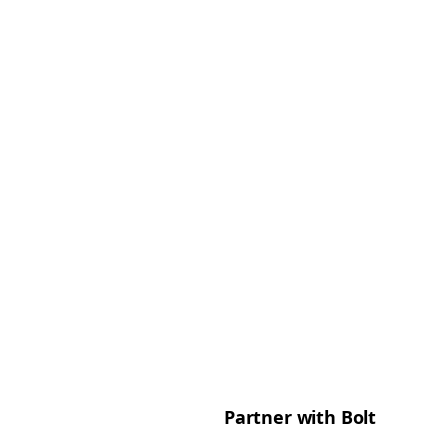
Partner with Bolt