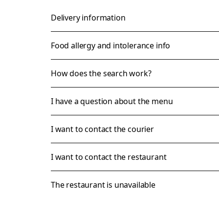
Delivery information
Food allergy and intolerance info
How does the search work?
I have a question about the menu
I want to contact the courier
I want to contact the restaurant
The restaurant is unavailable