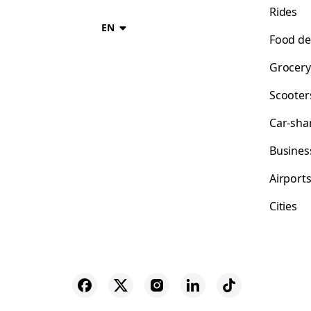
Rides
EN
Food de
Grocery
Scooter
Car-sha
Busines
Airport
Cities