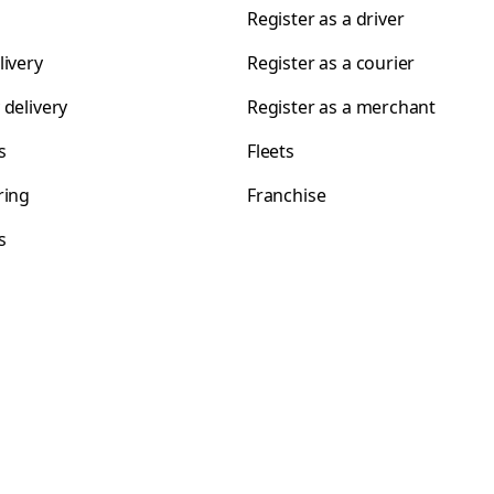
Register as a driver
livery
Register as a courier
 delivery
Register as a merchant
s
Fleets
ring
Franchise
s
s