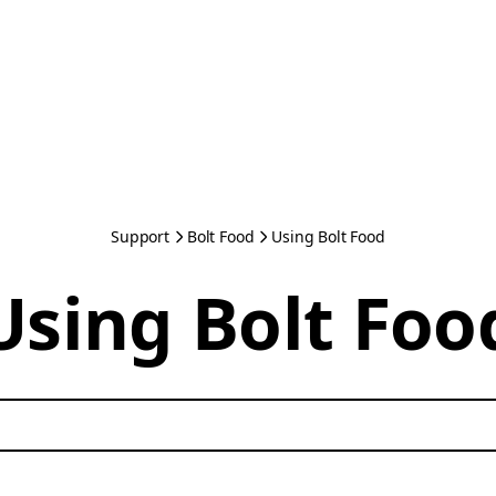
Support
Bolt Food
Using Bolt Food
Using Bolt Foo