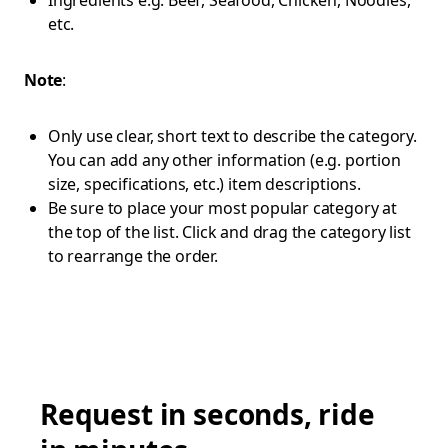
Ingredients e.g. Beef, Seafood, Chicken, Noodles,
etc.
Note
:
Only use clear, short text to describe the category.
You can add any other information (e.g. portion
size, specifications, etc.) item descriptions.
Be sure to place your most popular category at
the top of the list. Click and drag the category list
to rearrange the order.
Request in seconds, ride