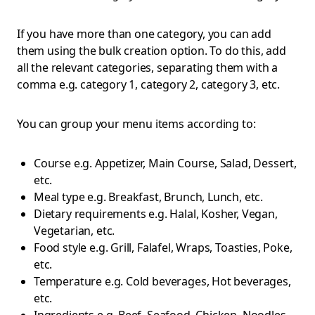
If you have more than one category, you can add
them using the bulk creation option. To do this, add
all the relevant categories, separating them with a
comma e.g. category 1, category 2, category 3, etc.
You can group your menu items according to:
Course e.g. Appetizer, Main Course, Salad, Dessert,
etc.
Meal type e.g. Breakfast, Brunch, Lunch, etc.
Dietary requirements e.g. Halal, Kosher, Vegan,
Vegetarian, etc.
Food style e.g. Grill, Falafel, Wraps, Toasties, Poke,
etc.
Temperature e.g. Cold beverages, Hot beverages,
etc.