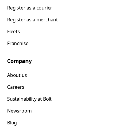
Register as a courier
Register as a merchant
Fleets
Franchise
Company
About us
Careers
Sustainability at Bolt
Newsroom
Blog