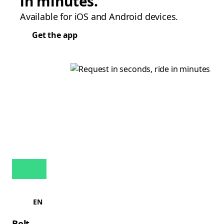
in minutes.
Available for iOS and Android devices.
Get the app
EN
Bolt