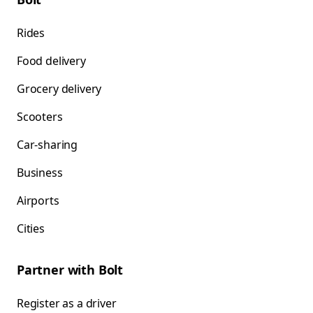
Rides
Food delivery
Grocery delivery
Scooters
Car-sharing
Business
Airports
Cities
Partner with Bolt
Register as a driver