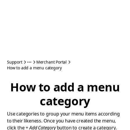
Support
Merchant Portal
How to add a menu category
How to add a menu
category
Use categories to group your menu items according
to their likeness. Once you have created the menu,
click the
+ Add Category
button to create a category.