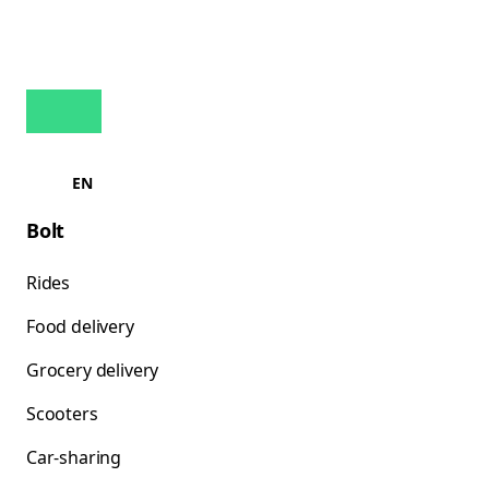
EN
Bolt
Rides
Food delivery
Grocery delivery
Scooters
Car-sharing