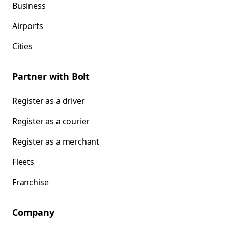
Business
Airports
Cities
Partner with Bolt
Register as a driver
Register as a courier
Register as a merchant
Fleets
Franchise
Company