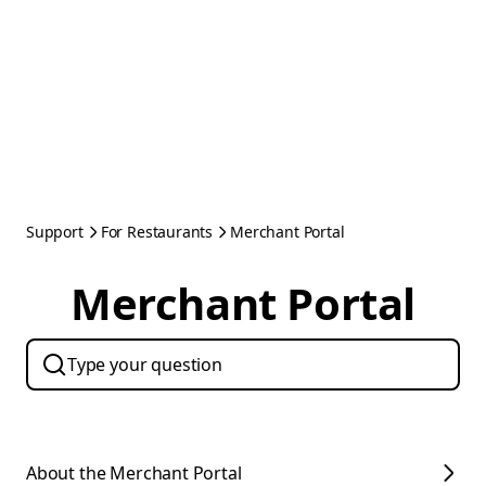
Support
For Restaurants
Merchant Portal
Merchant Portal
About the Merchant Portal