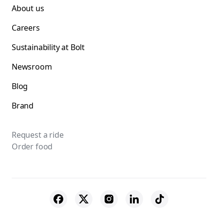
About us
Careers
Sustainability at Bolt
Newsroom
Blog
Brand
Request a ride
Order food