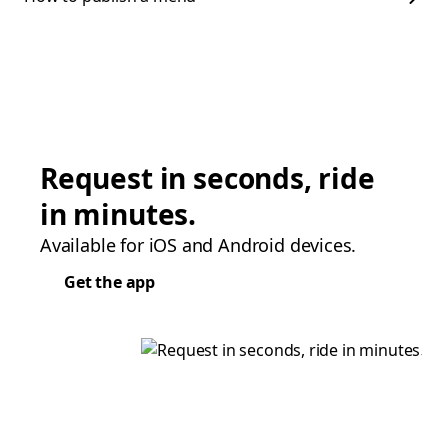
Request in seconds, ride
in minutes.
Available for iOS and Android devices.
Get the app