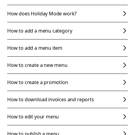
How does Holiday Mode work?
How to add a menu category
How to add a menu item
How to create a new menu
How to create a promotion
How to download invoices and reports
How to edit your menu
How to publish a menu