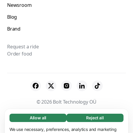
Newsroom
Blog
Brand
Request a ride
Order food
© 2026 Bolt Technology OÜ
Suppliers
Terms & Conditions
Privacy
Allow all
Reject all
Necessary (65)
Necessary cookies help make our website
Cookies
Security
We use necessary, preferences, analytics and marketing
Learn more