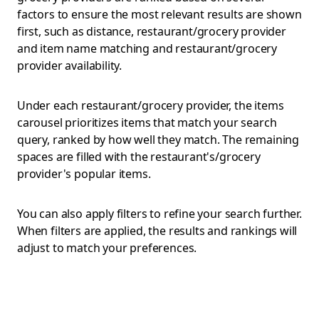
factors to ensure the most relevant results are shown
first, such as distance, restaurant/grocery provider
and item name matching and restaurant/grocery
provider availability.
Under each restaurant/grocery provider, the items
carousel prioritizes items that match your search
query, ranked by how well they match. The remaining
spaces are filled with the restaurant's/grocery
provider's popular items.
You can also apply filters to refine your search further.
When filters are applied, the results and rankings will
adjust to match your preferences.