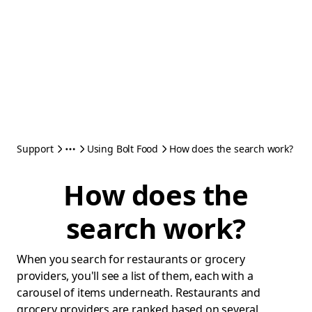
Support
Using Bolt Food
How does the search work?
How does the
search work?
When you search for restaurants or grocery
providers, you'll see a list of them, each with a
carousel of items underneath. Restaurants and
grocery providers are ranked based on several