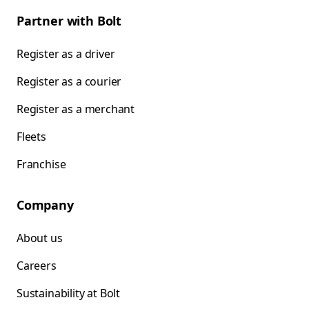
Partner with Bolt
Register as a driver
Register as a courier
Register as a merchant
Fleets
Franchise
Company
About us
Careers
Sustainability at Bolt