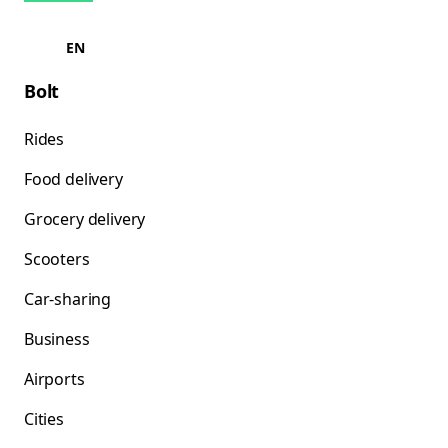
EN
Bolt
Rides
Food delivery
Grocery delivery
Scooters
Car-sharing
Business
Airports
Cities