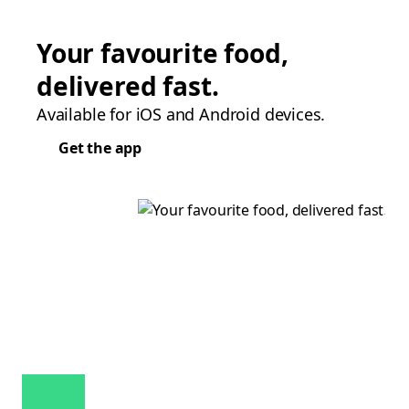
Your favourite food,
delivered fast.
Available for iOS and Android devices.
Get the app