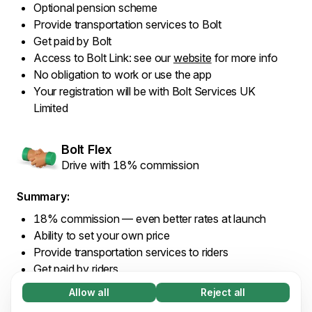
Optional pension scheme
Provide transportation services to Bolt
Get paid by Bolt
Access to Bolt Link: see our
website
for more info
No obligation to work or use the app
Your registration will be with Bolt Services UK
Limited
Bolt Flex
Drive with 18% commission
Summary:
18% commission — even better rates at launch
Ability to set your own price
Provide transportation services to riders
Get paid by riders
Access to Bolt Link: see our
website
for more info
Allow all
Reject all
Necessary (65)
No obligation to work or use the app