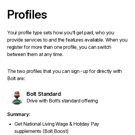
Profiles
Your profile type sets how you’ll get paid, who you
provide services to and the features available. When you
register for more than one profile, you can switch
between them at any time.
The two profiles that you can sign-up for directly with
Bolt are:
Bolt Standard
Drive with Bolt’s standard offering
Summary:
Get National Living Wage & Holiday Pay
supplements (Bolt Boost)