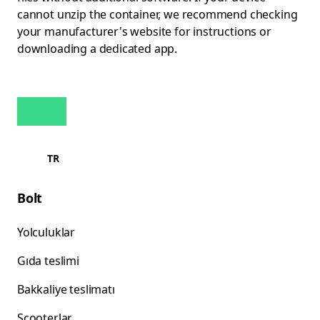
cannot unzip the container, we recommend checking
your manufacturer's website for instructions or
downloading a dedicated app.
TR
Bolt
Yolculuklar
Gıda teslimi
Bakkaliye teslimatı
Scooterlar