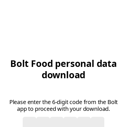
Bolt Food personal data
download
Please enter the 6-digit code from the Bolt
app to proceed with your download.