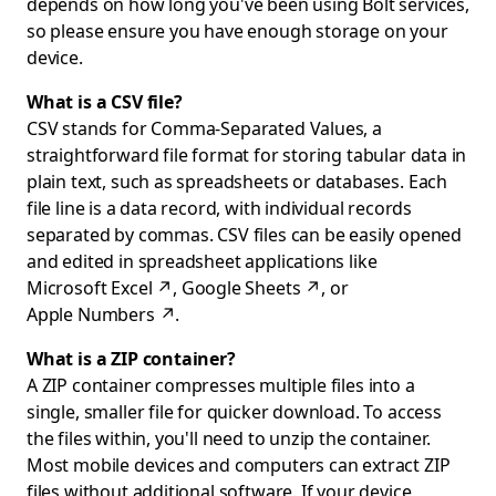
depends on how long you've been using Bolt services,
so please ensure you have enough storage on your
device.
What is a CSV file?
CSV stands for Comma-Separated Values, a
straightforward file format for storing tabular data in
plain text, such as spreadsheets or databases. Each
file line is a data record, with individual records
separated by commas. CSV files can be easily opened
and edited in spreadsheet applications like
Microsoft Excel
↗
,
Google Sheets
↗
, or
Apple Numbers
↗
.
What is a ZIP container?
A ZIP container compresses multiple files into a
single, smaller file for quicker download. To access
the files within, you'll need to unzip the container.
Most mobile devices and computers can extract ZIP
files without additional software. If your device