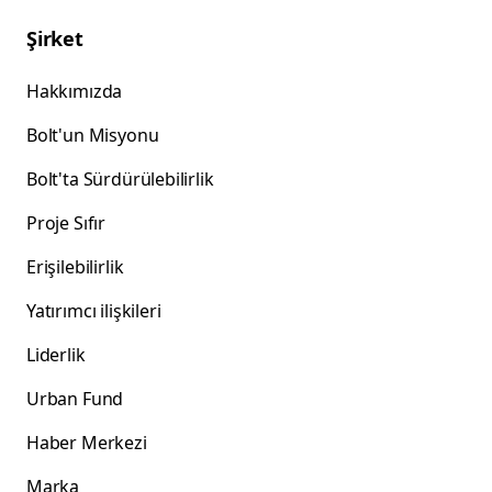
Şirket
Hakkımızda
Bolt'un Misyonu
Bolt'ta Sürdürülebilirlik
Proje Sıfır
Erişilebilirlik
Yatırımcı ilişkileri
Liderlik
Urban Fund
Haber Merkezi
Marka