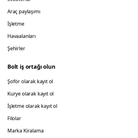
Araç paylaşımı
İşletme
Havaalanları
Şehirler
Bolt iş ortağı olun
Şoför olarak kayıt ol
Kurye olarak kayıt ol
İşletme olarak kayıt ol
Filolar
Marka Kiralama