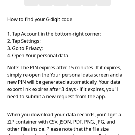
How to find your 6-digit code
Tap Account in the bottom-right corner;
Tap Settings;
Go to Privacy;
Open Your personal data.
Note: The PIN expires after 15 minutes. If it expires,
simply re-open the Your personal data screen and a
new PIN will be generated automatically. Your data
export link expires after 3 days - if it expires, you'll
need to submit a new request from the app.
When you download your data records, you'll get a
ZIP container with CSV, JSON, PDF, PNG, JPG, and
other files inside. Please note that the file size