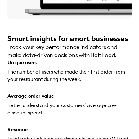
Smart insights for smart businesses
Track your key performance indicators and
make data-driven decisions with Bolt Food.
Unique users
The number of users who made their first order from
your restaurant during the week.
Average order value
Better understand your customers’ average pre-
discount spend.
Revenue
Total order value before discounts, including VAT and