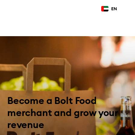
EN
Become a Bolt Food
merchant and grow your
revenue