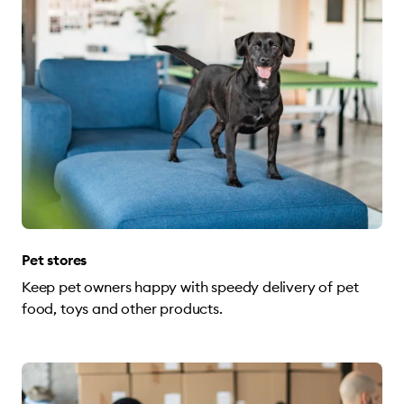
Pet stores
Keep pet owners happy with speedy delivery of pet
food, toys and other products.