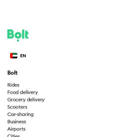
EN
Bolt
Rides
Food delivery
Grocery delivery
Scooters
Car-sharing
Business
Airports
Cities