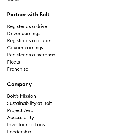
Partner with Bolt
Register as a driver
Driver earnings
Register as a courier
Courier earnings
Register as a merchant
Fleets
Franchise
Company
Bolt's Mission
Sustainability at Bolt
Project Zero
Accessibility
Investor relations
Leadership