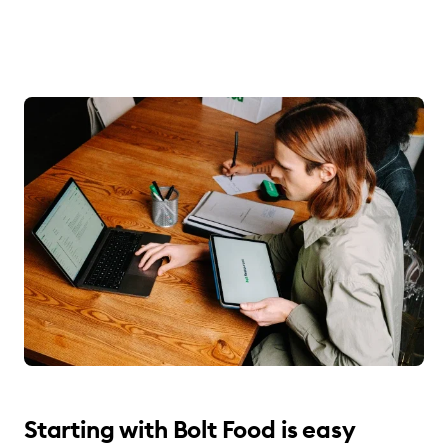
Starting with Bolt Food is easy