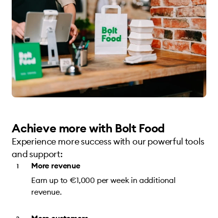
Achieve more with Bolt Food
Experience more success with our powerful tools
and support:
More revenue
Earn up to €1,000 per week in additional
revenue.