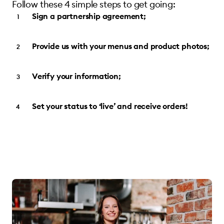
Follow these 4 simple steps to get going:
Sign a partnership agreement;
Provide us with your menus and product photos;
Verify your information;
Set your status to ‘live’ and receive orders!