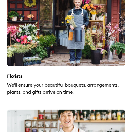
Florists
We'll ensure your beautiful bouquets, arrangements,
plants, and gifts arrive on time.