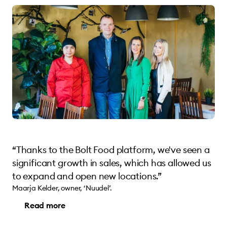
“Thanks to the Bolt Food platform, we've seen a
significant growth in sales, which has allowed us
to expand and open new locations.”
Maarja Kelder, owner, ‘Nuudel’.
Read more