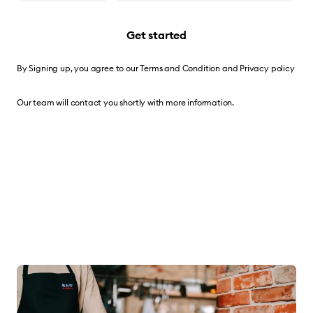
Get started
By Signing up, you agree to our
Terms and Condition
and
Privacy policy
Our team will contact you shortly with more information.