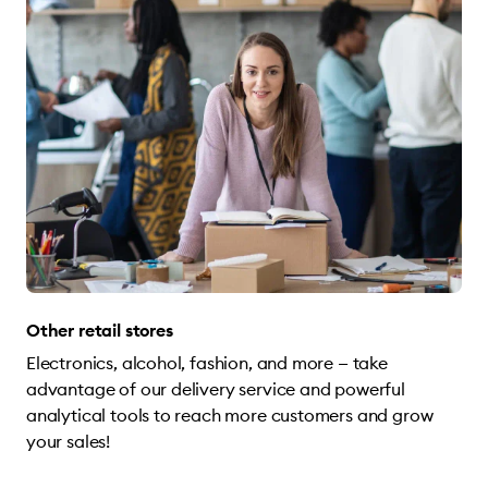
Other retail stores
Electronics, alcohol, fashion, and more — take
advantage of our delivery service and powerful
analytical tools to reach more customers and grow
your sales!