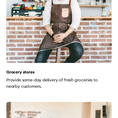
Grocery stores
Provide same-day delivery of fresh groceries to
nearby customers.