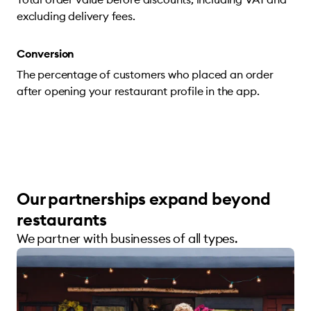
excluding delivery fees.
Conversion
The percentage of customers who placed an order
after opening your restaurant profile in the app.
Our partnerships expand beyond
restaurants
We partner with businesses of all types.