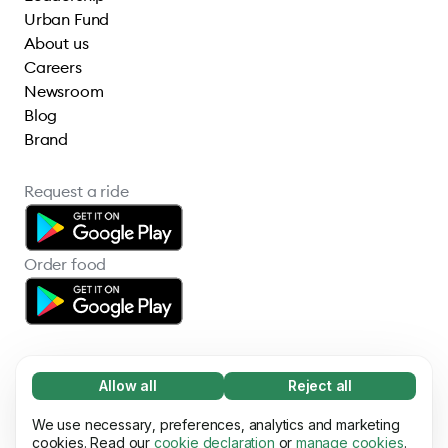
Urban Fund
About us
Careers
Newsroom
Blog
Brand
Request a ride
Order food
Allow all
Reject all
Necessary (65)
Necessary cookies help make our website
We use necessary, preferences, analytics and marketing
Learn more
© 2026 Bolt Technology OÜ
usable by enabling basic functions, e.g. page
cookies. Read our
cookie declaration
or
manage cookies
.