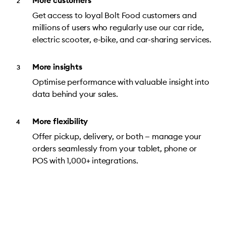
More customers
Get access to loyal Bolt Food customers and
millions of users who regularly use our car ride,
electric scooter, e-bike, and car-sharing services.
More insights
Optimise performance with valuable insight into
data behind your sales.
More flexibility
Offer pickup, delivery, or both — manage your
orders seamlessly from your tablet, phone or
POS with 1,000+ integrations.