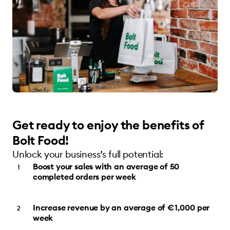
Get ready to enjoy the benefits of
Bolt Food!
Unlock your business’s full potential:
Boost your sales with an average of 50
completed orders per week
Increase revenue by an average of €1,000 per
week