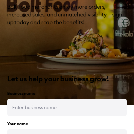
Bolt Food merchants enjoy more orders,
increased sales, and unmatched visibility — sign
up today and reap the benefits!
Let us help your business grow!
Business name
Your name