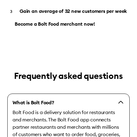
Gain an average of 32 new customers per week
Become a Bolt Food merchant now!
Frequently asked questions
What is Bolt Food?
Bolt Food is a delivery solution for restaurants
and merchants. The Bolt Food app connects
partner restaurants and merchants with millions
of customers who want to order food, groceries,