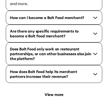
and more.
How can I become a Bolt Food merchant?
Are there any specific requirements to
become a Bolt Food merchant?
Does Bolt Food only work on restaurant
partnerships, or can other businesses also join
the platform?
How does Bolt Food help its merchant
partners increase their revenue?
View more