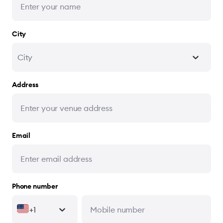
City
City
Address
Email
Phone number
+1