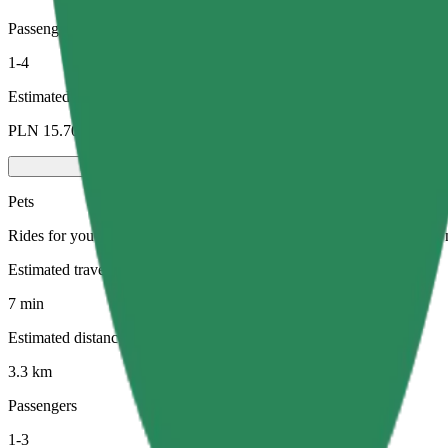
Passengers
1-4
Estimated price
PLN 15.70
Pets
Rides for you and your pet. Dogs must wear a muzzle, small animals ne
Estimated travel time
7 min
Estimated distance
3.3 km
Passengers
1-3