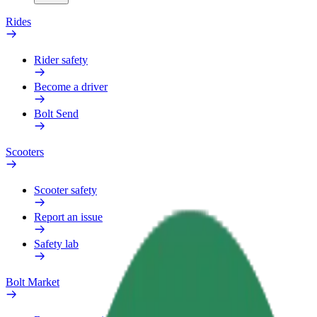
Rides
Rider safety
Become a driver
Bolt Send
Scooters
Scooter safety
Report an issue
Safety lab
Bolt Market