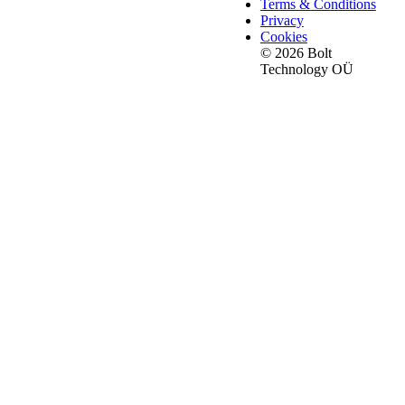
Terms & Conditions
Privacy
Cookies
© 2026 Bolt
Technology OÜ