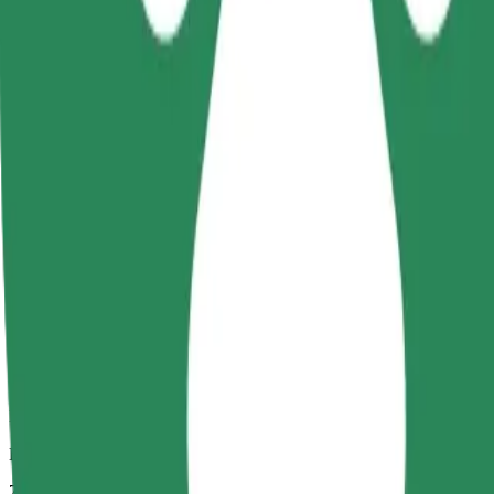
Dependable rides in everyday, mid-size cars.
Estimated travel time
7 min
Estimated distance
3.3 km
Passengers
1-4
Estimated price
PLN 18.20
Comfort
Larger cars with more legroom and storage
Estimated travel time
7 min