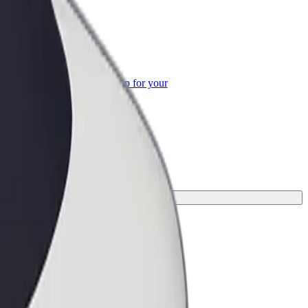
or Business
roducts and services scaled-up for your
ss