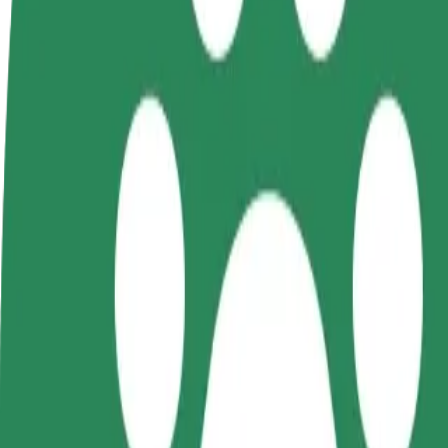
FAQ
Become a driver
Become a courier
Add a restau
Make money on your
Deliver food and get paid
Reach more
terms
weekly
earnings
How to get from Galeria Kosmos (3) to Forum Koszal
Looking for the best way to get from Galeria Kosmos (3) to Forum Kos
From
Galeria Kosmos (3)
To
Forum Koszalin
Convenience and comfort are just a few taps away!
Bolt