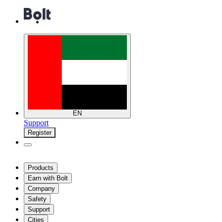
EN
Support
Register
Products
Earn with Bolt
Company
Safety
Support
Cities