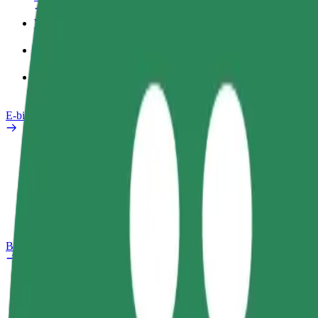
Work profile
Products
Bolt Food for Business
E-bikes
Safety lab
Report an issue
FAQ
Bolt Plus
Benefits
How to join