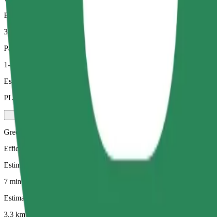
Estimated distance
3.3 km
Passengers
1-4
Estimated price
PLN 21.60
Green
Efficient rides in hybrid and electric vehicles
Estimated travel time
7 min
Estimated distance
3.3 km