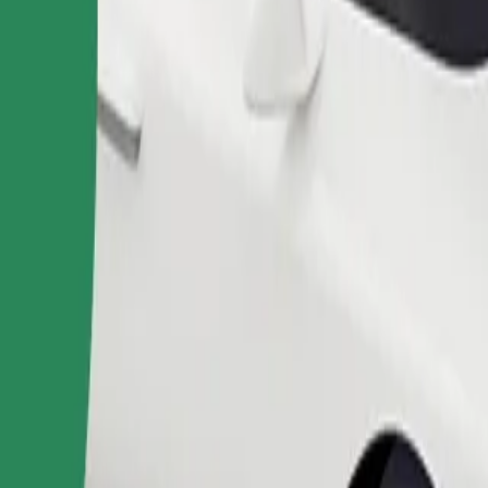
Order ride