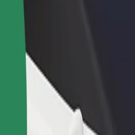
rant or store
Sign up as a fleet owner
Bolt f
 customers and increase
Add your fleet to Bolt and boost your
Bolt p
income
busine
in
zalin? Explore our services and find the perfect one for your journey.
Get the app