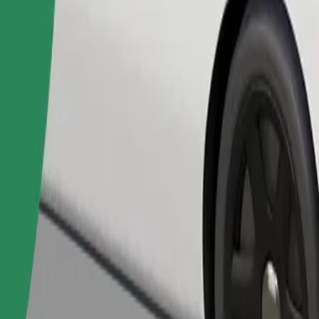
Order ride