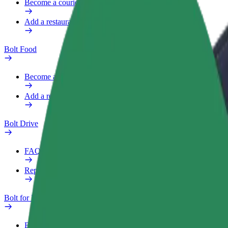
Become a courier
Add a restaurant or store
Bolt Food
Become a courier
Add a restaurant or store
Bolt Drive
FAQ
Report a vehicle
Bolt for Business
Benefits