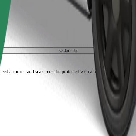
Order ride
ed a carrier, and seats must be protected with a blanket or pad.