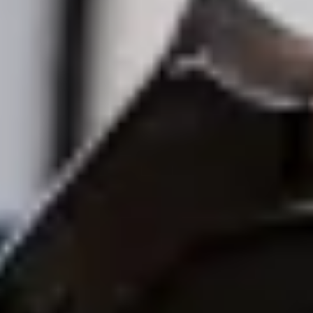
Bolt Food
Become a courier
Add a restaurant or store
Bolt Drive
FAQ
Report a vehicle
Bolt for Business
Benefits
Work profile