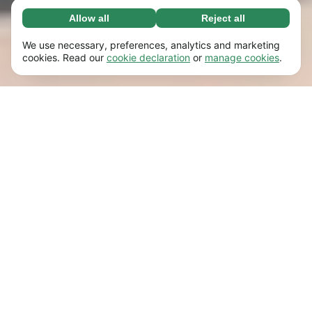
Allow all
Reject all
Necessary (65)
Necessary cookies help make our website
Learn more
We use necessary, preferences, analytics and marketing
usable by enabling basic functions, e.g. page
cookies. Read our
cookie declaration
or
manage cookies
.
navigation. The website cannot function
Preferences (17)
properly without these cookies.
Preference cookies enable our website to
Learn more
remember information that changes the way it
behaves or looks, e.g. your preferred language
Statistics (63)
or the region that you’re in.
Statistic cookies help us understand how you
Learn more
interact with our website by collecting and
reporting information anonymously.
Marketing (63)
Marketing cookies are used to track visitors
Learn more
across our website. The intention is to display
ads that are more relevant and engaging for
each individual user.