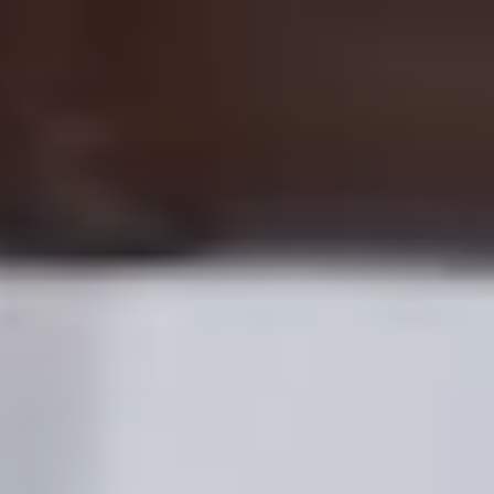
EN
Support
Register
Products
Earn with Bolt
Company
Safety
Support
Cities