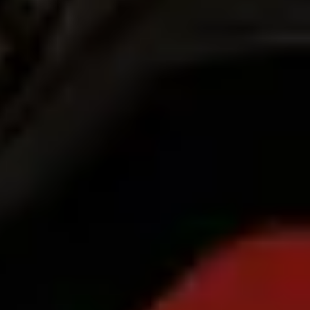
Products
Bolt Food for Business
E-bikes
Safety lab
Report an issue
FAQ
Bolt Plus
Benefits
How to join
FAQ