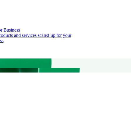
or Business
roducts and services scaled-up for your
ss