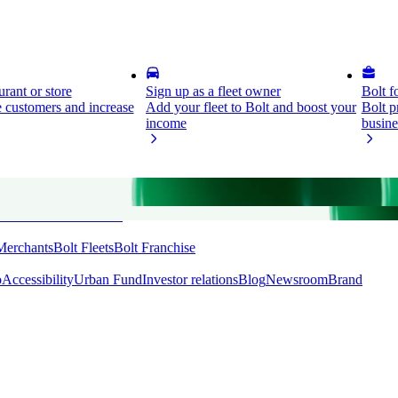
rant or store
Sign up as a fleet owner
Bolt f
 customers and increase
Add your fleet to Bolt and boost your
Bolt p
income
busine
ess
Bolt Plus
Bolt Send
Merchants
Bolt Fleets
Bolt Franchise
o
Accessibility
Urban Fund
Investor relations
Blog
Newsroom
Brand