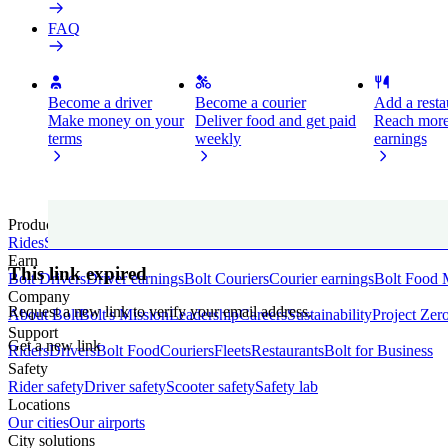
FAQ
Become a driver
Become a courier
Add a restau
Make money on your
Deliver food and get paid
Reach more
terms
weekly
earnings
Products
Rides
Scooters
E-Bikes
Bolt Drive
Bolt Food
Bolt Market
Bolt for Busin
Earn
This link expired
Bolt Drivers
Driver earnings
Bolt Couriers
Courier earnings
Bolt Food 
Company
Request a new link to verify your email address.
About Bolt
Bolt's Mission
Leadership
Careers
Sustainability
Project Zer
Support
Get a new link
Riders
Drivers
Bolt Food
Couriers
Fleets
Restaurants
Bolt for Business
Safety
Rider safety
Driver safety
Scooter safety
Safety lab
Locations
Our cities
Our airports
City solutions