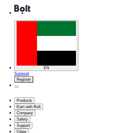
EN
Support
Register
Products
Earn with Bolt
Company
Safety
Support
Cities