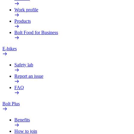
Work profile
Products
Bolt Food for Business
E-bikes
Safety lab
Report an issue
FAQ
Bolt Plus
Benefits
How to join