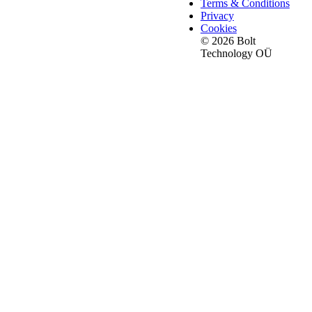
Terms & Conditions
Privacy
Cookies
© 2026 Bolt
Technology OÜ