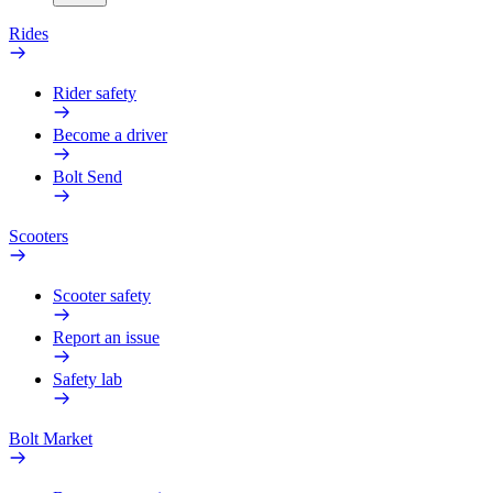
Rides
Rider safety
Become a driver
Bolt Send
Scooters
Scooter safety
Report an issue
Safety lab
Bolt Market