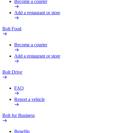
Become a courier
Add a restaurant or store
Bolt Food
Become a courier
Add a restaurant or store
Bolt Drive
FAQ
Report a vehicle
Bolt for Business
Benefits