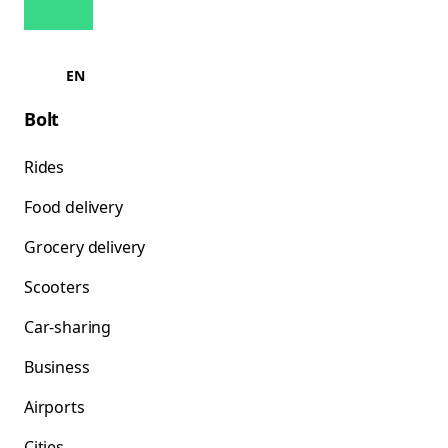
EN
Bolt
Rides
Food delivery
Grocery delivery
Scooters
Car-sharing
Business
Airports
Cities