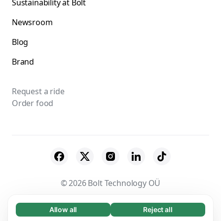
Sustainability at Bolt
Newsroom
Blog
Brand
Request a ride
Order food
© 2026 Bolt Technology OÜ
Suppliers
Terms & Conditions
Privacy
Allow all
Reject all
Necessary (65)