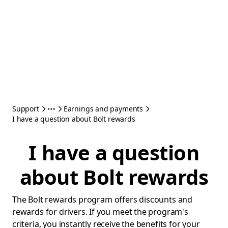
Support
Earnings and payments
I have a question about Bolt rewards
I have a question
about Bolt rewards
The Bolt rewards program offers discounts and
rewards for drivers. If you meet the program's
criteria, you instantly receive the benefits for your