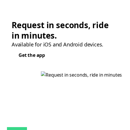
Request in seconds, ride
in minutes.
Available for iOS and Android devices.
Get the app