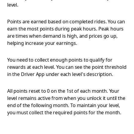
level.
Points are earned based on completed rides. You can
earn the most points during peak hours. Peak hours
are times when demand is high, and prices go up,
helping increase your earnings.
You need to collect enough points to qualify for
rewards at each level. You can see the point threshold
in the Driver App under each level's description.
All points reset to 0 on the 1st of each month. Your
level remains active from when you unlock it until the
end of the following month. To maintain your level,
you must collect the required points for the month.