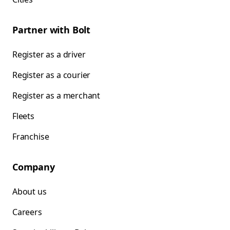
Partner with Bolt
Register as a driver
Register as a courier
Register as a merchant
Fleets
Franchise
Company
About us
Careers