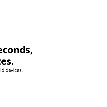
econds,
tes.
id devices.