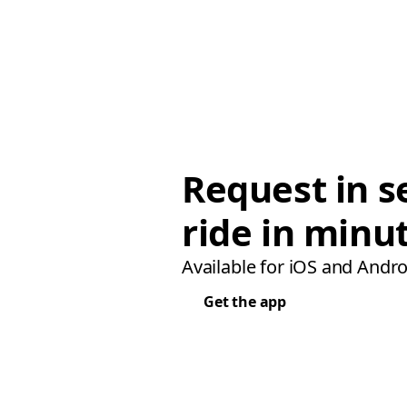
Request in s
ride in minu
Available for iOS and Andro
Get the app