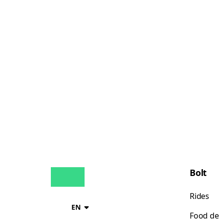
Bolt
Rides
EN
Food de