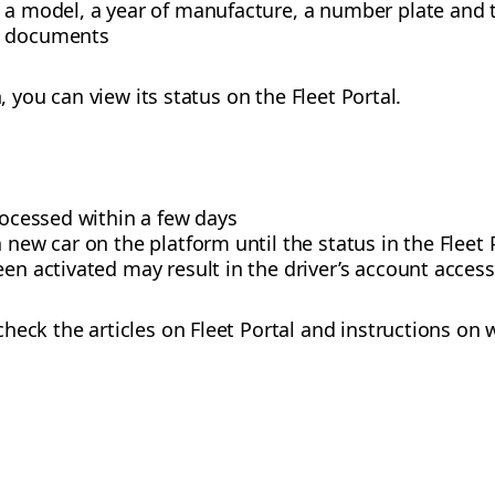
 a model, a year of manufacture, a number plate and t
d documents
n, you can view its status on the Fleet Portal.
processed within a few days
a new car on the platform until the status in the Flee
een activated may result in the driver’s account acces
heck the articles on Fleet Portal and instructions on 