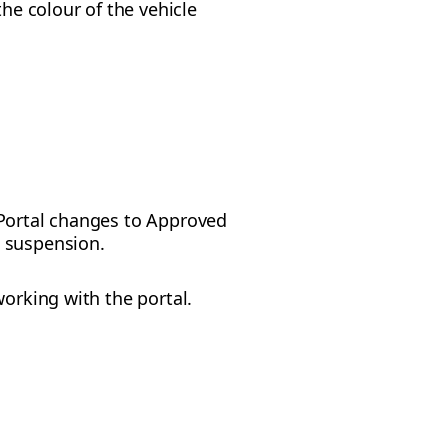
he colour of the vehicle
t Portal changes to Approved
s suspension.
working with the portal.