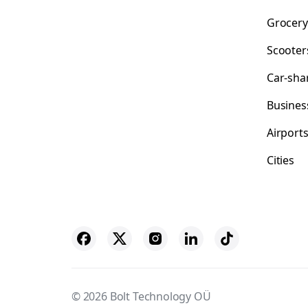
Grocery
Scooter
Car-sha
Busines
Airport
Cities
© 2026 Bolt Technology OÜ