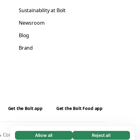
Sustainability at Bolt
Newsroom
Blog
Brand
Get the Bolt app
Get the Bolt Food app
 Conditions
Privacy
Cookies
Security
Allow all
Reject all
Necessary (65)