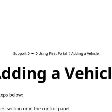
Support
Using Fleet Portal
Adding a Vehicle
dding a Vehic
steps below:
ars section or in the control panel