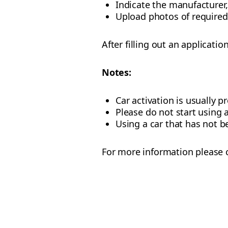
Indicate the manufacturer,
Upload photos of require
After filling out an applicatio
Notes:
Car activation is usually 
Please do not start using 
Using a car that has not b
For more information please c