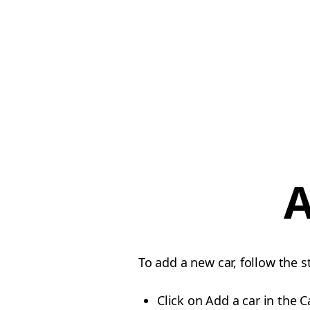
A
To add a new car, follow the 
Click on Add a car in the C