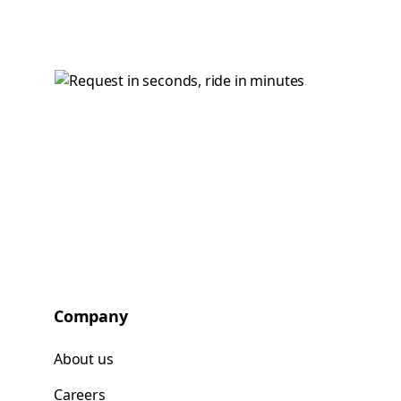
Company
About us
Careers