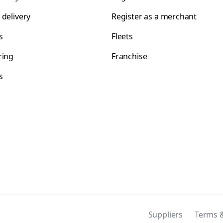
 delivery
Register as a merchant
s
Fleets
ring
Franchise
s
s
Suppliers
Terms &