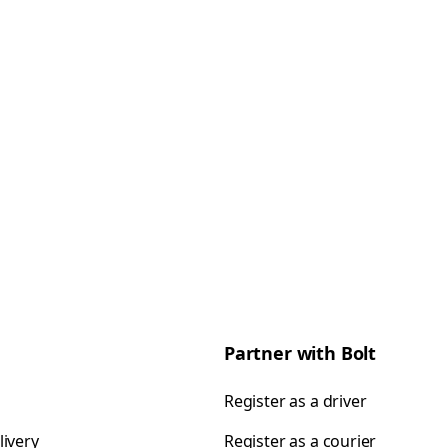
Partner with Bolt
Register as a driver
livery
Register as a courier