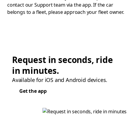
contact our Support team via the app. If the car
belongs to a fleet, please approach your fleet owner.
Request in seconds, ride
in minutes.
Available for iOS and Android devices.
Get the app