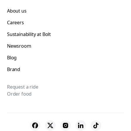
About us
Careers
Sustainability at Bolt
Newsroom
Blog
Brand
Request a ride
Order food