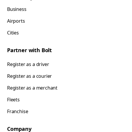
Business
Airports
Cities
Partner with Bolt
Register as a driver
Register as a courier
Register as a merchant
Fleets
Franchise
Company