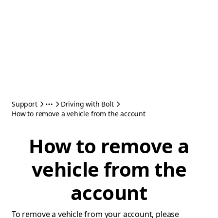
Support
Driving with Bolt
How to remove a vehicle from the account
How to remove a
vehicle from the
account
To remove a vehicle from your account, please