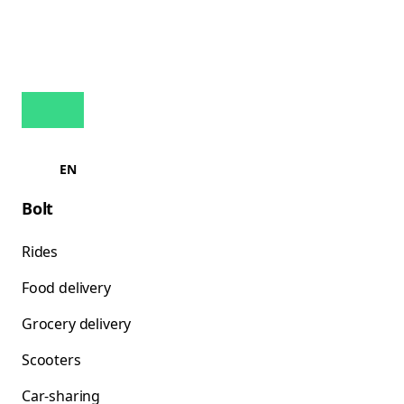
EN
Bolt
Rides
Food delivery
Grocery delivery
Scooters
Car-sharing