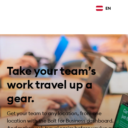
EN
Take your team’s
work travel up a
gear.
Get your team to any location, from one
location with the Bolt for Business dashboard.