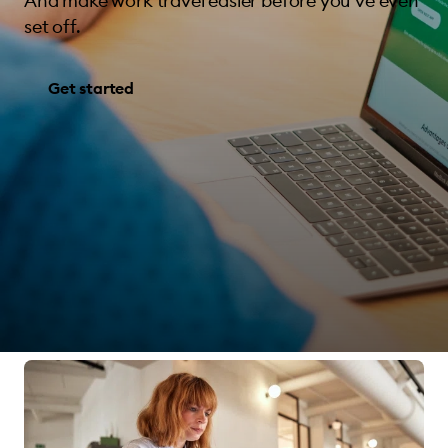
And make work travel easier before you’ve even
set off.
Get started