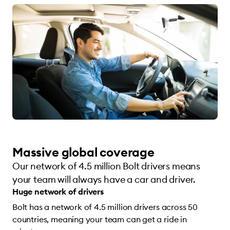
Massive global coverage
Our network of 4.5 million Bolt drivers means
your team will always have a car and driver.
Huge network of drivers
Bolt has a network of 4.5 million drivers across 50
countries, meaning your team can get a ride in