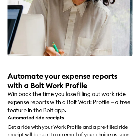
Automate your expense reports
with a Bolt Work Profile
Win back the time you lose filling out work ride
expense reports with a Bolt Work Profile — a free
feature in the Bolt app.
Automated ride receipts
Get a ride with your Work Profile and a pre-filled ride
receipt will be sent to an email of your choice as soon