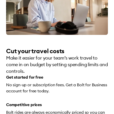
Cut your travel costs
Make it easier for your team’s work travel to
come in on budget by setting spending limits and
controls.
Get started for free
No sign-up or subscription fees. Get a Bolt for Business
account for free today.
Competitive prices
Bolt rides are always economically priced so you can