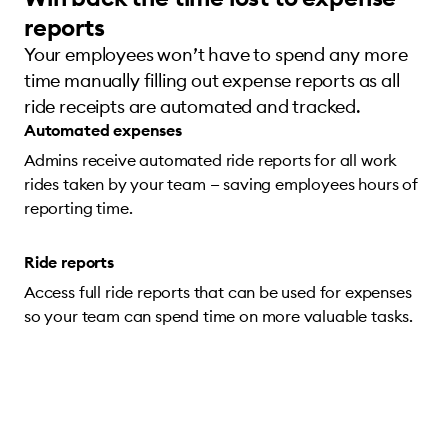
reports
Your employees won’t have to spend any more
time manually filling out expense reports as all
ride receipts are automated and tracked.
Automated expenses
Admins receive automated ride reports for all work
rides taken by your team — saving employees hours of
reporting time.
Ride reports
Access full ride reports that can be used for expenses
so your team can spend time on more valuable tasks.