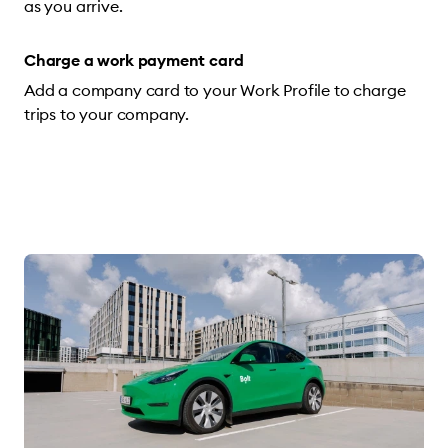
as you arrive.
Charge a work payment card
Add a company card to your Work Profile to charge
trips to your company.