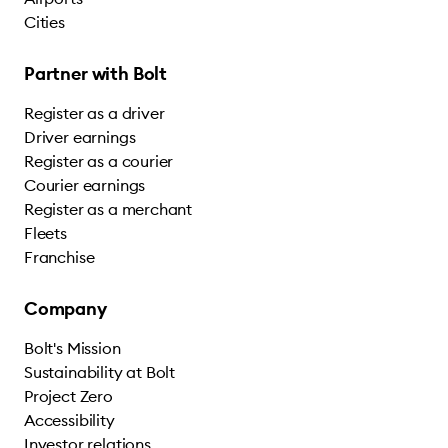
Cities
Partner with Bolt
Register as a driver
Driver earnings
Register as a courier
Courier earnings
Register as a merchant
Fleets
Franchise
Company
Bolt's Mission
Sustainability at Bolt
Project Zero
Accessibility
Investor relations