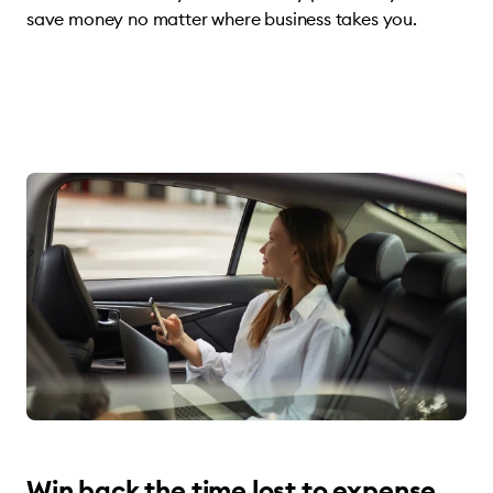
save money no matter where business takes you.
Win back the time lost to expense