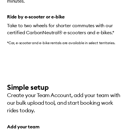
minutes.
Ride by e-scooter or e-bike
Take to two wheels for shorter commutes with our
certified CarbonNeutral® e-scooters and e-bikes.*
*Car, e-scooter and e-bike rentals are available in select territories.
Simple setup
Create your Team Account, add your team with
our bulk upload tool, and start booking work
rides today.
Add your team