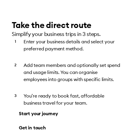
Take the direct route
Simplify your business trips in 3 steps.
Enter your business details and select your
preferred payment method.
Add team members and optionally set spend
and usage limits. You can organise
employees into groups with specific limits.
You’re ready to book fast, affordable
business travel for your team.
Start your journey
Get in touch