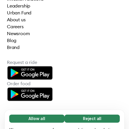
Leadership
Urban Fund
About us
Careers
Newsroom
Blog
Brand
Request a ride
Order food
Allow all
Reject all
Necessary (65)
Necessary cookies help make our website