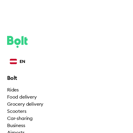
EN
Bolt
Rides
Food delivery
Grocery delivery
Scooters
Car-sharing
Business
Airports