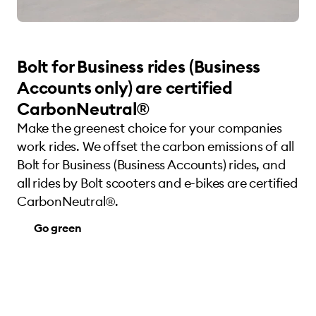
Bolt for Business rides (Business
Accounts only) are certified
CarbonNeutral®
Make the greenest choice for your companies
work rides. We offset the carbon emissions of all
Bolt for Business (Business Accounts) rides, and
all rides by Bolt scooters and e-bikes are certified
CarbonNeutral®.
Go green