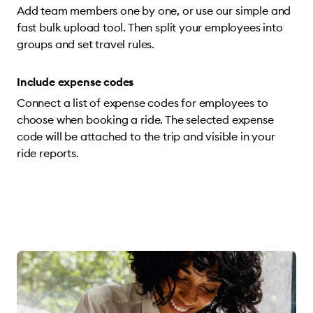
Add team members one by one, or use our simple and
fast bulk upload tool. Then split your employees into
groups and set travel rules.
Include expense codes
Connect a list of expense codes for employees to
choose when booking a ride. The selected expense
code will be attached to the trip and visible in your
ride reports.