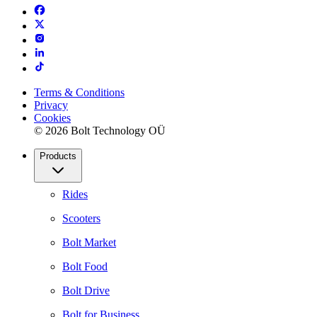
Terms & Conditions
Privacy
Cookies
© 2026 Bolt Technology OÜ
Products
Rides
Scooters
Bolt Market
Bolt Food
Bolt Drive
Bolt for Business