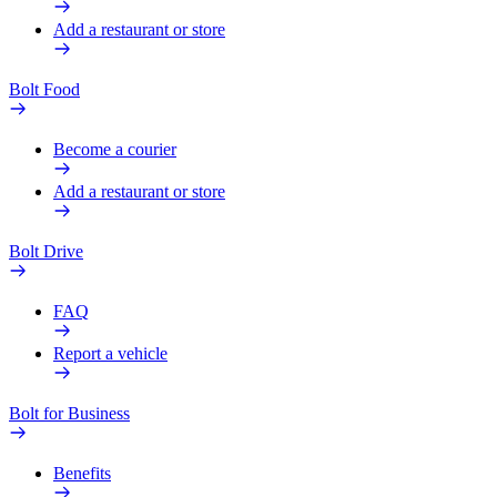
Add a restaurant or store
Bolt Food
Become a courier
Add a restaurant or store
Bolt Drive
FAQ
Report a vehicle
Bolt for Business
Benefits