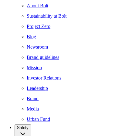
About Bolt
Sustainability at Bolt
Project Zero
Blog
Newsroom
Brand guidelines
Mission
Investor Relations
Leadership
Brand
Media
Urban Fund
Safety