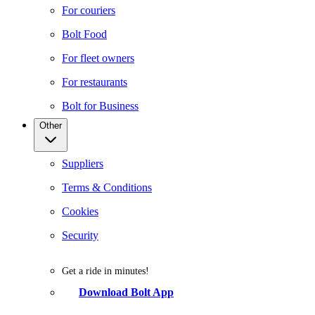
For couriers
Bolt Food
For fleet owners
For restaurants
Bolt for Business
Other
Suppliers
Terms & Conditions
Cookies
Security
Get a ride in minutes!
Download Bolt App