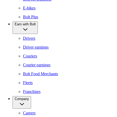
E-bikes
Bolt Plus
Earn with Bolt
Drivers
Driver earnings
Couriers
Courier earnings
Bolt Food Merchants
Fleets
Franchises
Company
Careers