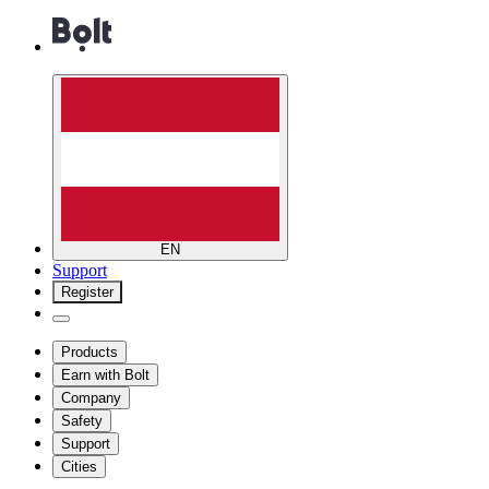
EN
Support
Register
Products
Earn with Bolt
Company
Safety
Support
Cities