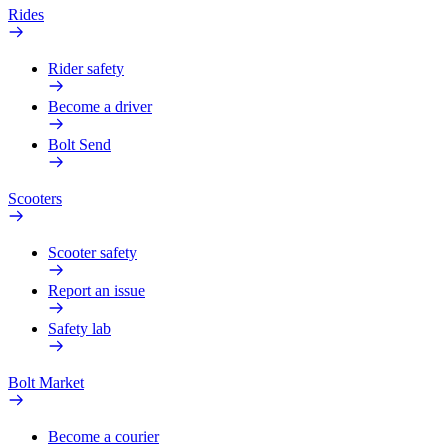
Rides
Rider safety
Become a driver
Bolt Send
Scooters
Scooter safety
Report an issue
Safety lab
Bolt Market
Become a courier