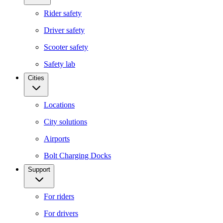
Rider safety
Driver safety
Scooter safety
Safety lab
Cities
Locations
City solutions
Airports
Bolt Charging Docks
Support
For riders
For drivers