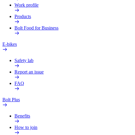
Work profile
Products
Bolt Food for Business
E-bikes
Safety lab
Report an issue
FAQ
Bolt Plus
Benefits
How to join