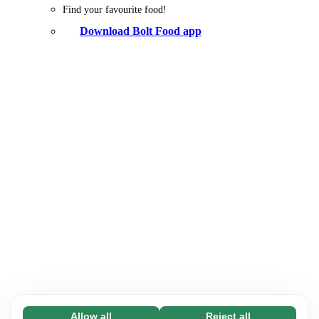
Find your favourite food!
Download Bolt Food app
Allow all
Reject all