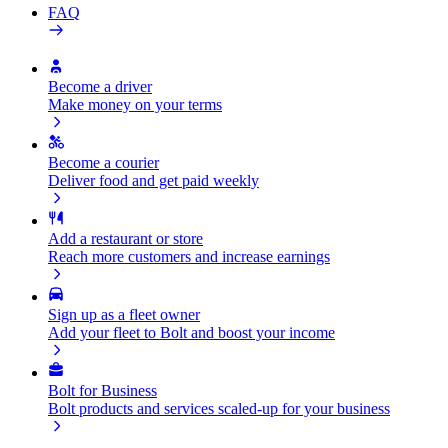
FAQ
Become a driver
Make money on your terms
Become a courier
Deliver food and get paid weekly
Add a restaurant or store
Reach more customers and increase earnings
Sign up as a fleet owner
Add your fleet to Bolt and boost your income
Bolt for Business
Bolt products and services scaled-up for your business