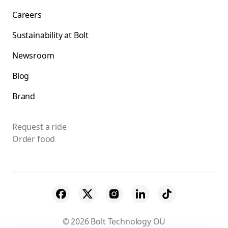
Careers
Sustainability at Bolt
Newsroom
Blog
Brand
Request a ride
Order food
© 2026 Bolt Technology OÜ