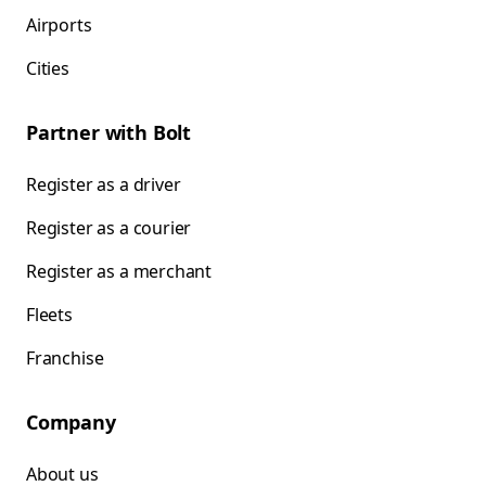
Airports
Cities
Partner with Bolt
Register as a driver
Register as a courier
Register as a merchant
Fleets
Franchise
Company
About us