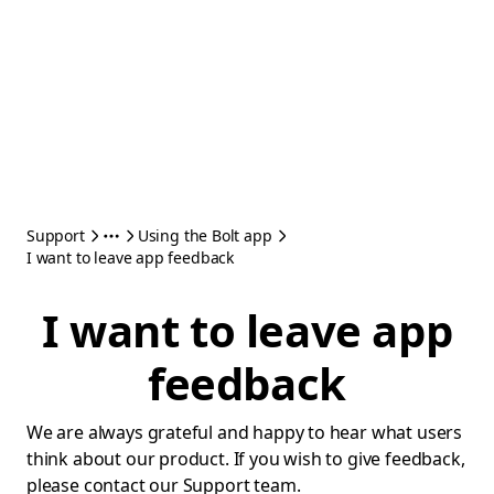
Support
Using the Bolt app
I want to leave app feedback
I want to leave app
feedback
We are always grateful and happy to hear what users
think about our product. If you wish to give feedback,
please contact our Support team.