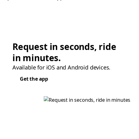
Request in seconds, ride
in minutes.
Available for iOS and Android devices.
Get the app