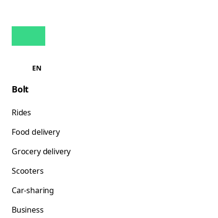
EN
Bolt
Rides
Food delivery
Grocery delivery
Scooters
Car-sharing
Business