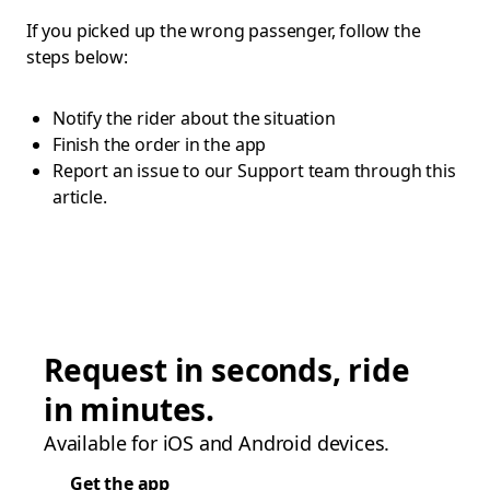
If you picked up the wrong passenger, follow the
steps below:
Notify the rider about the situation
Finish the order in the app
Report an issue to our Support team through this
article.
Request in seconds, ride
in minutes.
Available for iOS and Android devices.
Get the app