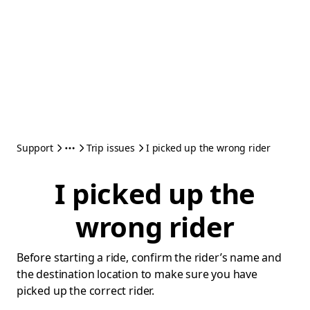
Support
Trip issues
I picked up the wrong rider
I picked up the
wrong rider
Before starting a ride, confirm the rider’s name and
the destination location to make sure you have
picked up the correct rider.