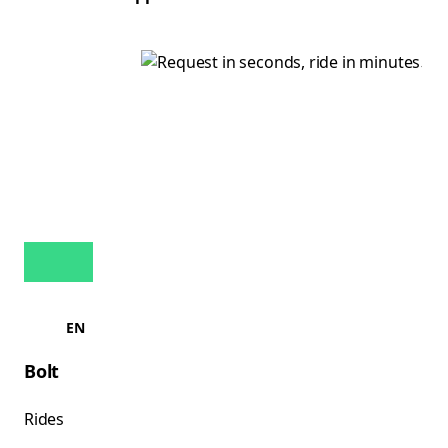
EN
Bolt
Rides