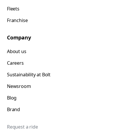
Fleets
Franchise
Company
About us
Careers
Sustainability at Bolt
Newsroom
Blog
Brand
Request a ride