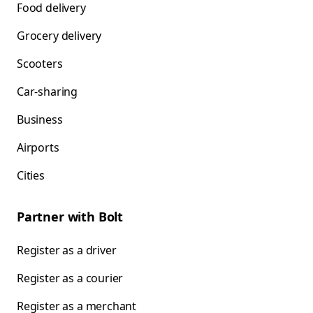
Food delivery
Grocery delivery
Scooters
Car-sharing
Business
Airports
Cities
Partner with Bolt
Register as a driver
Register as a courier
Register as a merchant