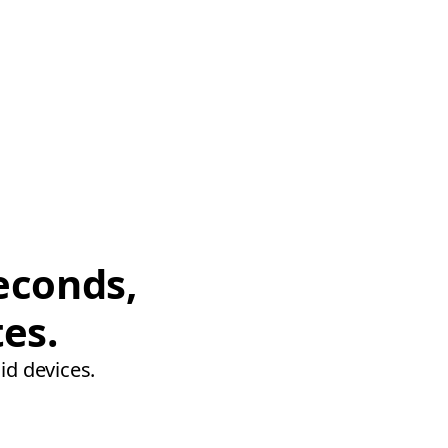
econds,
tes.
id devices.