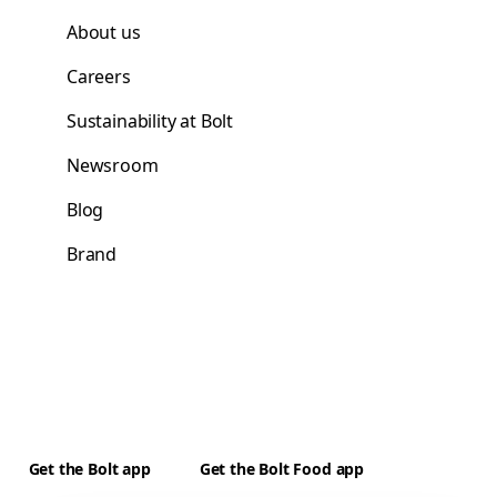
About us
Careers
Sustainability at Bolt
Newsroom
Blog
Brand
Get the Bolt app
Get the Bolt Food app