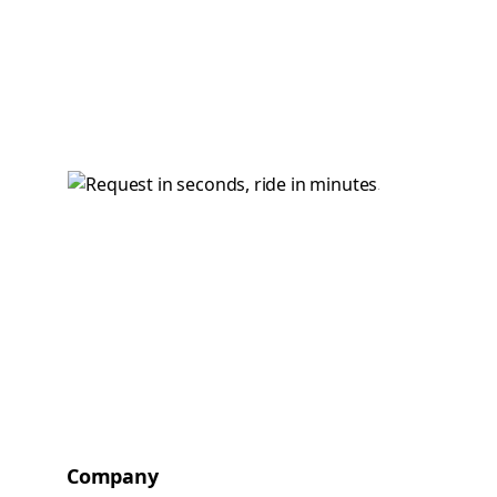
Company