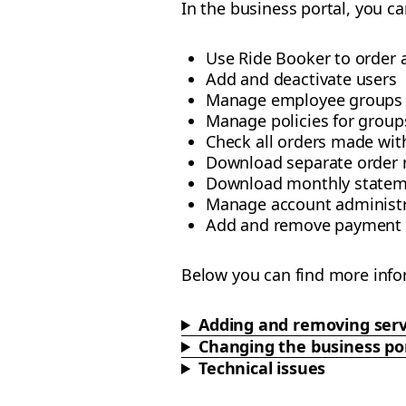
In the business portal, you ca
Use Ride Booker to order 
Add and deactivate users
Manage employee groups
Manage policies for groups
Check all orders made wi
Download separate order 
Download monthly statem
Manage account administr
Add and remove payment
Below you can find more info
Adding and removing serv
Changing the business po
Technical issues