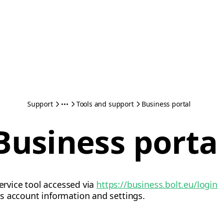
Support
Tools and support
Business portal
Business porta
service tool accessed via
https://business.bolt.eu/login
s account information and settings.