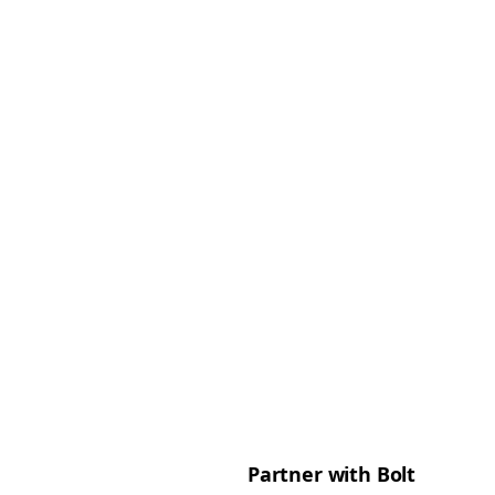
Partner with Bolt