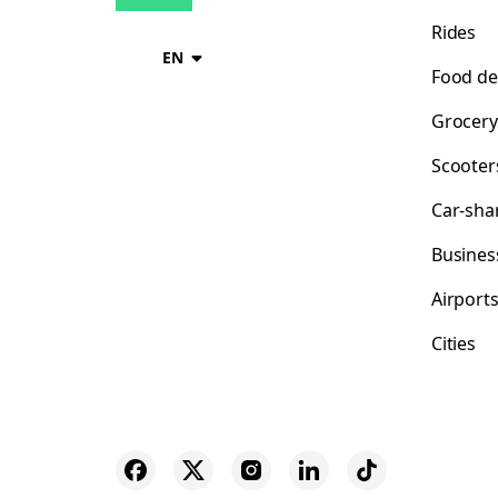
Rides
EN
Food de
Grocery
Scooter
Car-sha
Busines
Airport
Cities