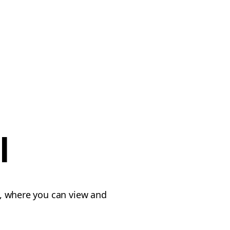
l
, where you can view and