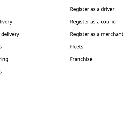
Register as a driver
livery
Register as a courier
 delivery
Register as a merchant
s
Fleets
ring
Franchise
s
s