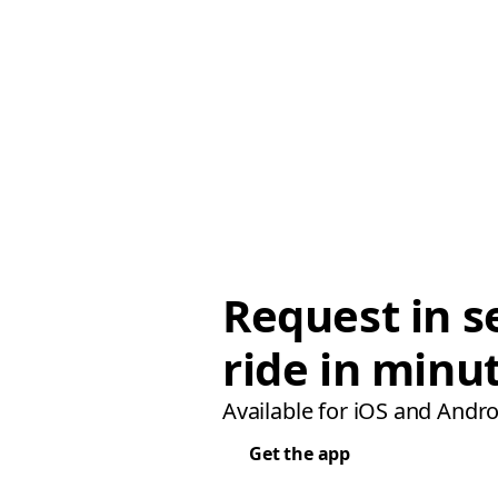
Request in s
ride in minu
Available for iOS and Andro
Get the app