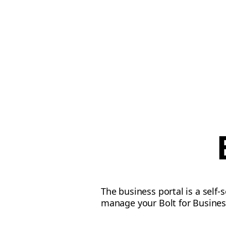
The business portal is a self-
manage your Bolt for Busines