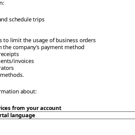
n:
and schedule trips
 to limit the usage of business orders
th the company’s payment method
receipts
ents/invoices
ators
 methods.
rmation about:
ices from your account
rtal language