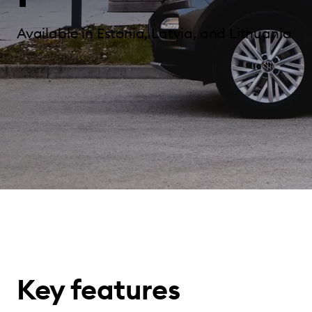
Available in Estonia, Latvia, and Lithuania
Key features