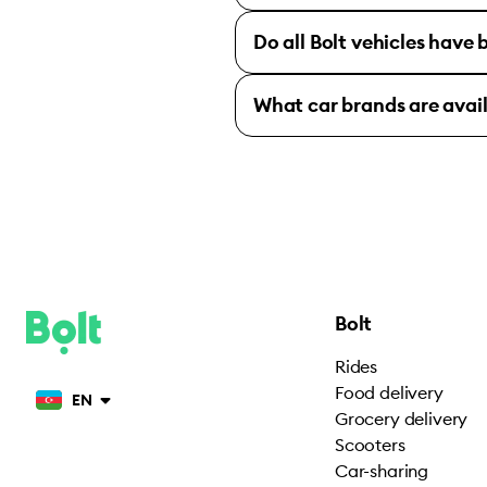
Do all Bolt vehicles have
What car brands are avai
Bolt
Rides
Food delivery
EN
Grocery delivery
Scooters
Car-sharing