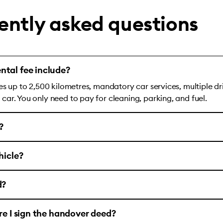
ently asked questions
ntal fee include?
es up to 2,500 kilometres, mandatory car services, multiple dr
ar. You only need to pay for cleaning, parking, and fuel.
?
hicle?
d?
ore I sign the handover deed?