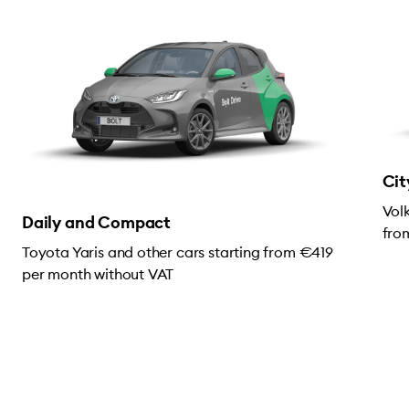
Cit
Vol
Daily and Compact
fro
Toyota Yaris and other cars starting from €419
per month without VAT