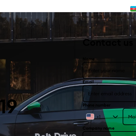
Contact us
Name
Email
19
Phone number
+1
Company name