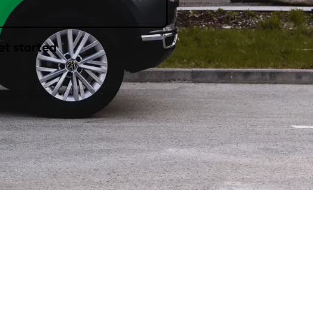
et started