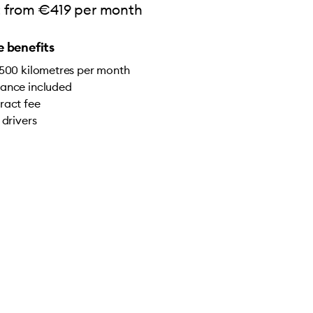
rt from €419 per month
 benefits
,500 kilometres per month
ance included
ract fee
 drivers