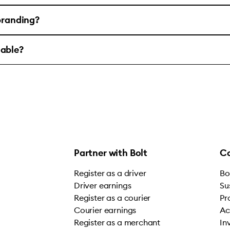
 branding?
lable?
Partner with Bolt
C
Register as a driver
Bo
Driver earnings
Su
Register as a courier
Pr
Courier earnings
Ac
Register as a merchant
In