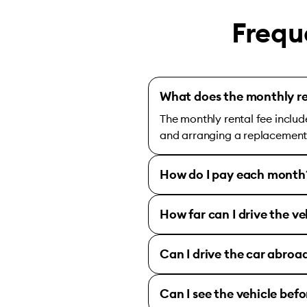
Frequ
What does the monthly re
The monthly rental fee includ
and arranging a replacement c
How do I pay each month
How far can I drive the ve
Can I drive the car abroa
Can I see the vehicle bef