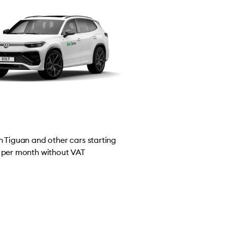
 Tiguan and other cars starting
per month without VAT