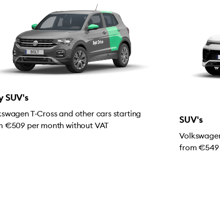
y SUV's
kswagen T-Cross and other cars starting
SUV's
m €509 per month without VAT
Volkswagen
from €549 