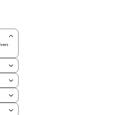
ivers