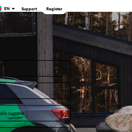
EN
Support
Register