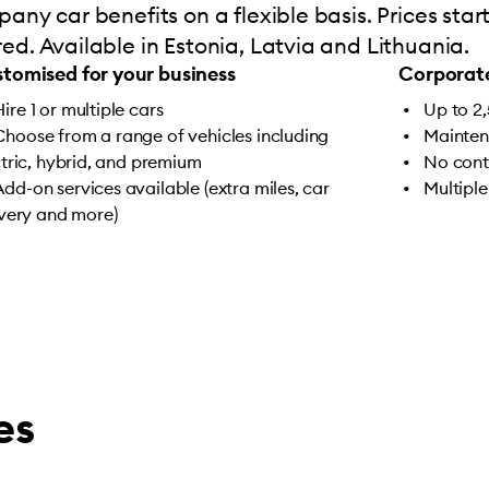
any car benefits on a flexible basis. Prices sta
d. Available in Estonia, Latvia and Lithuania.
tomised for your business
Corporate
Hire 1 or multiple cars
Up to 2
Choose from a range of vehicles including
Mainten
ctric, hybrid, and premium
No cont
Add-on services available (extra miles, car
Multiple
ivery and more)
es