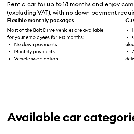
Rent a car for up to 18 months and enjoy comp
(excluding VAT), with no down payment require
Flexible monthly packages
Cus
Most of the Bolt Drive vehicles are available
for your employees for 1-18 months:
No down payments
ele
Monthly payments
Vehicle swap option
del
Available car categori