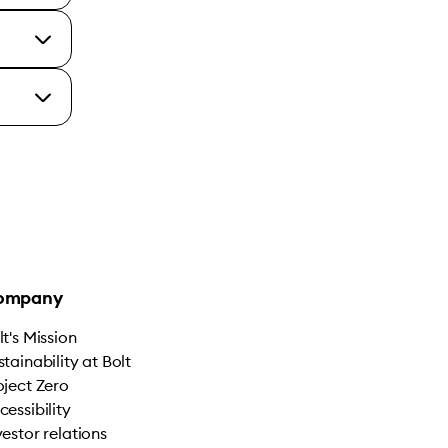
ompany
lt's Mission
stainability at Bolt
oject Zero
cessibility
vestor relations