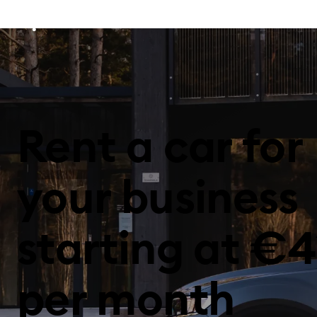
Rent a car for
your business
starting at €4
per month