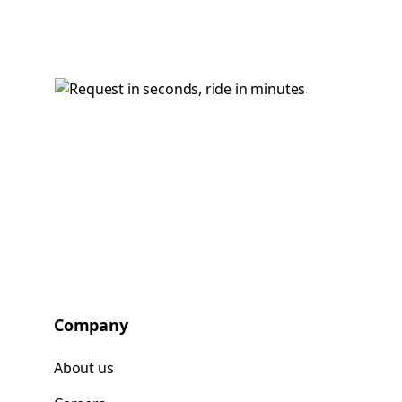
Company
About us