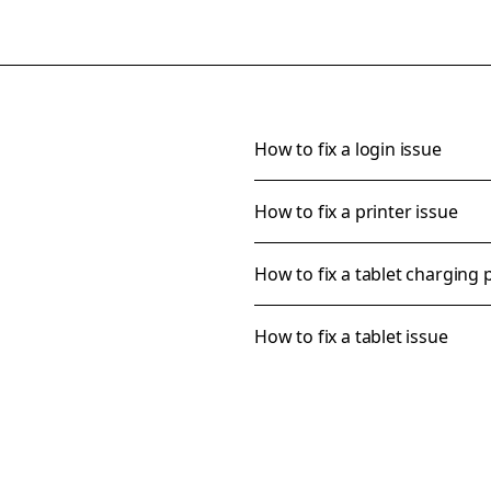
How to fix a login issue
How to fix a printer issue
How to fix a tablet charging
How to fix a tablet issue