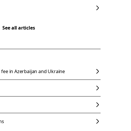
See all articles
fee in Azerbaijan and Ukraine
ns