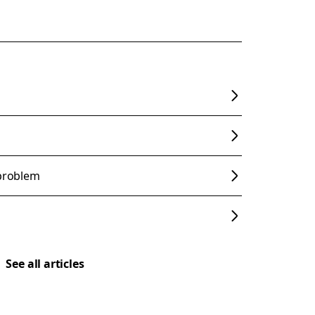
 problem
See all articles