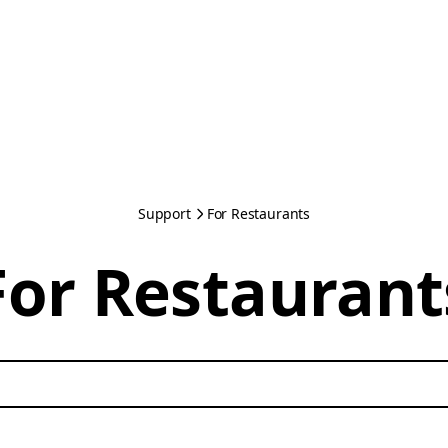
Support
For Restaurants
For Restaurant