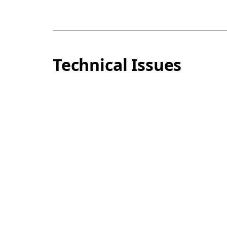
Technical Issues