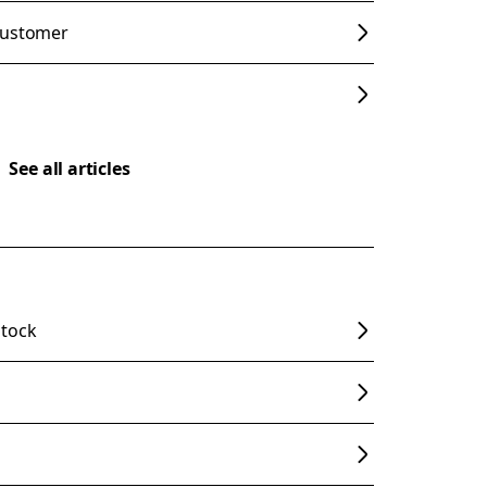
customer
See all articles
stock