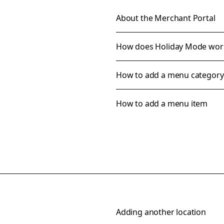
About the Merchant Portal
How does Holiday Mode wor
How to add a menu category
How to add a menu item
Adding another location