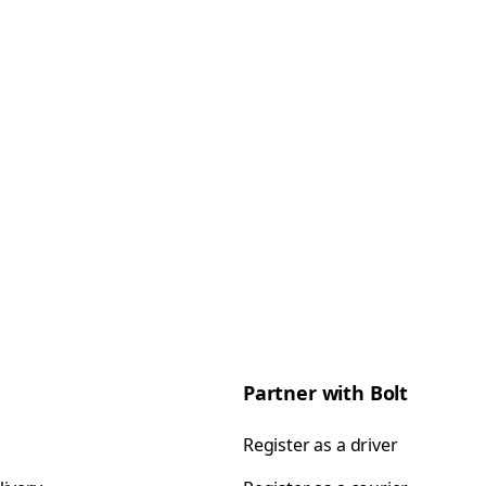
Partner with Bolt
Register as a driver