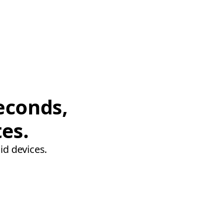
econds,
tes.
id devices.