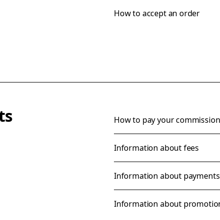
How to accept an order
ts
How to pay your commission 
Information about fees
Information about payments
Information about promotio