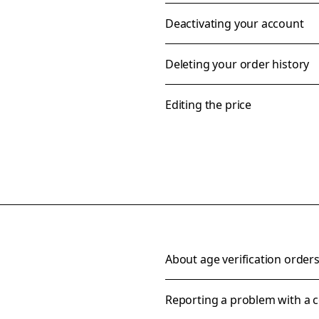
Deactivating your account
Deleting your order history
Editing the price
About age verification order
Reporting a problem with a c