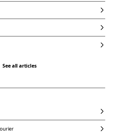
See all articles
s
ourier