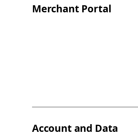
Merchant Portal
Account and Data