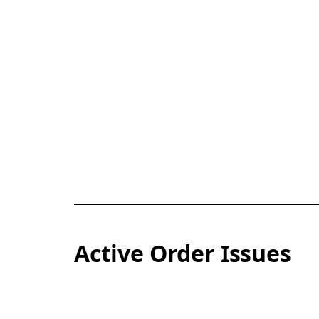
Active Order Issues