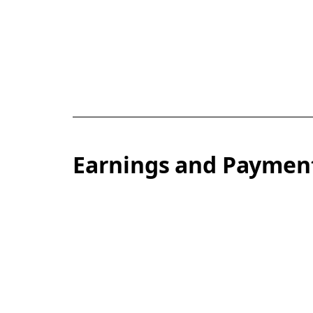
Earnings and Paymen