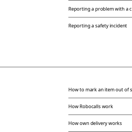
Reporting a problem with a 
Reporting a safety incident
How to mark an item out of 
How Robocalls work
How own delivery works