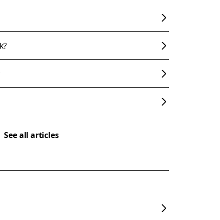
k?
See all articles