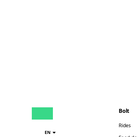
Bolt
Rides
EN