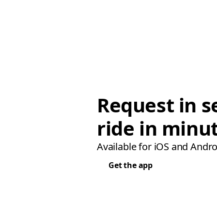
Request in s
ride in minu
Available for iOS and Andro
Get the app