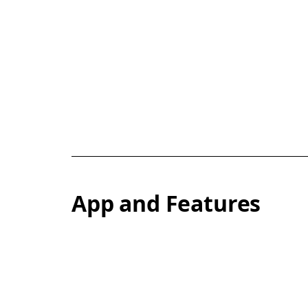
App and Features