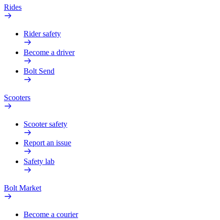
Rides
Rider safety
Become a driver
Bolt Send
Scooters
Scooter safety
Report an issue
Safety lab
Bolt Market
Become a courier