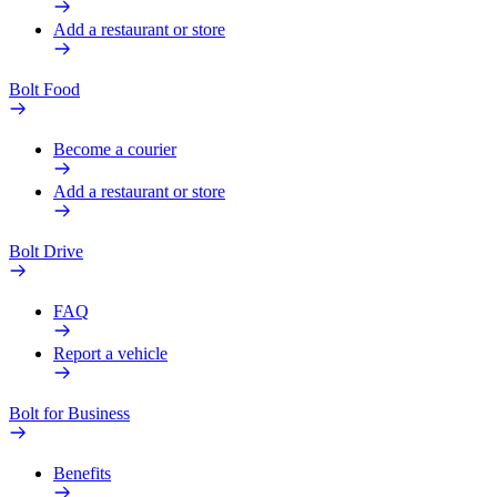
Add a restaurant or store
Bolt Food
Become a courier
Add a restaurant or store
Bolt Drive
FAQ
Report a vehicle
Bolt for Business
Benefits