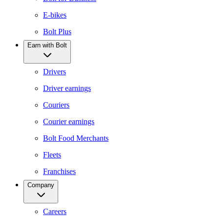
E-bikes
Bolt Plus
Earn with Bolt
Drivers
Driver earnings
Couriers
Courier earnings
Bolt Food Merchants
Fleets
Franchises
Company
Careers