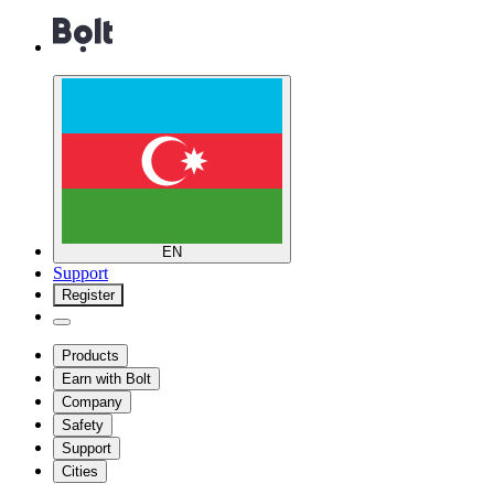
EN
Support
Register
Products
Earn with Bolt
Company
Safety
Support
Cities