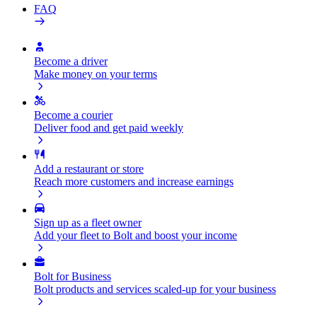
FAQ
Become a driver
Make money on your terms
Become a courier
Deliver food and get paid weekly
Add a restaurant or store
Reach more customers and increase earnings
Sign up as a fleet owner
Add your fleet to Bolt and boost your income
Bolt for Business
Bolt products and services scaled-up for your business