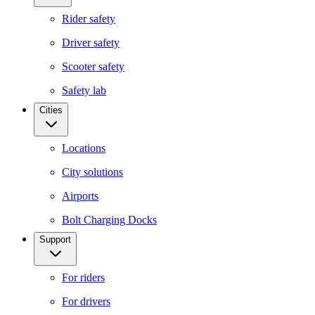
Rider safety
Driver safety
Scooter safety
Safety lab
Cities
Locations
City solutions
Airports
Bolt Charging Docks
Support
For riders
For drivers