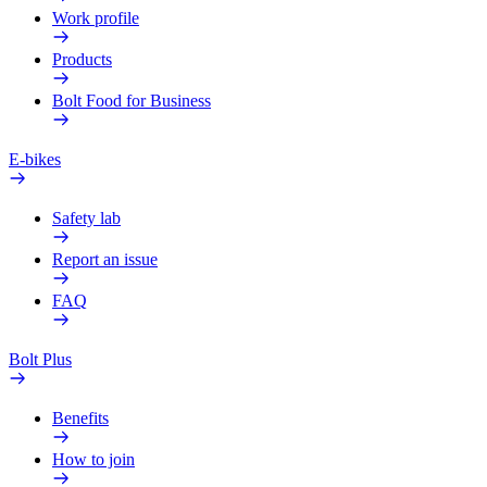
Work profile
Products
Bolt Food for Business
E-bikes
Safety lab
Report an issue
FAQ
Bolt Plus
Benefits
How to join