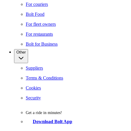
For couriers
Bolt Food
For fleet owners
For restaurants
Bolt for Business
Other
Suppliers
Terms & Conditions
Cookies
Security
Get a ride in minutes!
Download Bolt App