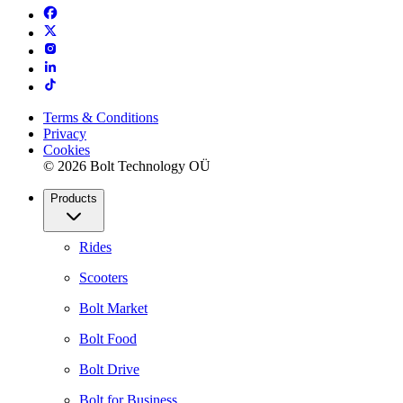
Terms & Conditions
Privacy
Cookies
© 2026 Bolt Technology OÜ
Products
Rides
Scooters
Bolt Market
Bolt Food
Bolt Drive
Bolt for Business