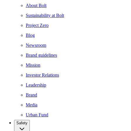
About Bolt
Sustainability at Bolt
Project Zero
Blog
Newsroom
Brand guidelines
Mission
Investor Relations
Leadership
Brand
Media
Urban Fund
Safety