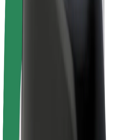
E-bikes
Bolt Plus
Earn with Bolt
Drivers
Driver earnings
Couriers
Courier earnings
Bolt Food Merchants
Fleets
Franchises
Company
Careers