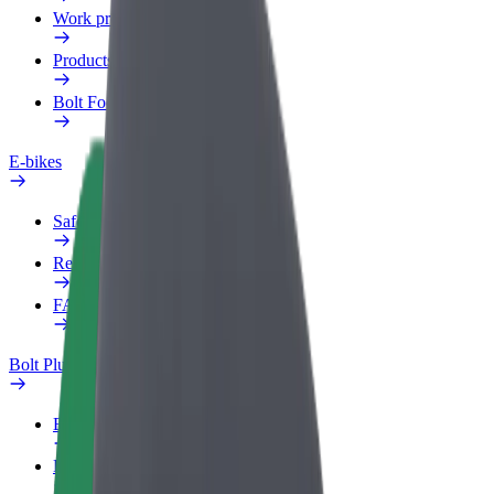
Work profile
Products
Bolt Food for Business
E-bikes
Safety lab
Report an issue
FAQ
Bolt Plus
Benefits
How to join