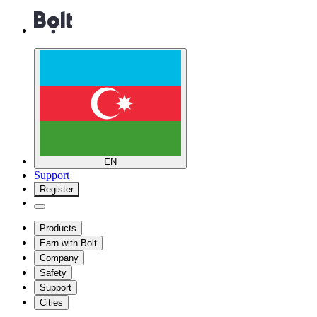
EN
Support
Register
Products
Earn with Bolt
Company
Safety
Support
Cities