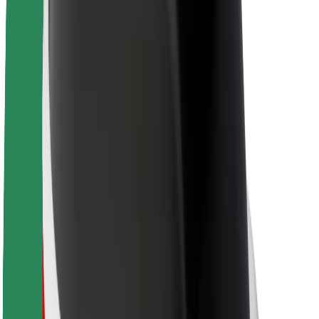
About Bolt
Sustainability at Bolt
Project Zero
Blog
Newsroom
Brand guidelines
Mission
Investor Relations
Leadership
Brand
Media
Urban Fund
Safety