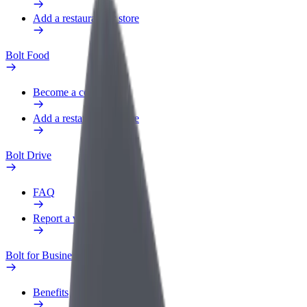
Add a restaurant or store
Bolt Food
Become a courier
Add a restaurant or store
Bolt Drive
FAQ
Report a vehicle
Bolt for Business
Benefits