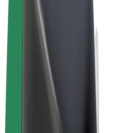
Terms & Conditions
Privacy
Cookies
© 2026 Bolt Technology OÜ
Products
Rides
Scooters
Bolt Market
Bolt Food
Bolt Drive
Bolt for Business