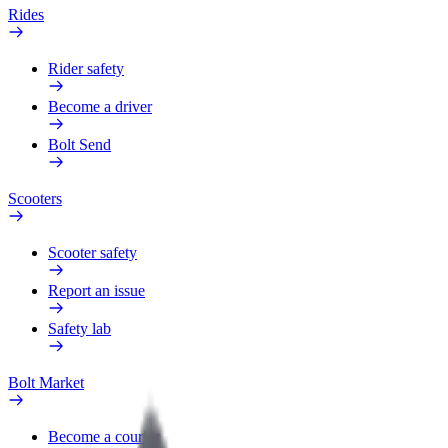
Rides
Rider safety
Become a driver
Bolt Send
Scooters
Scooter safety
Report an issue
Safety lab
Bolt Market
Become a courier