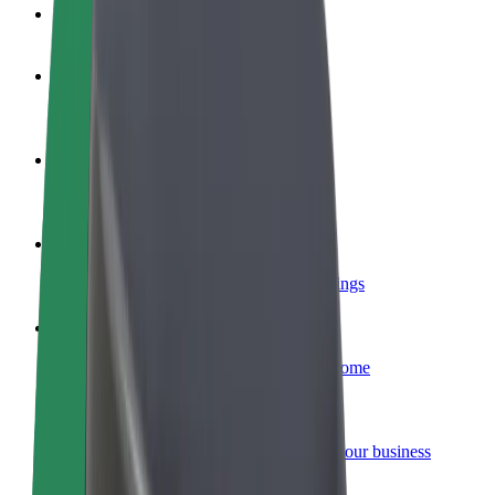
FAQ
Become a driver
Make money on your terms
Become a courier
Deliver food and get paid weekly
Add a restaurant or store
Reach more customers and increase earnings
Sign up as a fleet owner
Add your fleet to Bolt and boost your income
Bolt for Business
Bolt products and services scaled-up for your business