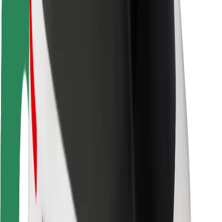
Rider safety
Driver safety
Scooter safety
Safety lab
Cities
Locations
City solutions
Airports
Bolt Charging Docks
Support
For riders
For drivers