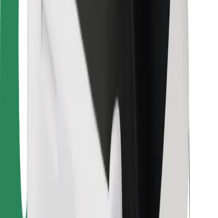
For couriers
Bolt Food
For fleet owners
For restaurants
Bolt for Business
Other
Suppliers
Terms & Conditions
Cookies
Security
Get a ride in minutes!
Download Bolt App