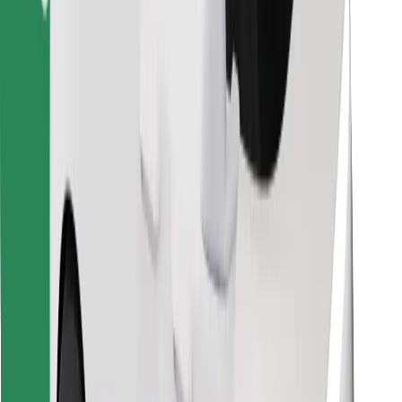
Find your favourite food!
Download Bolt Food app