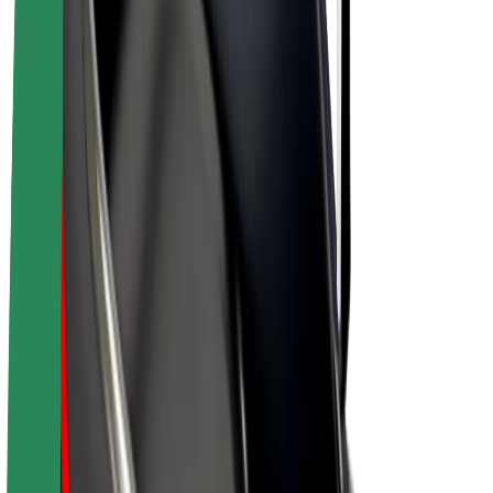
Bolt Plus
Earn with Bolt
Drivers
Driver earnings
Couriers
Courier earnings
Bolt Food Merchants
Fleets
Franchises
Company
Careers
About Bolt