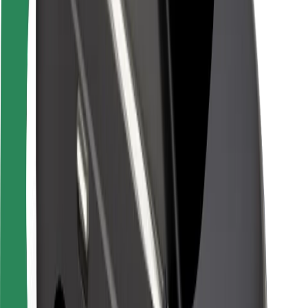
Driver safety
Scooter safety
Safety lab
Cities
Locations
City solutions
Airports
Bolt Charging Docks
Support
For riders
For drivers
For couriers