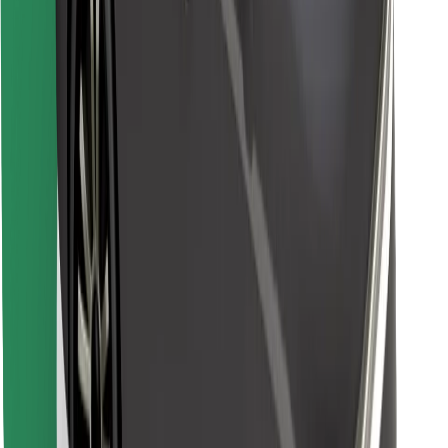
Download Bolt Food app