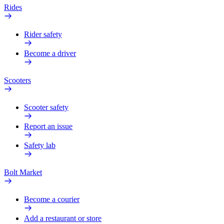
Rides
Rider safety
Become a driver
Scooters
Scooter safety
Report an issue
Safety lab
Bolt Market
Become a courier
Add a restaurant or store