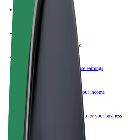
Become a driver
Make money on your terms
Become a courier
Deliver food and get paid weekly
Add a restaurant or store
Reach more customers and increase earnings
Sign up as a fleet owner
Add your fleet to Bolt and boost your income
Bolt for Business
Bolt products and services scaled-up for your business