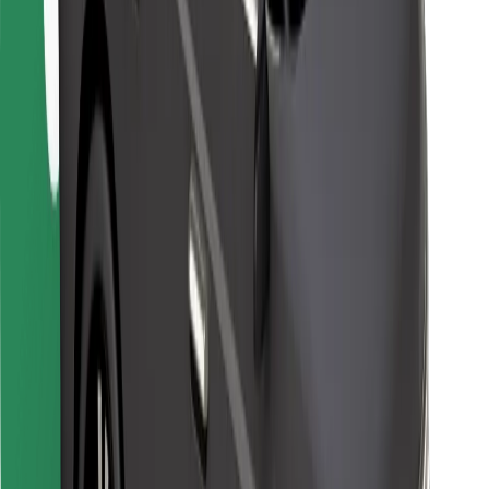
Bolt Food
For fleet owners
For restaurants
Bolt for Business
Other
Suppliers
Terms & Conditions
Cookies
Security
Get a ride in minutes!
Download Bolt App
Find your favourite food!