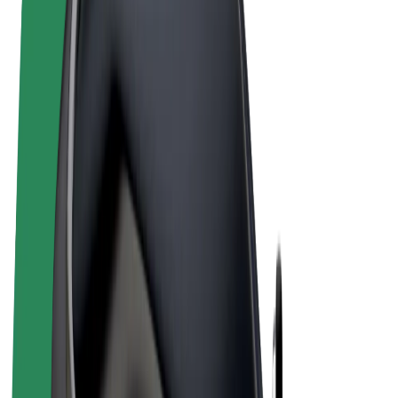
Terms & Conditions
Privacy
Cookies
© 2026 Bolt Technology OÜ
Products
Rides
Scooters
Bolt Market
Bolt Food
Bolt Drive
Bolt for Business
E-bikes