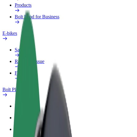
Products
Bolt Food for Business
E-bikes
Safety lab
Report an issue
FAQ
Bolt Plus
Benefits
How to join
FAQ