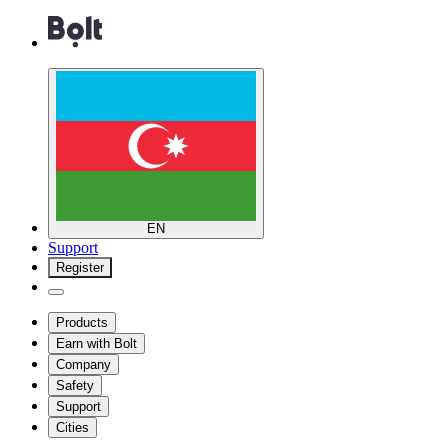
EN
Support
Register
Products
Earn with Bolt
Company
Safety
Support
Cities