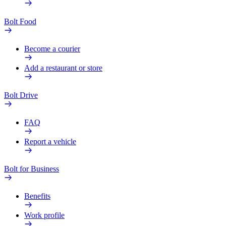
Bolt Food
Become a courier
Add a restaurant or store
Bolt Drive
FAQ
Report a vehicle
Bolt for Business
Benefits
Work profile