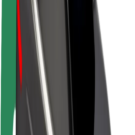
Sustainability at Bolt
Project Zero
Blog
Newsroom
Brand guidelines
Mission
Investor Relations
Leadership
Brand
Media
Urban Fund
Safety
Rider safety