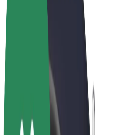
Terms & Conditions
Privacy
Cookies
© 2026 Bolt Technology OÜ
Products
Rides
Scooters
Bolt Market
Bolt Food
Bolt Drive
Bolt for Business