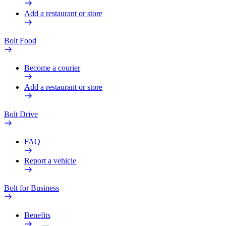
Add a restaurant or store
Bolt Food
Become a courier
Add a restaurant or store
Bolt Drive
FAQ
Report a vehicle
Bolt for Business
Benefits