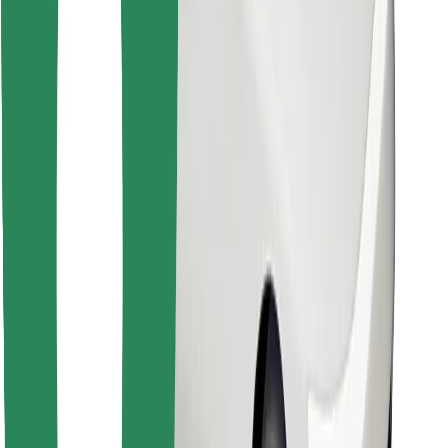
Find your favourite food!
Download Bolt Food app