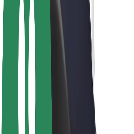
E-bikes
Bolt Plus
Earn with Bolt
Drivers
Driver earnings
Couriers
Courier earnings
Bolt Food Merchants
Fleets
Franchises
Company
Careers