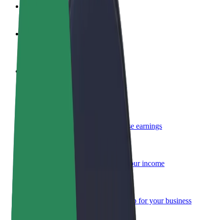
FAQ
Become a driver
Make money on your terms
Become a courier
Deliver food and get paid weekly
Add a restaurant or store
Reach more customers and increase earnings
Sign up as a fleet owner
Add your fleet to Bolt and boost your income
Bolt for Business
Bolt products and services scaled-up for your business