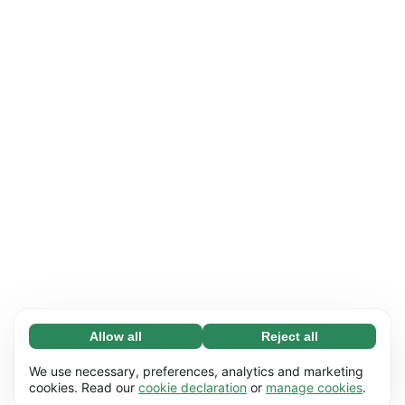
Allow all
Reject all
Necessary (65)
Necessary cookies help make our website
Learn more
We use necessary, preferences, analytics and marketing
usable by enabling basic functions, e.g. page
cookies. Read our
cookie declaration
or
manage cookies
.
navigation. The website cannot function