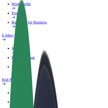
Work profile
Products
Bolt Food for Business
E-bikes
Safety lab
Report an issue
FAQ
Bolt Plus
Benefits
How to join