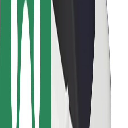
Rider safety
Driver safety
Scooter safety
Safety lab
Cities
Locations
City solutions
Airports
Bolt Charging Docks
Support
For riders
For drivers