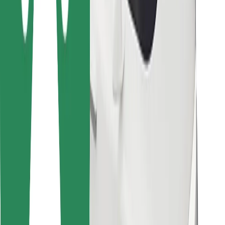
For couriers
Bolt Food
For fleet owners
For restaurants
Bolt for Business
Other
Suppliers
Terms & Conditions
Cookies
Security
Get a ride in minutes!
Download Bolt App