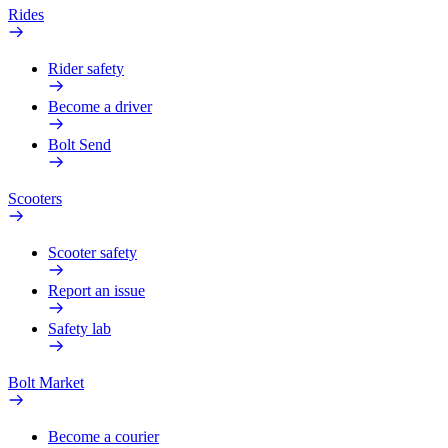
Rides
Rider safety
Become a driver
Bolt Send
Scooters
Scooter safety
Report an issue
Safety lab
Bolt Market
Become a courier