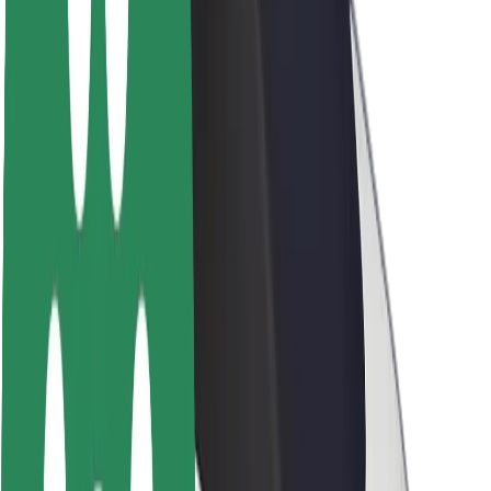
About Bolt
Sustainability at Bolt
Project Zero
Blog
Newsroom
Brand guidelines
Mission
Investor Relations
Leadership
Brand
Media
Urban Fund
Safety