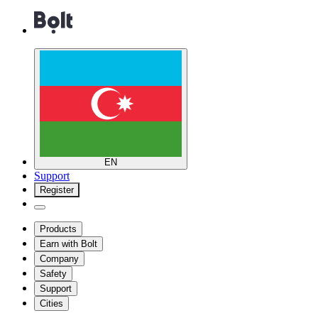
EN
Support
Register
Products
Earn with Bolt
Company
Safety
Support
Cities