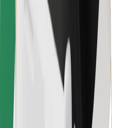
For couriers
Bolt Food
For fleet owners
For restaurants
Bolt for Business
Other
Suppliers
Terms & Conditions
Cookies
Security
Get a ride in minutes!
Download Bolt App