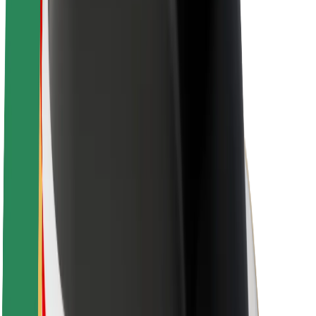
About Bolt
Sustainability at Bolt
Project Zero
Blog
Newsroom
Brand guidelines
Mission
Investor Relations
Leadership
Brand
Media
Urban Fund
Safety