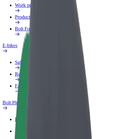
Work profile
Products
Bolt Food for Business
E-bikes
Safety lab
Report an issue
FAQ
Bolt Plus
Benefits
How to join