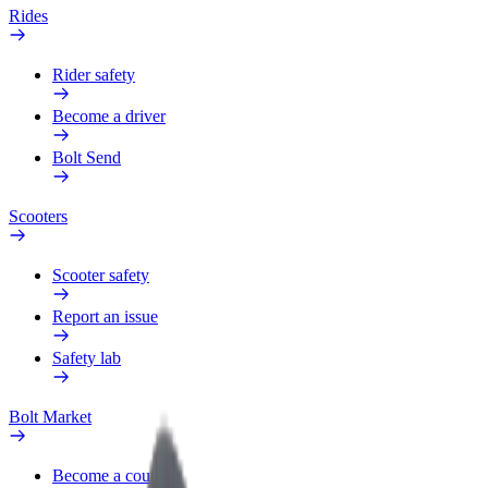
Rides
Rider safety
Become a driver
Bolt Send
Scooters
Scooter safety
Report an issue
Safety lab
Bolt Market
Become a courier