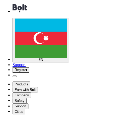
EN
Support
Register
Products
Earn with Bolt
Company
Safety
Support
Cities