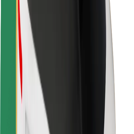
Rider safety
Driver safety
Scooter safety
Safety lab
Cities
Locations
City solutions
Airports
Bolt Charging Docks
Support
For riders
For drivers