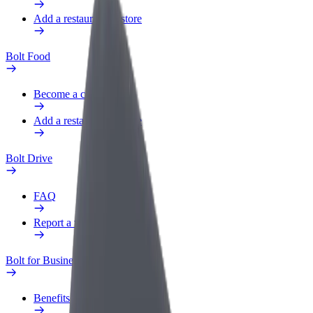
Add a restaurant or store
Bolt Food
Become a courier
Add a restaurant or store
Bolt Drive
FAQ
Report a vehicle
Bolt for Business
Benefits