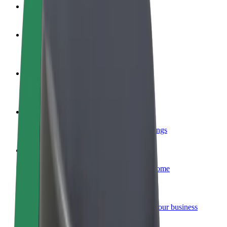
FAQ
Become a driver
Make money on your terms
Become a courier
Deliver food and get paid weekly
Add a restaurant or store
Reach more customers and increase earnings
Sign up as a fleet owner
Add your fleet to Bolt and boost your income
Bolt for Business
Bolt products and services scaled-up for your business