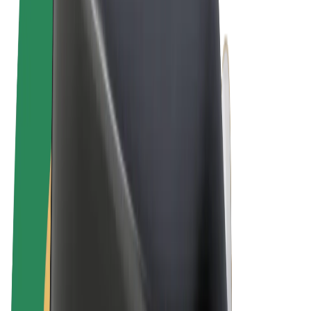
Terms & Conditions
Privacy
Cookies
© 2026 Bolt Technology OÜ
Products
Rides
Scooters
Bolt Market
Bolt Food
Bolt Drive
Bolt for Business