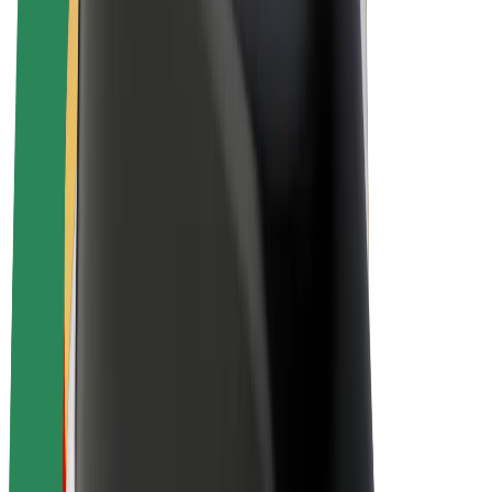
E-bikes
Bolt Plus
Earn with Bolt
Drivers
Driver earnings
Couriers
Courier earnings
Bolt Food Merchants
Fleets
Franchises
Company
Careers