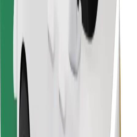
Find your favourite food!
Download Bolt Food app