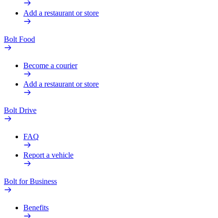
Add a restaurant or store
Bolt Food
Become a courier
Add a restaurant or store
Bolt Drive
FAQ
Report a vehicle
Bolt for Business
Benefits