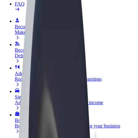
FAQ
Become a driver
Make money on your terms
Become a courier
Deliver food and get paid weekly
Add a restaurant or store
Reach more customers and increase earnings
Sign up as a fleet owner
Add your fleet to Bolt and boost your income
Bolt for Business
Bolt products and services scaled-up for your business