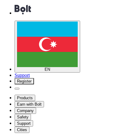
EN
Support
Register
Products
Earn with Bolt
Company
Safety
Support
Cities