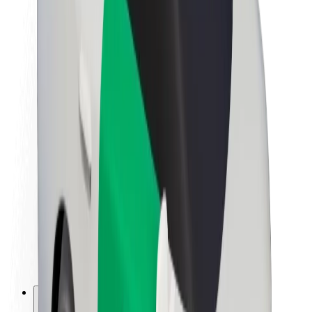
About Bolt
Sustainability at Bolt
Project Zero
Blog
Newsroom
Brand guidelines
Mission
Investor Relations
Leadership
Brand
Media
Urban Fund
Safety