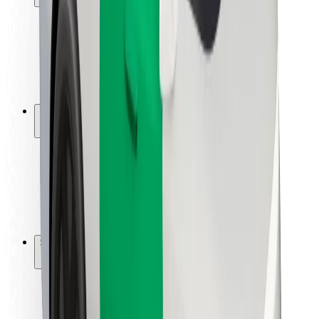
Rider safety
Driver safety
Scooter safety
Safety lab
Cities
Locations
City solutions
Airports
Bolt Charging Docks
Support
For riders
For drivers