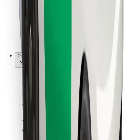
For couriers
Bolt Food
For fleet owners
For restaurants
Bolt for Business
Other
Suppliers
Terms & Conditions
Cookies
Security
Get a ride in minutes!
Download Bolt App