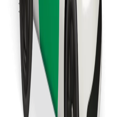
Find your favourite food!
Download Bolt Food app