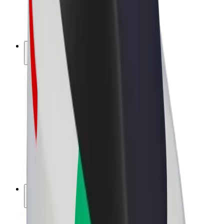
E-bikes
Bolt Plus
Earn with Bolt
Drivers
Driver earnings
Couriers
Courier earnings
Bolt Food Merchants
Fleets
Franchises
Company
Careers