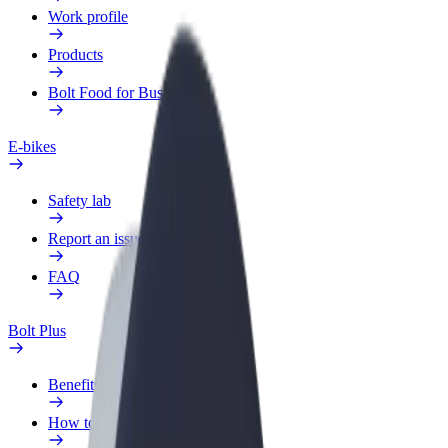
Work profile
Products
Bolt Food for Business
E-bikes
Safety lab
Report an issue
FAQ
Bolt Plus
Benefits
How to join