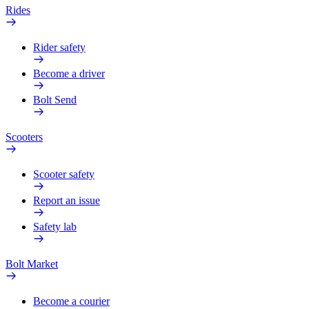
Rides
Rider safety
Become a driver
Bolt Send
Scooters
Scooter safety
Report an issue
Safety lab
Bolt Market
Become a courier