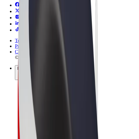
Terms & Conditions
Privacy
Cookies
© 2026 Bolt Technology OÜ
Products
Rides
Scooters
Bolt Market
Bolt Food
Bolt Drive
Bolt for Business