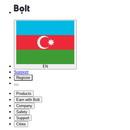
EN
Support
Register
Products
Earn with Bolt
Company
Safety
Support
Cities