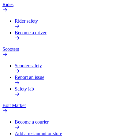
Rides
Rider safety
Become a driver
Scooters
Scooter safety
Report an issue
Safety lab
Bolt Market
Become a courier
Add a restaurant or store