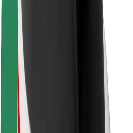
Bolt Food
For fleet owners
For restaurants
Bolt for Business
Other
Suppliers
Terms & Conditions
Cookies
Security
Get a ride in minutes!
Download Bolt App
Find your favourite food!