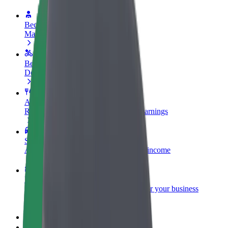
Become a driver
Make money on your terms
Become a courier
Deliver food and get paid weekly
Add a restaurant or store
Reach more customers and increase earnings
Sign up as a fleet owner
Add your fleet to Bolt and boost your income
Bolt for Business
Bolt products and services scaled-up for your business