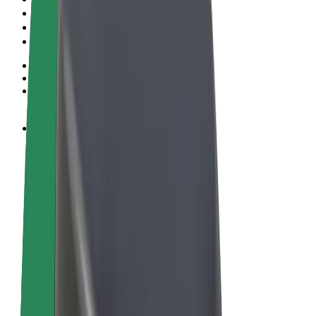
Terms & Conditions
Privacy
Cookies
© 2026 Bolt Technology OÜ
Products
Rides
Scooters
Bolt Market
Bolt Food
Bolt Drive
Bolt for Business
E-bikes