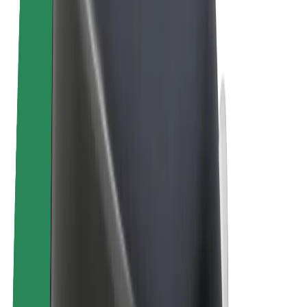
Bolt Plus
Earn with Bolt
Drivers
Driver earnings
Couriers
Courier earnings
Bolt Food Merchants
Fleets
Franchises
Company
Careers
About Bolt