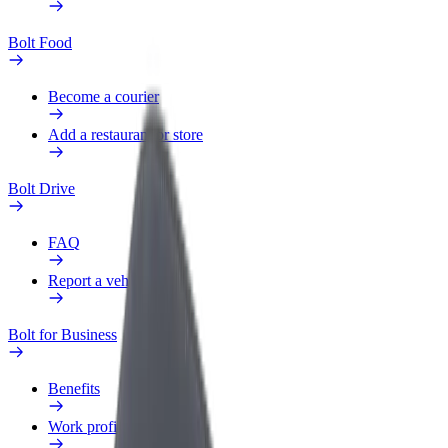
Bolt Food
Become a courier
Add a restaurant or store
Bolt Drive
FAQ
Report a vehicle
Bolt for Business
Benefits
Work profile