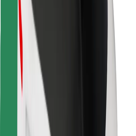
Download Bolt Food app