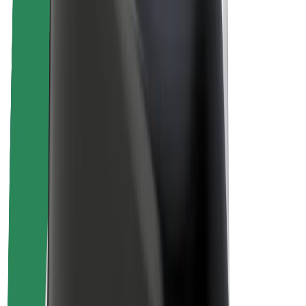
Sustainability at Bolt
Project Zero
Blog
Newsroom
Brand guidelines
Mission
Investor Relations
Leadership
Brand
Media
Urban Fund
Safety
Rider safety