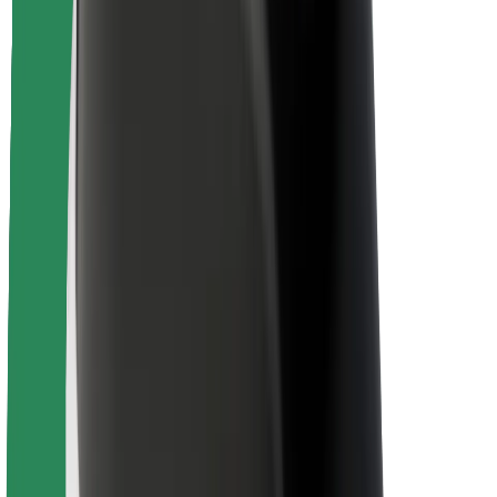
Driver safety
Scooter safety
Safety lab
Cities
Locations
City solutions
Airports
Bolt Charging Docks
Support
For riders
For drivers
For couriers