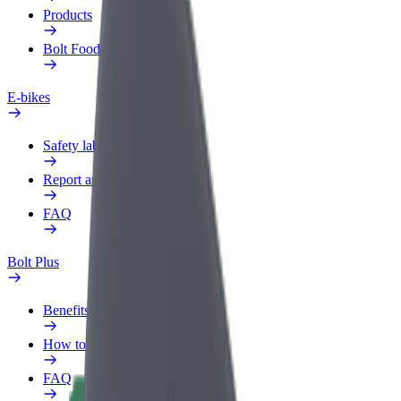
Products
Bolt Food for Business
E-bikes
Safety lab
Report an issue
FAQ
Bolt Plus
Benefits
How to join
FAQ