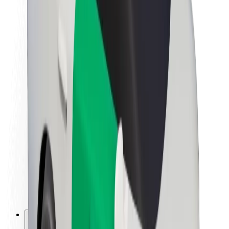
About Bolt
Sustainability at Bolt
Project Zero
Blog
Newsroom
Brand guidelines
Mission
Investor Relations
Leadership
Brand
Media
Urban Fund
Safety