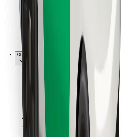
For couriers
Bolt Food
For fleet owners
For restaurants
Bolt for Business
Other
Suppliers
Terms & Conditions
Cookies
Security
Get a ride in minutes!
Download Bolt App