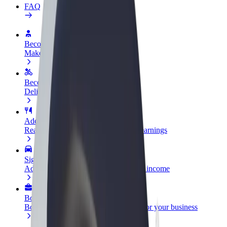
FAQ
Become a driver
Make money on your terms
Become a courier
Deliver food and get paid weekly
Add a restaurant or store
Reach more customers and increase earnings
Sign up as a fleet owner
Add your fleet to Bolt and boost your income
Bolt for Business
Bolt products and services scaled-up for your business