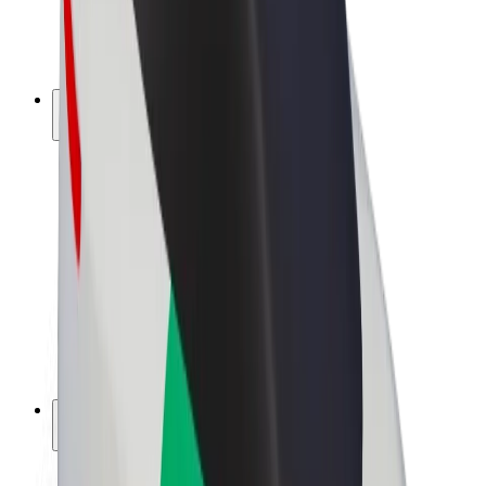
E-bikes
Bolt Plus
Earn with Bolt
Drivers
Driver earnings
Couriers
Courier earnings
Bolt Food Merchants
Fleets
Franchises
Company
Careers