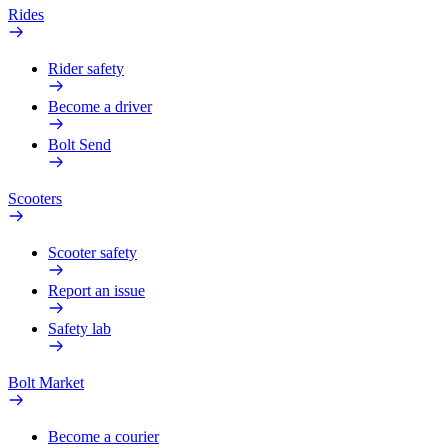
Rides
Rider safety
Become a driver
Bolt Send
Scooters
Scooter safety
Report an issue
Safety lab
Bolt Market
Become a courier