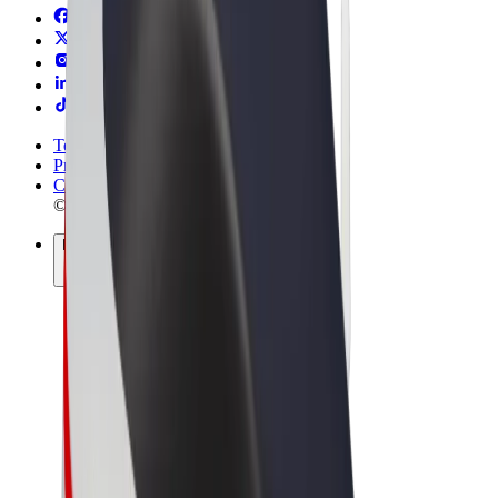
Terms & Conditions
Privacy
Cookies
© 2026 Bolt Technology OÜ
Products
Rides
Scooters
Bolt Market
Bolt Food
Bolt Drive
Bolt for Business