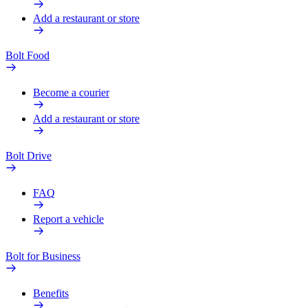
Add a restaurant or store
Bolt Food
Become a courier
Add a restaurant or store
Bolt Drive
FAQ
Report a vehicle
Bolt for Business
Benefits