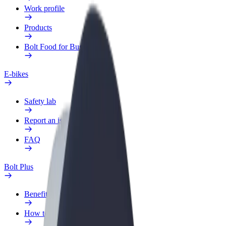
Work profile
Products
Bolt Food for Business
E-bikes
Safety lab
Report an issue
FAQ
Bolt Plus
Benefits
How to join