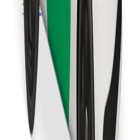
Find your favourite food!
Download Bolt Food app