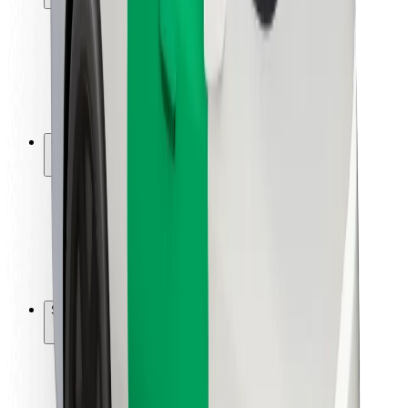
Rider safety
Driver safety
Scooter safety
Safety lab
Cities
Locations
City solutions
Airports
Bolt Charging Docks
Support
For riders
For drivers