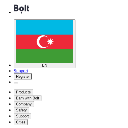
EN
Support
Register
Products
Earn with Bolt
Company
Safety
Support
Cities