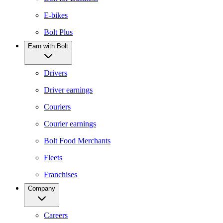
E-bikes
Bolt Plus
Earn with Bolt
Drivers
Driver earnings
Couriers
Courier earnings
Bolt Food Merchants
Fleets
Franchises
Company
Careers