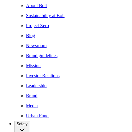
About Bolt
Sustainability at Bolt
Project Zero
Blog
Newsroom
Brand guidelines
Mission
Investor Relations
Leadership
Brand
Media
Urban Fund
Safety