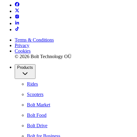
Terms & Conditions
Privacy
Cookies
© 2026 Bolt Technology OÜ
Products
Rides
Scooters
Bolt Market
Bolt Food
Bolt Drive
Bolt for Business