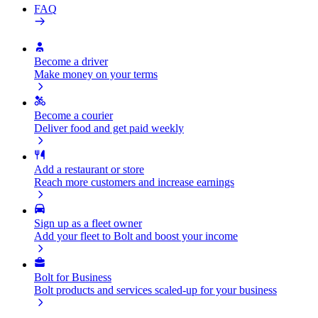
FAQ
Become a driver
Make money on your terms
Become a courier
Deliver food and get paid weekly
Add a restaurant or store
Reach more customers and increase earnings
Sign up as a fleet owner
Add your fleet to Bolt and boost your income
Bolt for Business
Bolt products and services scaled-up for your business