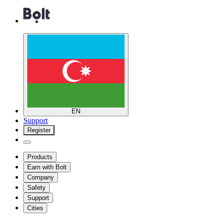
EN
Support
Register
Products
Earn with Bolt
Company
Safety
Support
Cities