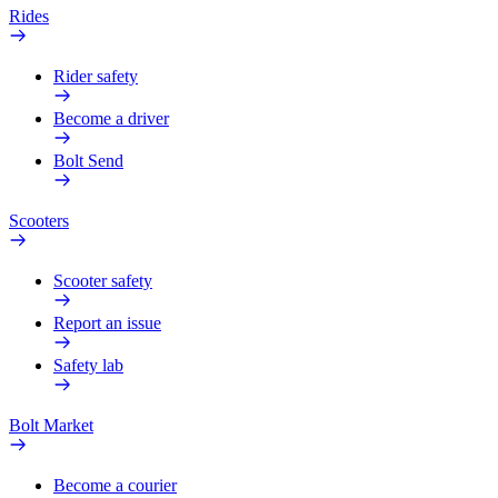
Rides
Rider safety
Become a driver
Bolt Send
Scooters
Scooter safety
Report an issue
Safety lab
Bolt Market
Become a courier