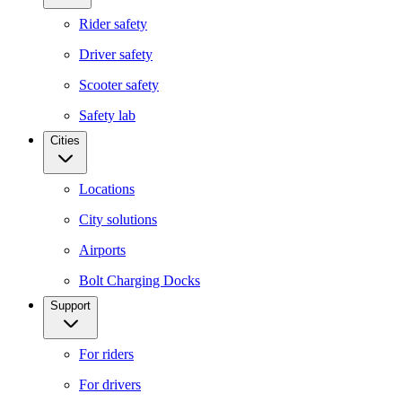
Rider safety
Driver safety
Scooter safety
Safety lab
Cities
Locations
City solutions
Airports
Bolt Charging Docks
Support
For riders
For drivers