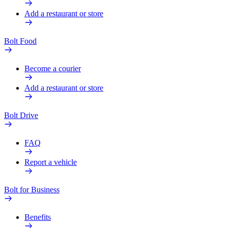
Add a restaurant or store
Bolt Food
Become a courier
Add a restaurant or store
Bolt Drive
FAQ
Report a vehicle
Bolt for Business
Benefits