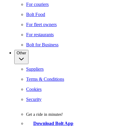
For couriers
Bolt Food
For fleet owners
For restaurants
Bolt for Business
Other
Suppliers
Terms & Conditions
Cookies
Security
Get a ride in minutes!
Download Bolt App