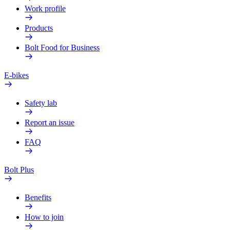
Work profile
Products
Bolt Food for Business
E-bikes
Safety lab
Report an issue
FAQ
Bolt Plus
Benefits
How to join